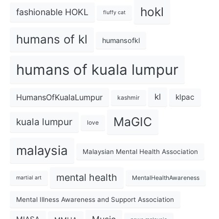
hokl
fashionable HOKL
fluffy cat
humans of kl
humansofkl
humans of kuala lumpur
kl
HumansOfKualaLumpur
klpac
kashmir
MaGIC
kuala lumpur
love
malaysia
Malaysian Mental Health Association
mental health
MentalHealthAwareness
martial art
Mental Illness Awareness and Support Association