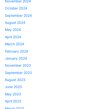
November 2024
October 2024
September 2024
August 2024
May 2024
April 2024
March 2024
February 2024
January 2024
November 2023
September 2023
August 2023
June 2023
May 2023
April 2023
March 2023