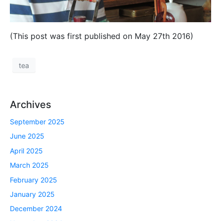
(This post was first published on May 27th 2016)
tea
Archives
September 2025
June 2025
April 2025
March 2025
February 2025
January 2025
December 2024