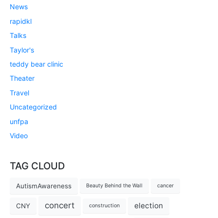
News
rapidkl
Talks
Taylor's
teddy bear clinic
Theater
Travel
Uncategorized
unfpa
Video
TAG CLOUD
AutismAwareness
Beauty Behind the Wall
cancer
concert
election
CNY
construction