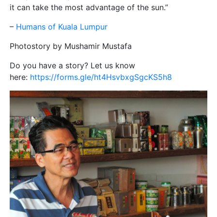
it can take the most advantage of the sun.”
–
Humans of Kuala Lumpur
Photostory by Mushamir Mustafa
Do you have a story? Let us know
here:
https://forms.gle/ht4HsvbxgSgcKS5h8