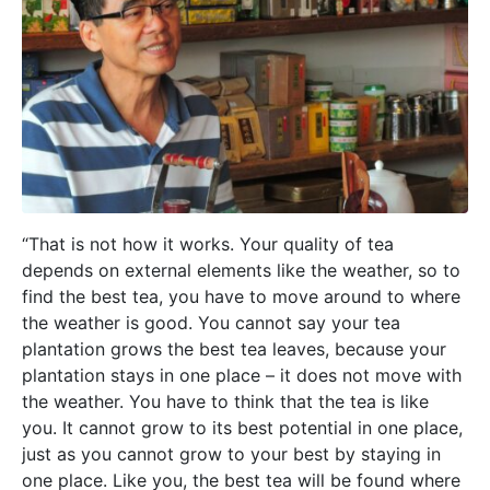
“That is not how it works. Your quality of tea
depends on external elements like the weather, so to
find the best tea, you have to move around to where
the weather is good. You cannot say your tea
plantation grows the best tea leaves, because your
plantation stays in one place – it does not move with
the weather. You have to think that the tea is like
you. It cannot grow to its best potential in one place,
just as you cannot grow to your best by staying in
one place. Like you, the best tea will be found where