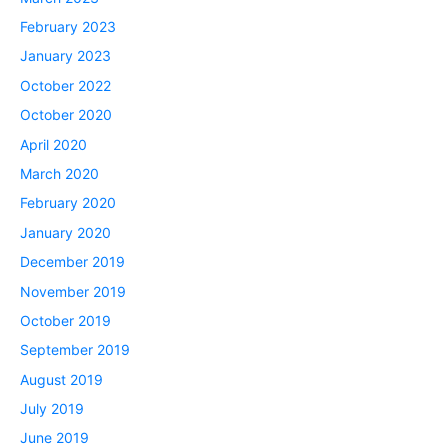
February 2023
January 2023
October 2022
October 2020
April 2020
March 2020
February 2020
January 2020
December 2019
November 2019
October 2019
September 2019
August 2019
July 2019
June 2019