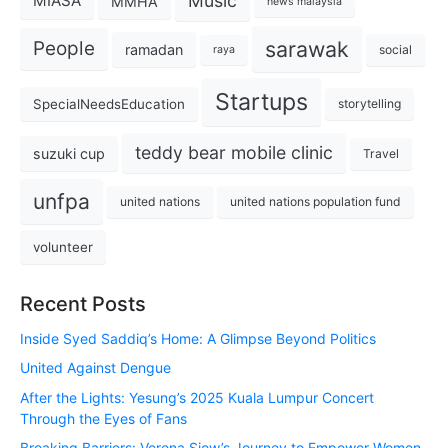
Music
MIASA
MMHA
news malaysia
sarawak
People
ramadan
social
raya
Startups
SpecialNeedsEducation
storytelling
teddy bear mobile clinic
suzuki cup
Travel
unfpa
united nations
united nations population fund
volunteer
Recent Posts
Inside Syed Saddiq’s Home: A Glimpse Beyond Politics
United Against Dengue
After the Lights: Yesung’s 2025 Kuala Lumpur Concert
Through the Eyes of Fans
Breaking Barriers: Verena Siow’s Journey to Empower Women