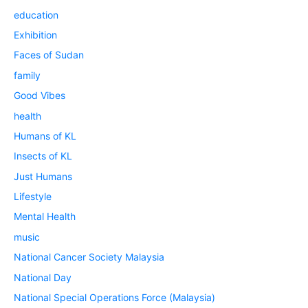
education
Exhibition
Faces of Sudan
family
Good Vibes
health
Humans of KL
Insects of KL
Just Humans
Lifestyle
Mental Health
music
National Cancer Society Malaysia
National Day
National Special Operations Force (Malaysia)