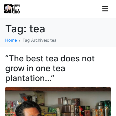
Tag:
tea
Home
Tag Archives: tea
“The best tea does not
grow in one tea
plantation…”