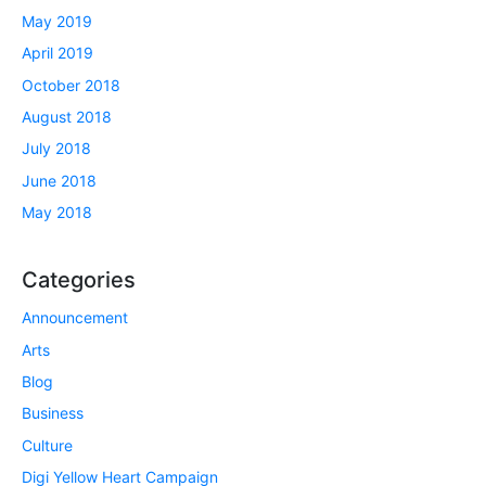
May 2019
April 2019
October 2018
August 2018
July 2018
June 2018
May 2018
Categories
Announcement
Arts
Blog
Business
Culture
Digi Yellow Heart Campaign