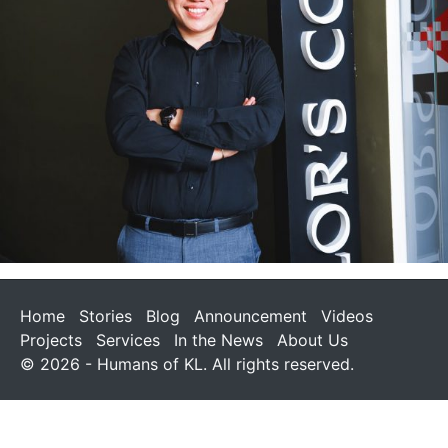
Home
Stories
Blog
Announcement
Videos
Projects
Services
In the News
About Us
© 2026 - Humans of KL. All rights reserved.