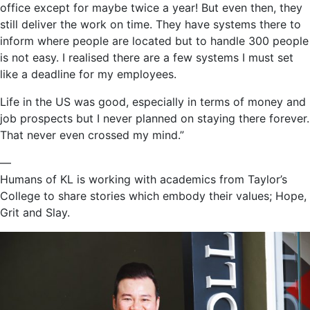
office except for maybe twice a year! But even then, they
still deliver the work on time. They have systems there to
inform where people are located but to handle 300 people
is not easy. I realised there are a few systems I must set
like a deadline for my employees.
Life in the US was good, especially in terms of money and
job prospects but I never planned on staying there forever.
That never even crossed my mind.”
—
Humans of KL is working with academics from Taylor’s
College to share stories which embody their values; Hope,
Grit and Slay.