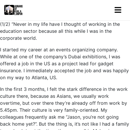
(1/2) “Never in my life have I thought of working in the
education sector because all this while I was in the
corporate world.
I started my career at an events organizing company.
While at one of the company’s Dubai exhibitions, I was
offered a job in the US as a project lead for gadget
insurance. I immediately accepted the job and was happily
on my way to Atlanta, US.
In the first 3 months, I felt the stark difference in the work
culture there, because as Asians, we usually work
overtime, but over there they’re already off from work by
5.45pm. Their culture is very family-oriented. My
colleagues frequently ask me “Jason, you’re not going
back home yet?”. But the thing is, it’s not like I had a family