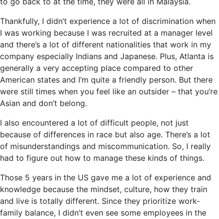
to go back to at the time, they were all in Malaysia.
Thankfully, I didn’t experience a lot of discrimination when
I was working because I was recruited at a manager level
and there’s a lot of different nationalities that work in my
company especially Indians and Japanese. Plus, Atlanta is
generally a very accepting place compared to other
American states and I’m quite a friendly person. But there
were still times when you feel like an outsider – that you’re
Asian and don’t belong.
I also encountered a lot of difficult people, not just
because of differences in race but also age. There’s a lot
of misunderstandings and miscommunication. So, I really
had to figure out how to manage these kinds of things.
Those 5 years in the US gave me a lot of experience and
knowledge because the mindset, culture, how they train
and live is totally different. Since they prioritize work-
family balance, I didn’t even see some employees in the