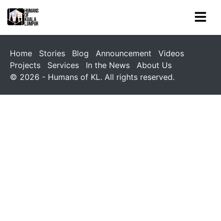
Home
Stories
Blog
Announcement
Videos
Projects
Services
In the News
About Us
© 2026 - Humans of KL. All rights reserved.