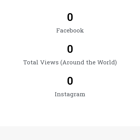
0
Facebook
0
Total Views (Around the World)
0
Instagram