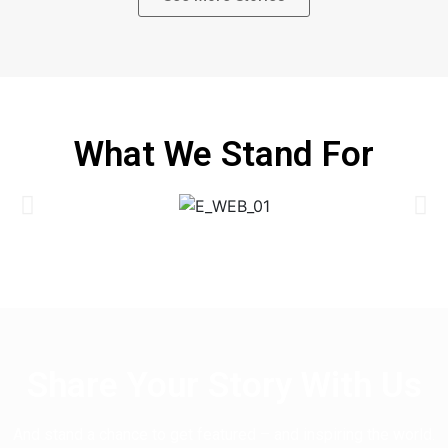
What We Stand For
Share Your Story With Us
And stand a chance to get featured – and inspiring the world.