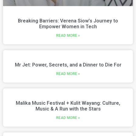
Breaking Barriers: Verena Siow’s Journey to
Empower Women in Tech
READ MORE »
Mr Jet: Power, Secrets, and a Dinner to Die For
READ MORE »
Malika Music Festival + Kulit Wayang: Culture,
Music & A Run with the Stars
READ MORE »