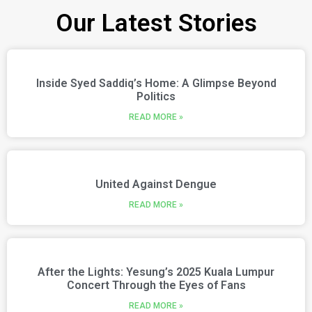
Our Latest Stories
Inside Syed Saddiq’s Home: A Glimpse Beyond
Politics
READ MORE »
United Against Dengue
READ MORE »
After the Lights: Yesung’s 2025 Kuala Lumpur
Concert Through the Eyes of Fans
READ MORE »