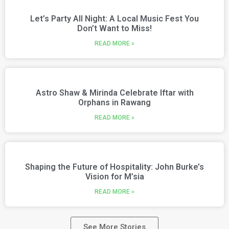
Let’s Party All Night: A Local Music Fest You
Don’t Want to Miss!
READ MORE »
Astro Shaw & Mirinda Celebrate Iftar with
Orphans in Rawang
READ MORE »
Shaping the Future of Hospitality: John Burke’s
Vision for M’sia
READ MORE »
See More Stories