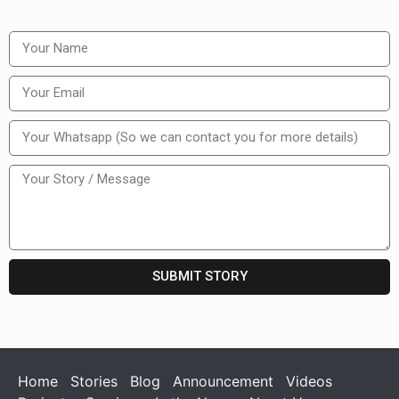
SUBMIT STORY
Home
Stories
Blog
Announcement
Videos