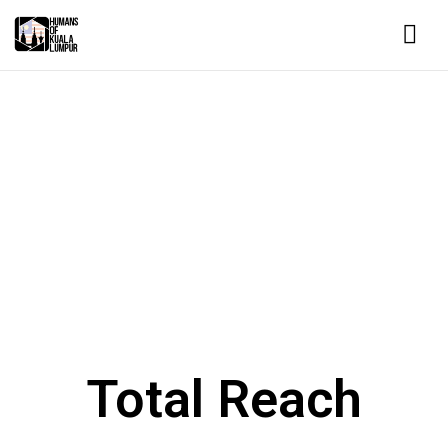
HUMANS OF KUALA LUMPUR
Changing the world, one story at a
time.
Tell Your Story
Total Reach