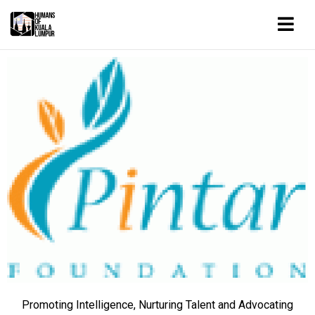
Promoting Intelligence, Nurturing Talent and Advocating