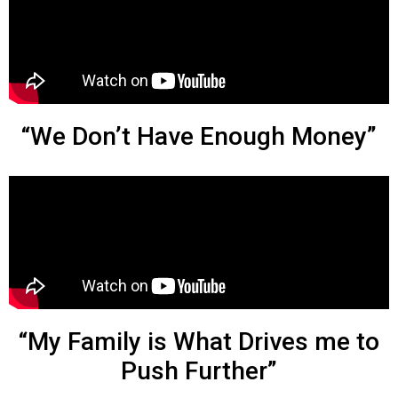
“We Don’t Have Enough Money”
“My Family is What Drives me to
Push Further”