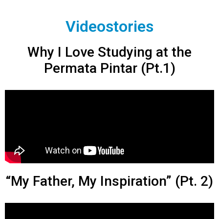
Videostories
Why I Love Studying at the
Permata Pintar (Pt.1)
“My Father, My Inspiration” (Pt. 2)