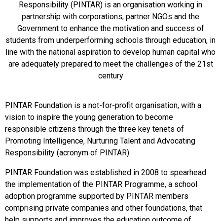
Responsibility (PINTAR) is an organisation working in
partnership with corporations, partner NGOs and the
Government to enhance the motivation and success of
students from underperforming schools through education, in
line with the national aspiration to develop human capital who
are adequately prepared to meet the challenges of the 21st
century
PINTAR Foundation is a not-for-profit organisation, with a
vision to inspire the young generation to become
responsible citizens through the three key tenets of
Promoting Intelligence, Nurturing Talent and Advocating
Responsibility (acronym of PINTAR).
PINTAR Foundation was established in 2008 to spearhead
the implementation of the PINTAR Programme, a school
adoption programme supported by PINTAR members
comprising private companies and other foundations, that
help supports and improves the education outcome of