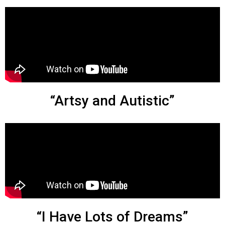
“Artsy and Autistic”
“I Have Lots of Dreams”