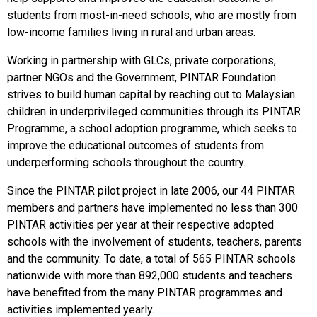
students from most-in-need schools, who are mostly from
low-income families living in rural and urban areas.
Working in partnership with GLCs, private corporations,
partner NGOs and the Government, PINTAR Foundation
strives to build human capital by reaching out to Malaysian
children in underprivileged communities through its PINTAR
Programme, a school adoption programme, which seeks to
improve the educational outcomes of students from
underperforming schools throughout the country.
Since the PINTAR pilot project in late 2006, our 44 PINTAR
members and partners have implemented no less than 300
PINTAR activities per year at their respective adopted
schools with the involvement of students, teachers, parents
and the community. To date, a total of 565 PINTAR schools
nationwide with more than 892,000 students and teachers
have benefited from the many PINTAR programmes and
activities implemented yearly.