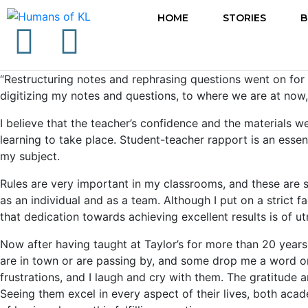
HOME
STORIES
B
“Restructuring notes and rephrasing questions went on for t
digitizing my notes and questions, to where we are at now
I believe that the teacher’s confidence and the materials we
learning to take place. Student-teacher rapport is an essen
my subject.
Rules are very important in my classrooms, and these are s
as an individual and as a team. Although I put on a strict f
that dedication towards achieving excellent results is of
Now after having taught at Taylor’s for more than 20 year
are in town or are passing by, and some drop me a word or 
frustrations, and I laugh and cry with them. The gratitude
Seeing them excel in every aspect of their lives, both aca