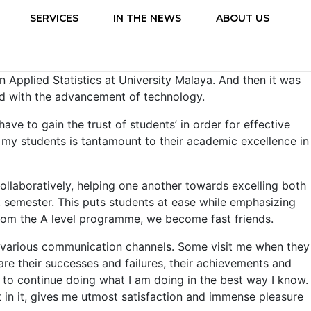
SERVICES
IN THE NEWS
ABOUT US
n Applied Statistics at University Malaya. And then it was
ed with the advancement of technology.
ve to gain the trust of students’ in order for effective
er my students is tantamount to their academic excellence in
ollaboratively, helping one another towards excelling both
rst semester. This puts students at ease while emphasizing
from the A level programme, we become fast friends.
he various communication channels. Some visit me when they
re their successes and failures, their achievements and
 to continue doing what I am doing in the best way I know.
t in it, gives me utmost satisfaction and immense pleasure