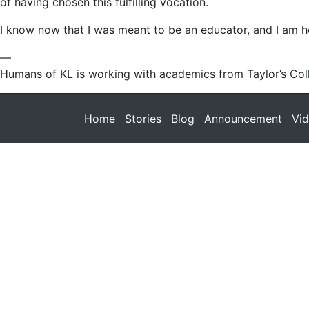
of having chosen this fulfilling vocation.
I know now that I was meant to be an educator, and I am he
—
Humans of KL is working with academics from Taylor’s Coll
Home
Stories
Blog
Announcement
Vi