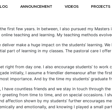
LOG
ANNOUNCEMENT
VIDEOS
PROJECTS
he first few years. In between, I also pursued my Masters i
, online teaching and learning. My teaching methods evolv
 deliver make a huge impact on the students’ learning. We ha
tial part of learning in my classes. The pastoral care I off
et right from day one. I also encourage students’ to work c
açade initially, I assume a friendlier demeanour after the fi
 utmost importance. And by the time my students’ graduate 
s, I have countless friends and we stay in touch through t
greeting from time to time, and on special occasions. I sha
 and affection shown by my students’ further encourages me
demically and emotionally, and knowing I played a small par