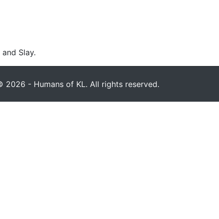
 and Slay.
 2026 - Humans of KL. All rights reserved.