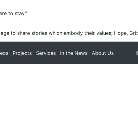
re to stay.”
ege to share stories which embody their values; Hope, Grit
deos
Projects
Services
In the News
About Us
©