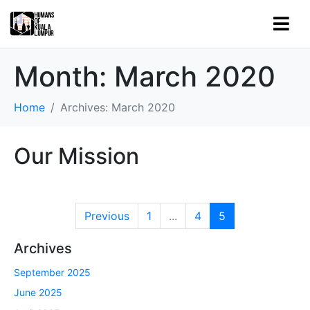
Month:
March 2020
Home
Archives: March 2020
Our Mission
Previous
1
...
4
5
Archives
September 2025
June 2025