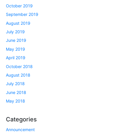
October 2019
September 2019
August 2019
July 2019
June 2019
May 2019
April 2019
October 2018
August 2018
July 2018
June 2018
May 2018
Categories
Announcement