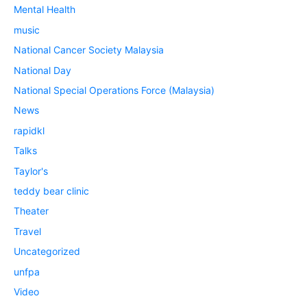
Mental Health
music
National Cancer Society Malaysia
National Day
National Special Operations Force (Malaysia)
News
rapidkl
Talks
Taylor's
teddy bear clinic
Theater
Travel
Uncategorized
unfpa
Video