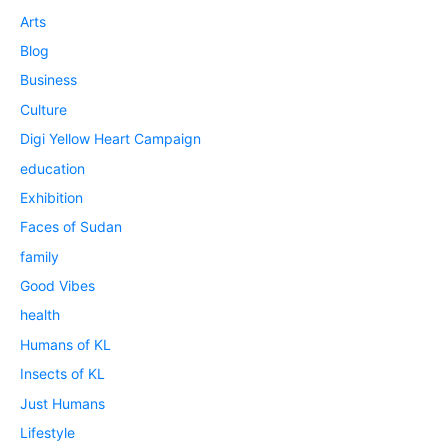
Arts
Blog
Business
Culture
Digi Yellow Heart Campaign
education
Exhibition
Faces of Sudan
family
Good Vibes
health
Humans of KL
Insects of KL
Just Humans
Lifestyle