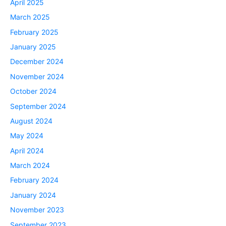
April 2025
March 2025
February 2025
January 2025
December 2024
November 2024
October 2024
September 2024
August 2024
May 2024
April 2024
March 2024
February 2024
January 2024
November 2023
September 2023