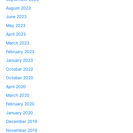
August 2023
June 2023
May 2023
April 2023
March 2023
February 2023
January 2023
October 2022
October 2020
April 2020
March 2020
February 2020
January 2020
December 2019
November 2019