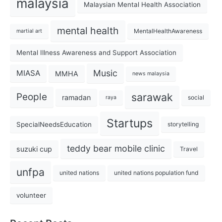
malaysia
Malaysian Mental Health Association
mental health
MentalHealthAwareness
martial art
Mental Illness Awareness and Support Association
Music
MIASA
MMHA
news malaysia
sarawak
People
ramadan
social
raya
Startups
SpecialNeedsEducation
storytelling
teddy bear mobile clinic
suzuki cup
Travel
unfpa
united nations
united nations population fund
volunteer