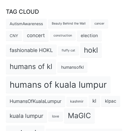
TAG CLOUD
AutismAwareness
Beauty Behind the Wall
cancer
concert
election
CNY
construction
hokl
fashionable HOKL
fluffy cat
humans of kl
humansofkl
humans of kuala lumpur
kl
HumansOfKualaLumpur
klpac
kashmir
MaGIC
kuala lumpur
love