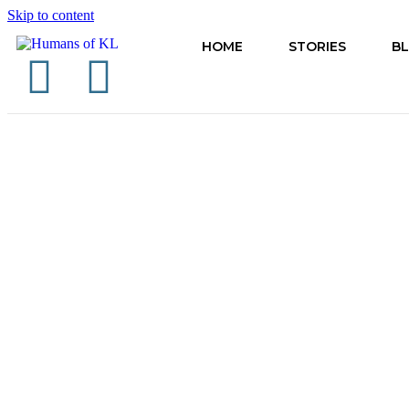
Skip to content
HOME
STORIES
B