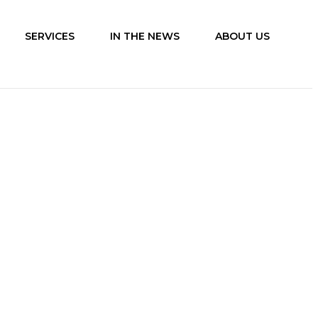
SERVICES
IN THE NEWS
ABOUT US