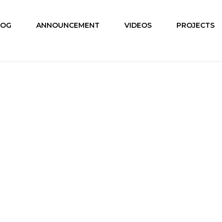
LOG
ANNOUNCEMENT
VIDEOS
PROJECTS