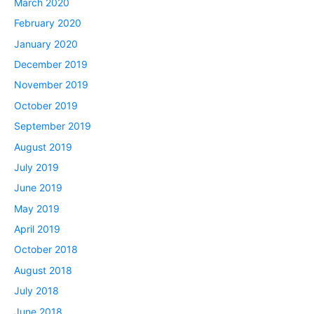
March 2020
February 2020
January 2020
December 2019
November 2019
October 2019
September 2019
August 2019
July 2019
June 2019
May 2019
April 2019
October 2018
August 2018
July 2018
June 2018