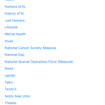
Humans of KL
Insects of KL
Just Humans
Lifestyle
Mental Health
music
National Cancer Society Malaysia
National Day
National Special Operations Force (Malaysia)
News
rapidkl
Talks
Taylor's
teddy bear clinic
Theater