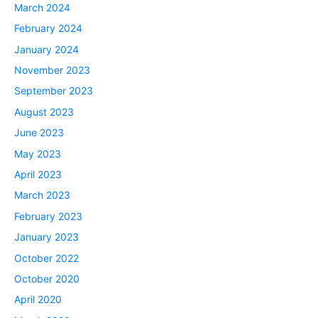
March 2024
February 2024
January 2024
November 2023
September 2023
August 2023
June 2023
May 2023
April 2023
March 2023
February 2023
January 2023
October 2022
October 2020
April 2020