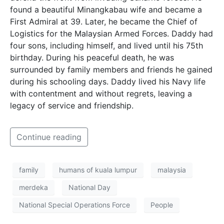
found a beautiful Minangkabau wife and became a
First Admiral at 39. Later, he became the Chief of
Logistics for the Malaysian Armed Forces. Daddy had
four sons, including himself, and lived until his 75th
birthday. During his peaceful death, he was
surrounded by family members and friends he gained
during his schooling days. Daddy lived his Navy life
with contentment and without regrets, leaving a
legacy of service and friendship.
Continue reading
family
humans of kuala lumpur
malaysia
merdeka
National Day
National Special Operations Force
People