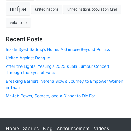
unfpa
united nations
united nations population fund
volunteer
Recent Posts
Inside Syed Saddiq’s Home: A Glimpse Beyond Politics
United Against Dengue
After the Lights: Yesung’s 2025 Kuala Lumpur Concert
Through the Eyes of Fans
Breaking Barriers: Verena Siow’s Journey to Empower Women
in Tech
Mr Jet: Power, Secrets, and a Dinner to Die For
Home
Stories
Blog
Announcement
Videos