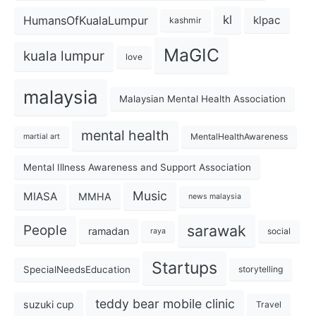
kl
HumansOfKualaLumpur
klpac
kashmir
MaGIC
kuala lumpur
love
malaysia
Malaysian Mental Health Association
mental health
MentalHealthAwareness
martial art
Mental Illness Awareness and Support Association
Music
MIASA
MMHA
news malaysia
sarawak
People
ramadan
social
raya
Startups
SpecialNeedsEducation
storytelling
teddy bear mobile clinic
suzuki cup
Travel