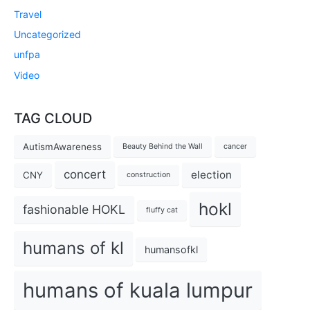
Travel
Uncategorized
unfpa
Video
TAG CLOUD
AutismAwareness
Beauty Behind the Wall
cancer
concert
election
CNY
construction
hokl
fashionable HOKL
fluffy cat
humans of kl
humansofkl
humans of kuala lumpur