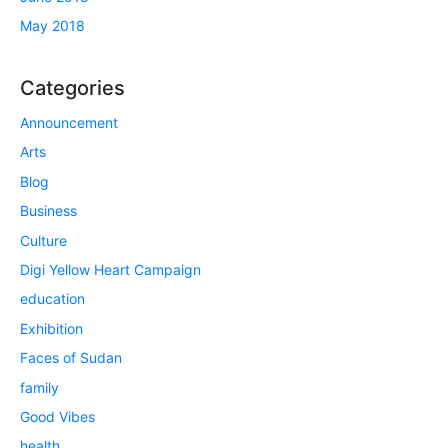
May 2018
Categories
Announcement
Arts
Blog
Business
Culture
Digi Yellow Heart Campaign
education
Exhibition
Faces of Sudan
family
Good Vibes
health