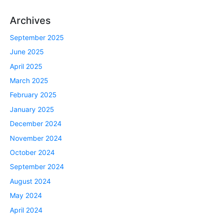
Archives
September 2025
June 2025
April 2025
March 2025
February 2025
January 2025
December 2024
November 2024
October 2024
September 2024
August 2024
May 2024
April 2024