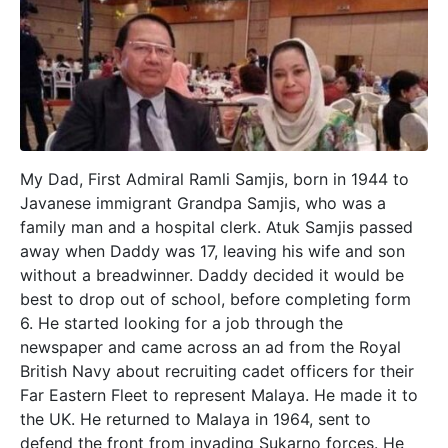
My Dad, First Admiral Ramli Samjis, born in 1944 to
Javanese immigrant Grandpa Samjis, who was a
family man and a hospital clerk. Atuk Samjis passed
away when Daddy was 17, leaving his wife and son
without a breadwinner. Daddy decided it would be
best to drop out of school, before completing form
6. He started looking for a job through the
newspaper and came across an ad from the Royal
British Navy about recruiting cadet officers for their
Far Eastern Fleet to represent Malaya. He made it to
the UK. He returned to Malaya in 1964, sent to
defend the front from invading Sukarno forces. He