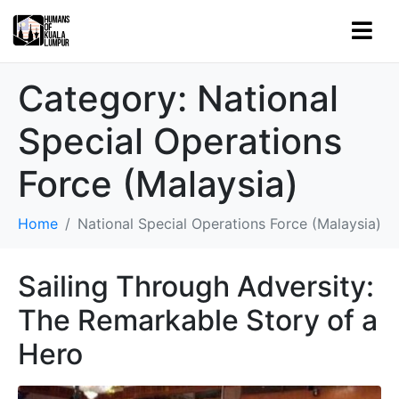
Category:
National
Special Operations
Force (Malaysia)
Home
National Special Operations Force (Malaysia)
Sailing Through Adversity:
The Remarkable Story of a
Hero