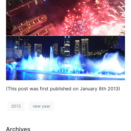
(This post was first published on January 8th 2013)
2013
new year
Archives