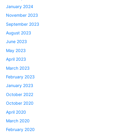
January 2024
November 2023
September 2023
August 2023
June 2023
May 2023
April 2023
March 2023
February 2023
January 2023
October 2022
October 2020
April 2020
March 2020
February 2020