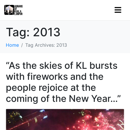
Tag:
2013
Home
Tag Archives: 2013
“As the skies of KL bursts
with fireworks and the
people rejoice at the
coming of the New Year…”