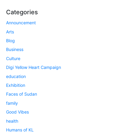
Categories
Announcement
Arts
Blog
Business
Culture
Digi Yellow Heart Campaign
education
Exhibition
Faces of Sudan
family
Good Vibes
health
Humans of KL