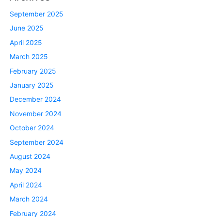
September 2025
June 2025
April 2025
March 2025
February 2025
January 2025
December 2024
November 2024
October 2024
September 2024
August 2024
May 2024
April 2024
March 2024
February 2024