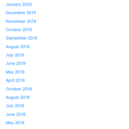
January 2020
December 2019
November 2019
October 2019
September 2019
August 2019
July 2019
June 2019
May 2019
April 2019
October 2018
August 2018
July 2018
June 2018
May 2018