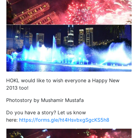
HOKL would like to wish everyone a Happy New
2013 too!
Photostory by Mushamir Mustafa
Do you have a story? Let us know
here:
https://forms.gle/ht4HsvbxgSgcKS5h8