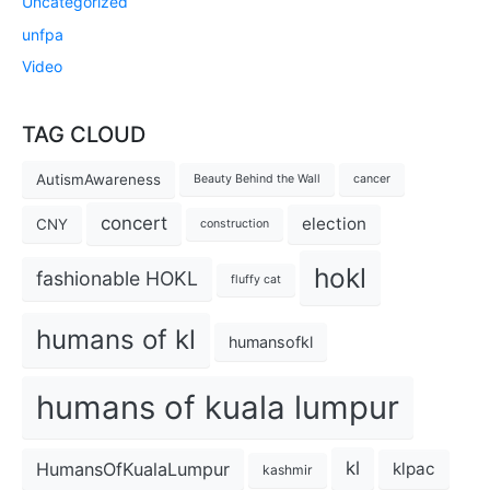
Uncategorized
unfpa
Video
TAG CLOUD
AutismAwareness
Beauty Behind the Wall
cancer
concert
election
CNY
construction
hokl
fashionable HOKL
fluffy cat
humans of kl
humansofkl
humans of kuala lumpur
kl
HumansOfKualaLumpur
klpac
kashmir