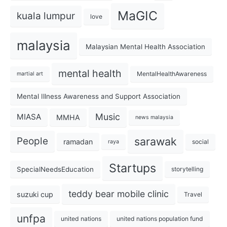
MaGIC
kuala lumpur
love
malaysia
Malaysian Mental Health Association
mental health
MentalHealthAwareness
martial art
Mental Illness Awareness and Support Association
Music
MIASA
MMHA
news malaysia
sarawak
People
ramadan
social
raya
Startups
SpecialNeedsEducation
storytelling
teddy bear mobile clinic
suzuki cup
Travel
unfpa
united nations
united nations population fund