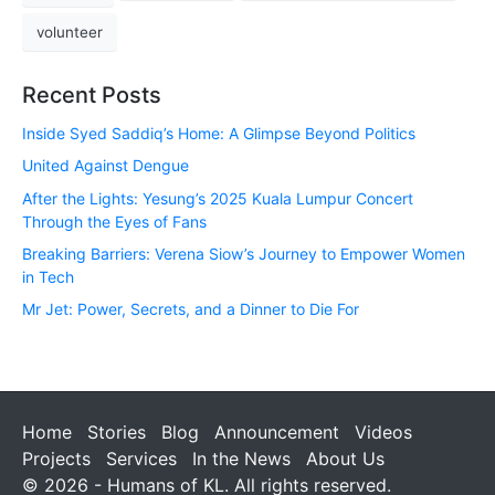
volunteer
Recent Posts
Inside Syed Saddiq’s Home: A Glimpse Beyond Politics
United Against Dengue
After the Lights: Yesung’s 2025 Kuala Lumpur Concert
Through the Eyes of Fans
Breaking Barriers: Verena Siow’s Journey to Empower Women
in Tech
Mr Jet: Power, Secrets, and a Dinner to Die For
Home
Stories
Blog
Announcement
Videos
Projects
Services
In the News
About Us
© 2026 - Humans of KL. All rights reserved.