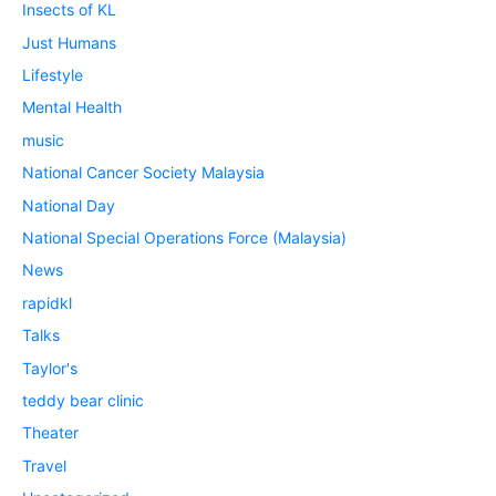
Insects of KL
Just Humans
Lifestyle
Mental Health
music
National Cancer Society Malaysia
National Day
National Special Operations Force (Malaysia)
News
rapidkl
Talks
Taylor's
teddy bear clinic
Theater
Travel