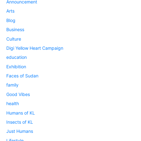
Announcement
Arts
Blog
Business
Culture
Digi Yellow Heart Campaign
education
Exhibition
Faces of Sudan
family
Good Vibes
health
Humans of KL
Insects of KL
Just Humans
Lifestyle