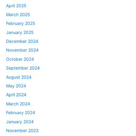
April 2025
March 2025
February 2025
January 2025
December 2024
November 2024
October 2024
September 2024
August 2024
May 2024
April 2024
March 2024
February 2024
January 2024
November 2023