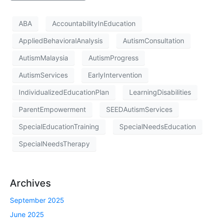
ABA
AccountabilityInEducation
AppliedBehavioralAnalysis
AutismConsultation
AutismMalaysia
AutismProgress
AutismServices
EarlyIntervention
IndividualizedEducationPlan
LearningDisabilities
ParentEmpowerment
SEEDAutismServices
SpecialEducationTraining
SpecialNeedsEducation
SpecialNeedsTherapy
Archives
September 2025
June 2025