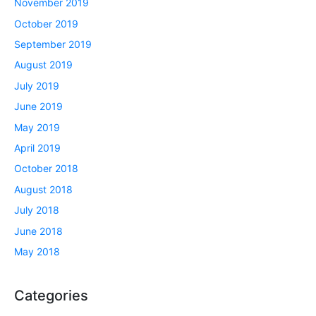
November 2019
October 2019
September 2019
August 2019
July 2019
June 2019
May 2019
April 2019
October 2018
August 2018
July 2018
June 2018
May 2018
Categories