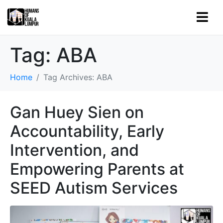
Tag:
ABA
Home
Tag Archives: ABA
Gan Huey Sien on
Accountability, Early
Intervention, and
Empowering Parents at
SEED Autism Services