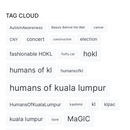
TAG CLOUD
AutismAwareness
Beauty Behind the Wall
cancer
concert
election
CNY
construction
hokl
fashionable HOKL
fluffy cat
humans of kl
humansofkl
humans of kuala lumpur
kl
HumansOfKualaLumpur
klpac
kashmir
MaGIC
kuala lumpur
love