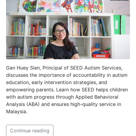
Gan Huey Sien, Principal of SEED Autism Services,
discusses the importance of accountability in autism
education, early intervention strategies, and
empowering parents. Learn how SEED helps children
with autism progress through Applied Behavioral
Analysis (ABA) and ensures high-quality service in
Malaysia.
Continue reading