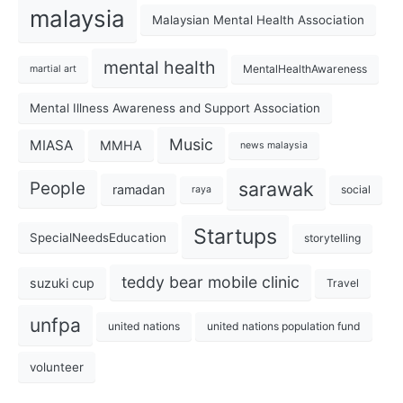
malaysia
Malaysian Mental Health Association
mental health
MentalHealthAwareness
martial art
Mental Illness Awareness and Support Association
Music
MIASA
MMHA
news malaysia
sarawak
People
ramadan
social
raya
Startups
SpecialNeedsEducation
storytelling
teddy bear mobile clinic
suzuki cup
Travel
unfpa
united nations
united nations population fund
volunteer