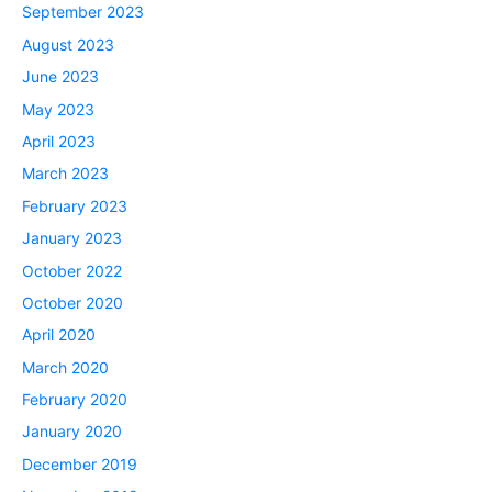
September 2023
August 2023
June 2023
May 2023
April 2023
March 2023
February 2023
January 2023
October 2022
October 2020
April 2020
March 2020
February 2020
January 2020
December 2019