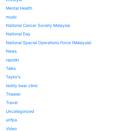
Mental Health
music
National Cancer Society Malaysia
National Day
National Special Operations Force (Malaysia)
News
rapidkl
Talks
Taylor's
teddy bear clinic
Theater
Travel
Uncategorized
unfpa
Video