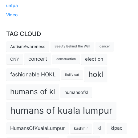
unfpa
Video
TAG CLOUD
AutismAwareness
Beauty Behind the Wall
cancer
concert
election
CNY
construction
hokl
fashionable HOKL
fluffy cat
humans of kl
humansofkl
humans of kuala lumpur
kl
HumansOfKualaLumpur
klpac
kashmir