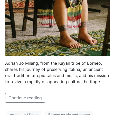
Adrian Jo Milang, from the Kayan tribe of Borneo,
shares his journey of preserving ‘takna,’ an ancient
oral tradition of epic tales and music, and his mission
to revive a rapidly disappearing cultural heritage.
Continue reading
Adrian Jo Milang
Borneo music and dance