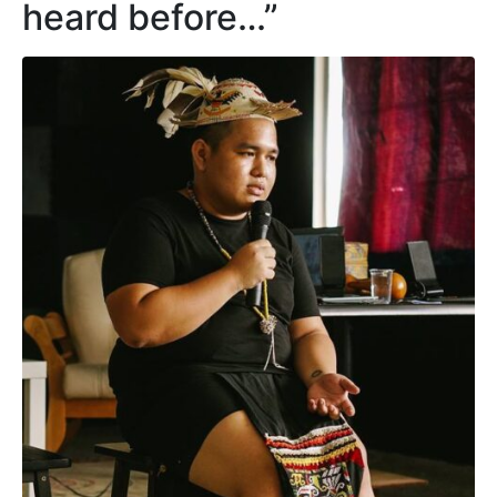
heard before…”