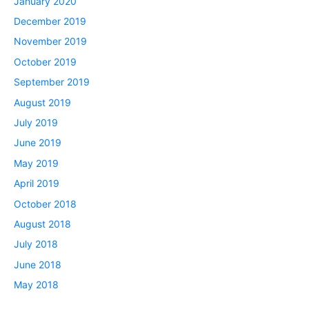
January 2020
December 2019
November 2019
October 2019
September 2019
August 2019
July 2019
June 2019
May 2019
April 2019
October 2018
August 2018
July 2018
June 2018
May 2018