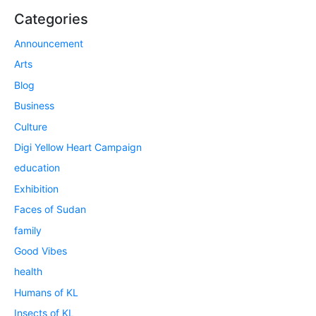
Categories
Announcement
Arts
Blog
Business
Culture
Digi Yellow Heart Campaign
education
Exhibition
Faces of Sudan
family
Good Vibes
health
Humans of KL
Insects of KL