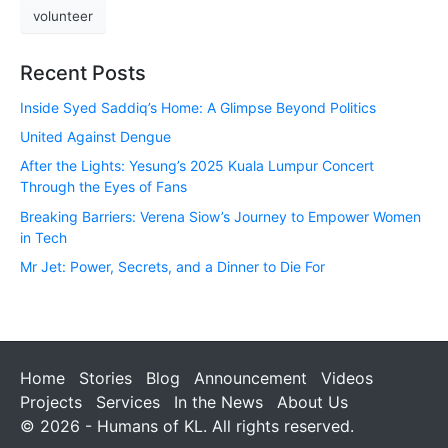
volunteer
Recent Posts
Inside Syed Saddiq’s Home: A Glimpse Beyond Politics
United Against Dengue
After the Lights: Yesung’s 2025 Kuala Lumpur Concert
Through the Eyes of Fans
Breaking Barriers: Verena Siow’s Journey to Empower Women
in Tech
Mr Jet: Power, Secrets, and a Dinner to Die For
Home
Stories
Blog
Announcement
Videos
Projects
Services
In the News
About Us
© 2026 - Humans of KL. All rights reserved.