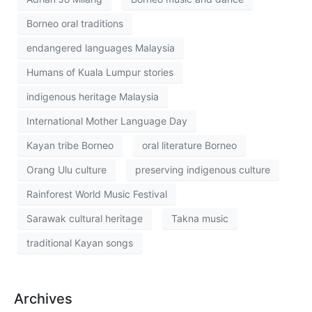
Borneo oral traditions
endangered languages Malaysia
Humans of Kuala Lumpur stories
indigenous heritage Malaysia
International Mother Language Day
Kayan tribe Borneo
oral literature Borneo
Orang Ulu culture
preserving indigenous culture
Rainforest World Music Festival
Sarawak cultural heritage
Takna music
traditional Kayan songs
Archives