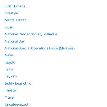
Just Humans
Lifestyle
Mental Health
music
National Cancer Society Malaysia
National Day
National Special Operations Force (Malaysia)
News
rapidkl
Talks
Taylor's
teddy bear clinic
Theater
Travel
Uncategorized