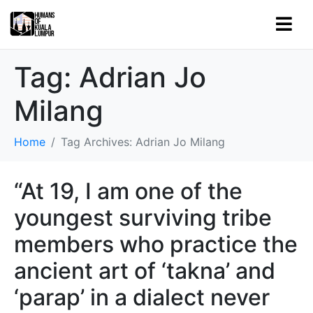
Tag:
Adrian Jo
Milang
Home
Tag Archives: Adrian Jo Milang
“At 19, I am one of the
youngest surviving tribe
members who practice the
ancient art of ‘takna’ and
‘parap’ in a dialect never