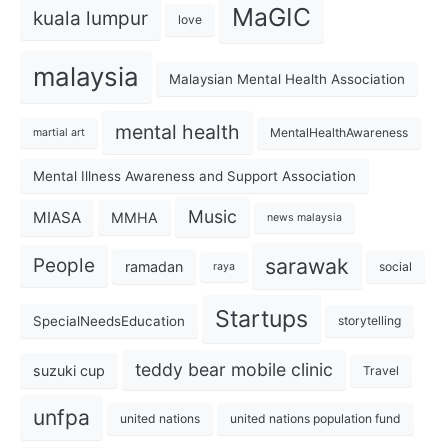
MaGIC
kuala lumpur
love
malaysia
Malaysian Mental Health Association
mental health
MentalHealthAwareness
martial art
Mental Illness Awareness and Support Association
Music
MIASA
MMHA
news malaysia
sarawak
People
ramadan
social
raya
Startups
SpecialNeedsEducation
storytelling
teddy bear mobile clinic
suzuki cup
Travel
unfpa
united nations
united nations population fund