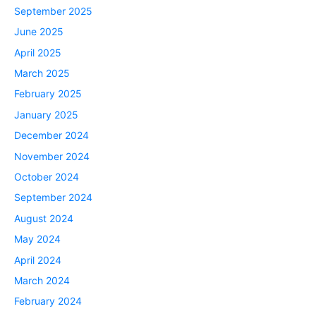
September 2025
June 2025
April 2025
March 2025
February 2025
January 2025
December 2024
November 2024
October 2024
September 2024
August 2024
May 2024
April 2024
March 2024
February 2024