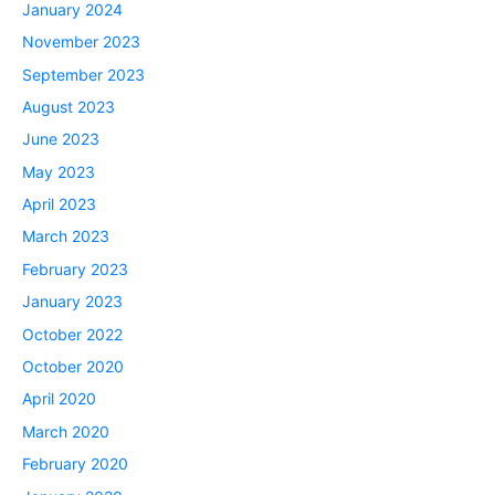
January 2024
November 2023
September 2023
August 2023
June 2023
May 2023
April 2023
March 2023
February 2023
January 2023
October 2022
October 2020
April 2020
March 2020
February 2020