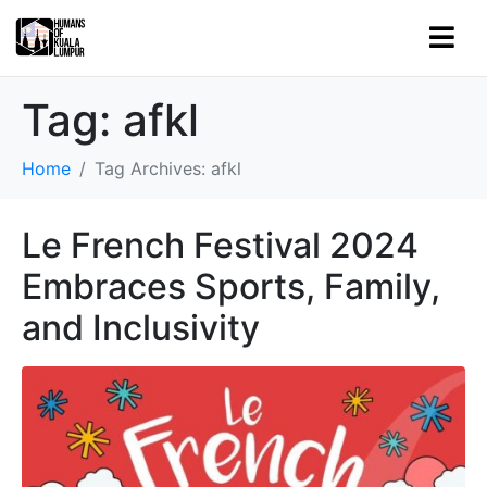
Tag:
afkl
Home
Tag Archives: afkl
Le French Festival 2024
Embraces Sports, Family,
and Inclusivity