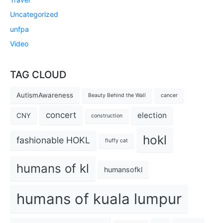
Uncategorized
unfpa
Video
TAG CLOUD
AutismAwareness
Beauty Behind the Wall
cancer
concert
election
CNY
construction
hokl
fashionable HOKL
fluffy cat
humans of kl
humansofkl
humans of kuala lumpur