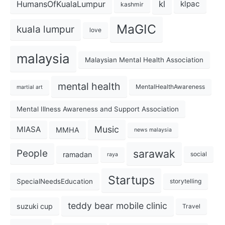
kl
HumansOfKualaLumpur
klpac
kashmir
MaGIC
kuala lumpur
love
malaysia
Malaysian Mental Health Association
mental health
MentalHealthAwareness
martial art
Mental Illness Awareness and Support Association
Music
MIASA
MMHA
news malaysia
sarawak
People
ramadan
social
raya
Startups
SpecialNeedsEducation
storytelling
teddy bear mobile clinic
suzuki cup
Travel