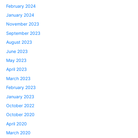
February 2024
January 2024
November 2023
September 2023
August 2023
June 2023
May 2023
April 2023
March 2023
February 2023
January 2023
October 2022
October 2020
April 2020
March 2020