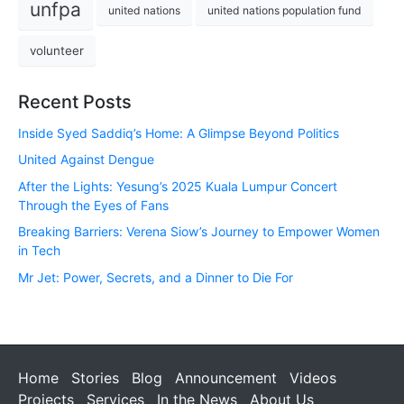
unfpa
united nations
united nations population fund
volunteer
Recent Posts
Inside Syed Saddiq’s Home: A Glimpse Beyond Politics
United Against Dengue
After the Lights: Yesung’s 2025 Kuala Lumpur Concert
Through the Eyes of Fans
Breaking Barriers: Verena Siow’s Journey to Empower Women
in Tech
Mr Jet: Power, Secrets, and a Dinner to Die For
Home
Stories
Blog
Announcement
Videos
Projects
Services
In the News
About Us