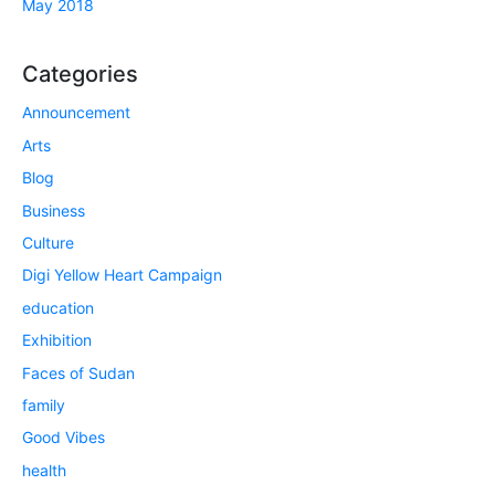
May 2018
Categories
Announcement
Arts
Blog
Business
Culture
Digi Yellow Heart Campaign
education
Exhibition
Faces of Sudan
family
Good Vibes
health