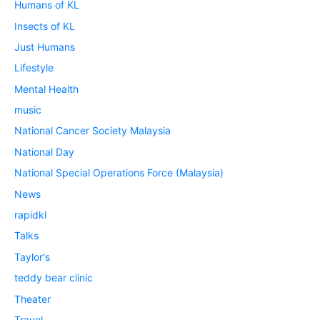
Humans of KL
Insects of KL
Just Humans
Lifestyle
Mental Health
music
National Cancer Society Malaysia
National Day
National Special Operations Force (Malaysia)
News
rapidkl
Talks
Taylor's
teddy bear clinic
Theater
Travel