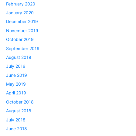
February 2020
January 2020
December 2019
November 2019
October 2019
September 2019
August 2019
July 2019
June 2019
May 2019
April 2019
October 2018
August 2018
July 2018
June 2018