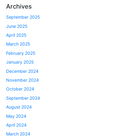
Archives
September 2025
June 2025
April 2025
March 2025
February 2025
January 2025
December 2024
November 2024
October 2024
September 2024
August 2024
May 2024
April 2024
March 2024