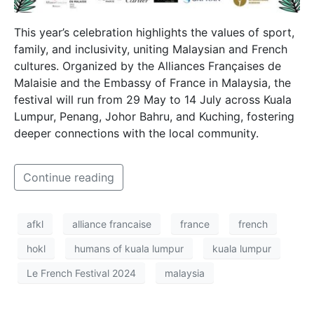
This year’s celebration highlights the values of sport,
family, and inclusivity, uniting Malaysian and French
cultures. Organized by the Alliances Françaises de
Malaisie and the Embassy of France in Malaysia, the
festival will run from 29 May to 14 July across Kuala
Lumpur, Penang, Johor Bahru, and Kuching, fostering
deeper connections with the local community.
Continue reading
afkl
alliance francaise
france
french
hokl
humans of kuala lumpur
kuala lumpur
Le French Festival 2024
malaysia