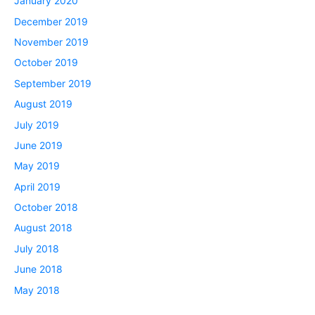
January 2020
December 2019
November 2019
October 2019
September 2019
August 2019
July 2019
June 2019
May 2019
April 2019
October 2018
August 2018
July 2018
June 2018
May 2018