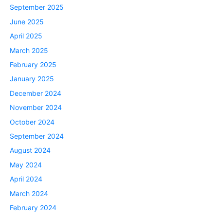
September 2025
June 2025
April 2025
March 2025
February 2025
January 2025
December 2024
November 2024
October 2024
September 2024
August 2024
May 2024
April 2024
March 2024
February 2024