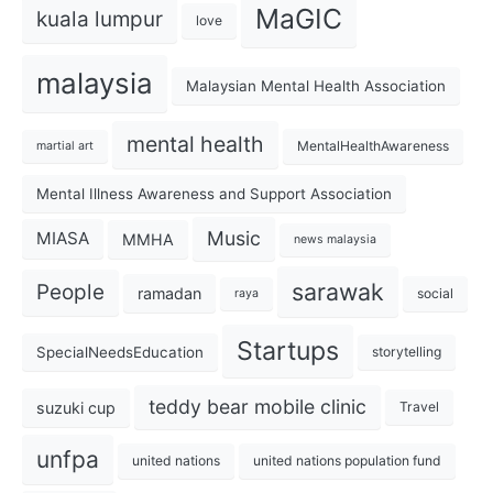
MaGIC
kuala lumpur
love
malaysia
Malaysian Mental Health Association
mental health
MentalHealthAwareness
martial art
Mental Illness Awareness and Support Association
Music
MIASA
MMHA
news malaysia
sarawak
People
ramadan
social
raya
Startups
SpecialNeedsEducation
storytelling
teddy bear mobile clinic
suzuki cup
Travel
unfpa
united nations
united nations population fund