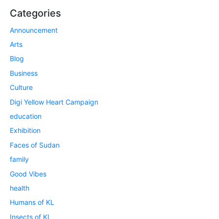
Categories
Announcement
Arts
Blog
Business
Culture
Digi Yellow Heart Campaign
education
Exhibition
Faces of Sudan
family
Good Vibes
health
Humans of KL
Insects of KL