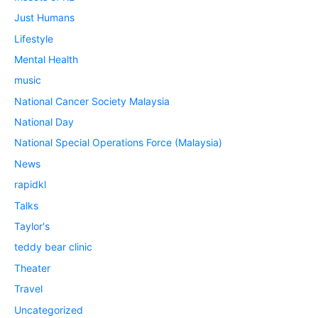
Just Humans
Lifestyle
Mental Health
music
National Cancer Society Malaysia
National Day
National Special Operations Force (Malaysia)
News
rapidkl
Talks
Taylor's
teddy bear clinic
Theater
Travel
Uncategorized