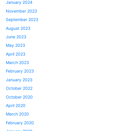
January 2024
November 2023
September 2023
August 2023
June 2023
May 2023
April 2023
March 2023
February 2023
January 2023
October 2022
October 2020
April 2020
March 2020
February 2020