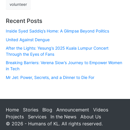
volunteer
Recent Posts
Inside Syed Saddiq’s Home: A Glimpse Beyond Politics
United Against Dengue
After the Lights: Yesung’s 2025 Kuala Lumpur Concert
Through the Eyes of Fans
Breaking Barriers: Verena Siow’s Journey to Empower Women
in Tech
Mr Jet: Power, Secrets, and a Dinner to Die For
Home
Stories
Blog
Announcement
Videos
Projects
Services
In the News
About Us
© 2026 - Humans of KL. All rights reserved.