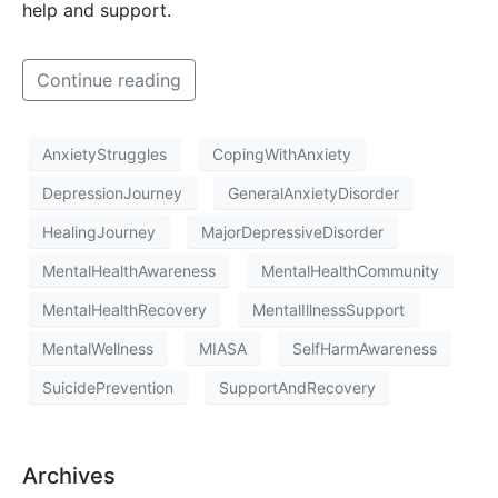
help and support.
Continue reading
AnxietyStruggles
CopingWithAnxiety
DepressionJourney
GeneralAnxietyDisorder
HealingJourney
MajorDepressiveDisorder
MentalHealthAwareness
MentalHealthCommunity
MentalHealthRecovery
MentalIllnessSupport
MentalWellness
MIASA
SelfHarmAwareness
SuicidePrevention
SupportAndRecovery
Archives