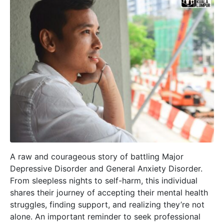
A raw and courageous story of battling Major
Depressive Disorder and General Anxiety Disorder.
From sleepless nights to self-harm, this individual
shares their journey of accepting their mental health
struggles, finding support, and realizing they’re not
alone. An important reminder to seek professional