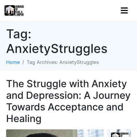
Tag:
AnxietyStruggles
Home
Tag Archives: AnxietyStruggles
The Struggle with Anxiety
and Depression: A Journey
Towards Acceptance and
Healing