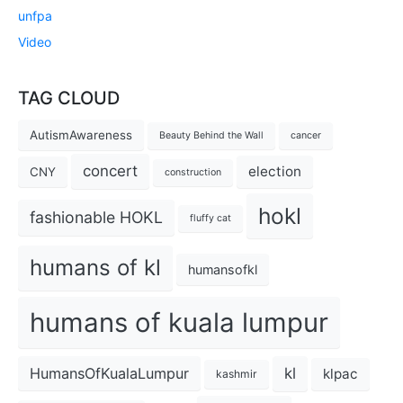
unfpa
Video
TAG CLOUD
AutismAwareness
Beauty Behind the Wall
cancer
concert
election
CNY
construction
hokl
fashionable HOKL
fluffy cat
humans of kl
humansofkl
humans of kuala lumpur
kl
HumansOfKualaLumpur
klpac
kashmir