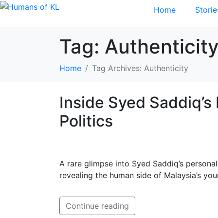
Home
Storie
Tag:
Authenticit
Home
Tag Archives: Authenticity
Inside Syed Saddiq’
Politics
A rare glimpse into Syed Saddiq’s persona
revealing the human side of Malaysia’s you
Continue reading