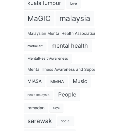
kuala lumpur
love
malaysia
MaGIC
Malaysian Mental Health Association
mental health
martial art
MentalHealthAwareness
Mental Illness Awareness and Support Association
Music
MIASA
MMHA
People
news malaysia
ramadan
raya
sarawak
social