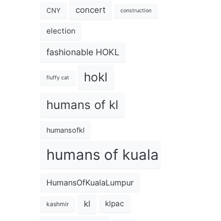
concert
CNY
construction
election
fashionable HOKL
hokl
fluffy cat
humans of kl
humansofkl
humans of kuala lumpur
HumansOfKualaLumpur
kl
klpac
kashmir