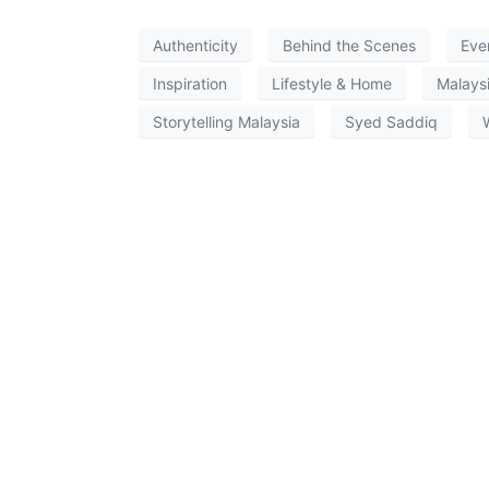
Authenticity
Behind the Scenes
Eve
Inspiration
Lifestyle & Home
Malays
Storytelling Malaysia
Syed Saddiq