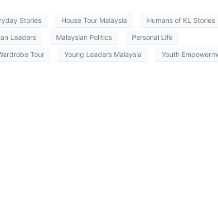
ryday Stories
House Tour Malaysia
Humans of KL Stories
ian Leaders
Malaysian Politics
Personal Life
Wardrobe Tour
Young Leaders Malaysia
Youth Empowerm