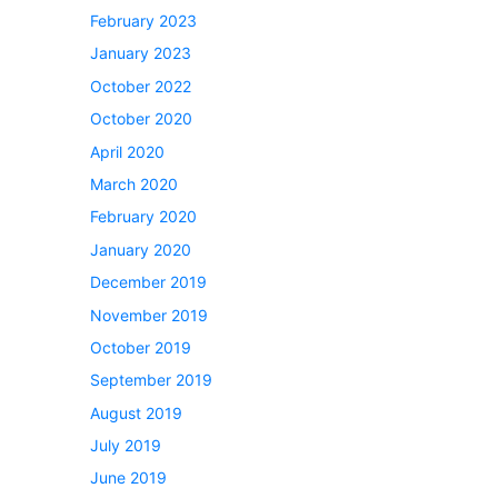
February 2023
January 2023
October 2022
October 2020
April 2020
March 2020
February 2020
January 2020
December 2019
November 2019
October 2019
September 2019
August 2019
July 2019
June 2019