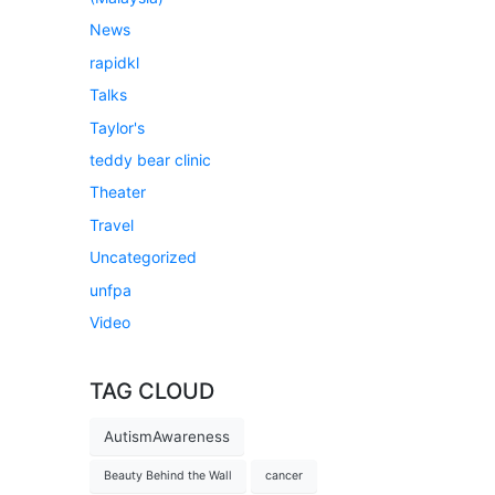
News
rapidkl
Talks
Taylor's
teddy bear clinic
Theater
Travel
Uncategorized
unfpa
Video
TAG CLOUD
AutismAwareness
Beauty Behind the Wall
cancer