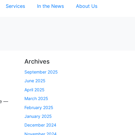
Services
In the News
About Us
Archives
September 2025
June 2025
April 2025
March 2025
be —
February 2025
January 2025
December 2024
November 2024