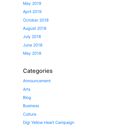
May 2019
April 2019
October 2018
August 2018
July 2018
June 2018
May 2018
Categories
Announcement
Arts
Blog
Business
Culture
Digi Yellow Heart Campaign