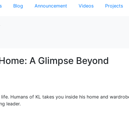
s
Blog
Announcement
Videos
Projects
y
s Home: A Glimpse Beyond
l life. Humans of KL takes you inside his home and wardro
ng leader.