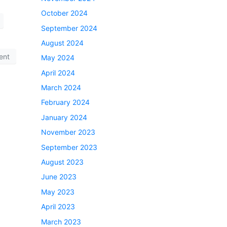
October 2024
September 2024
August 2024
ent
May 2024
April 2024
March 2024
February 2024
January 2024
November 2023
September 2023
August 2023
June 2023
May 2023
April 2023
March 2023