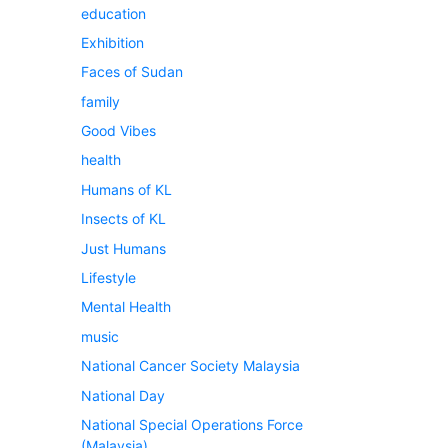
education
Exhibition
Faces of Sudan
family
Good Vibes
health
Humans of KL
Insects of KL
Just Humans
Lifestyle
Mental Health
music
National Cancer Society Malaysia
National Day
National Special Operations Force
(Malaysia)