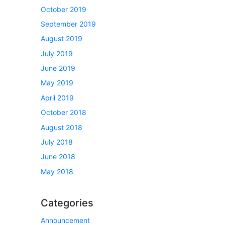
October 2019
September 2019
August 2019
July 2019
June 2019
May 2019
April 2019
October 2018
August 2018
July 2018
June 2018
May 2018
Categories
Announcement