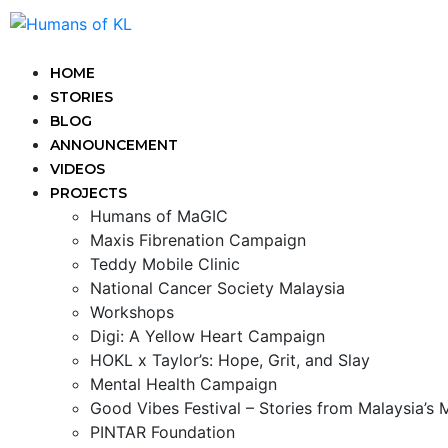
HOME
STORIES
BLOG
ANNOUNCEMENT
VIDEOS
PROJECTS
Humans of MaGIC
Maxis Fibrenation Campaign
Teddy Mobile Clinic
National Cancer Society Malaysia
Workshops
Digi: A Yellow Heart Campaign
HOKL x Taylor’s: Hope, Grit, and Slay
Mental Health Campaign
Good Vibes Festival – Stories from Malaysia’s
PINTAR Foundation