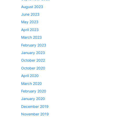
August 2023
June 2023
May 2023
April 2023
March 2023
February 2023
January 2023
October 2022
October 2020
April 2020
March 2020
February 2020
January 2020
December 2019
November 2019