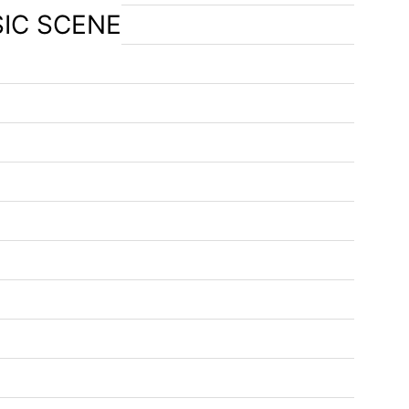
SIC SCENE