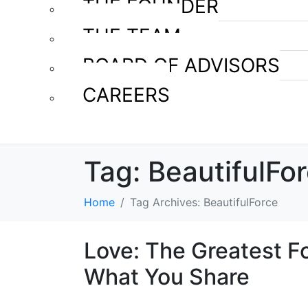
THE FOUNDER
THE TEAM
BOARD OF ADVISORS
CAREERS
Tag:
BeautifulFo
Home
Tag Archives: BeautifulForce
Love: The Greatest F
What You Share