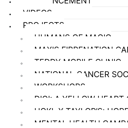
ANNOUNCEMENT
VIDEOS
PROJECTS
HUMANS OF MAGIC
MAXIS FIBRENATION C
TEDDY MOBILE CLINIC
NATIONAL CANCER SOC
WORKSHOPS
DIGI: A YELLOW HEART
HOKL X TAYLOR’S: HOPE
MENTAL HEALTH CAMP