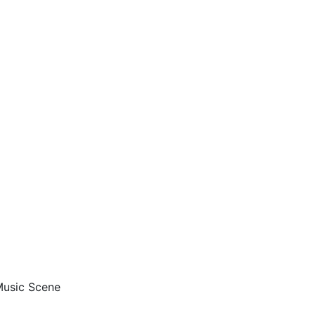
 Music Scene