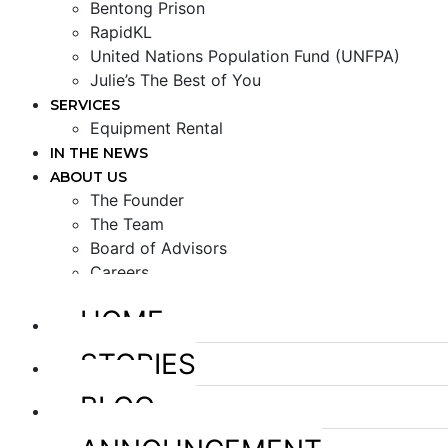
Bentong Prison
RapidKL
United Nations Population Fund (UNFPA)
Julie’s The Best of You
SERVICES
Equipment Rental
IN THE NEWS
ABOUT US
The Founder
The Team
Board of Advisors
Careers
HOME
STORIES
BLOG