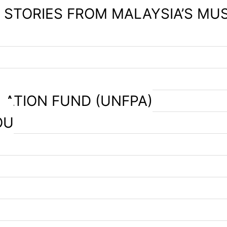
– STORIES FROM MALAYSIA’S MU
LATION FUND (UNFPA)
OU