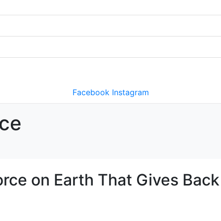
Facebook
Instagram
rce
orce on Earth That Gives Back