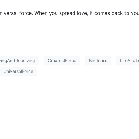
universal force. When you spread love, it comes back to you
vingAndReceiving
GreatestForce
Kindness
LifeAndL
UniversalForce