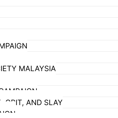
AMPAIGN
IETY MALAYSIA
 CAMPAIGN
, GRIT, AND SLAY
AIGN