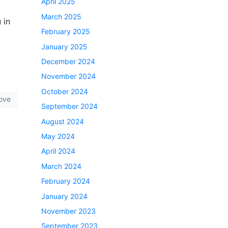
April 2025
March 2025
 in
February 2025
January 2025
December 2024
November 2024
October 2024
ove
September 2024
August 2024
May 2024
April 2024
March 2024
February 2024
January 2024
November 2023
September 2023