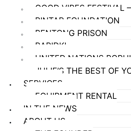
GOOD VIBES FESTIVAL 
PINTAR FOUNDATION
BENTONG PRISON
RAPIDKL
UNITED NATIONS POPU
JULIE’S THE BEST OF Y
SERVICES
EQUIPMENT RENTAL
IN THE NEWS
ABOUT US