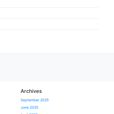
Archives
September 2025
June 2025