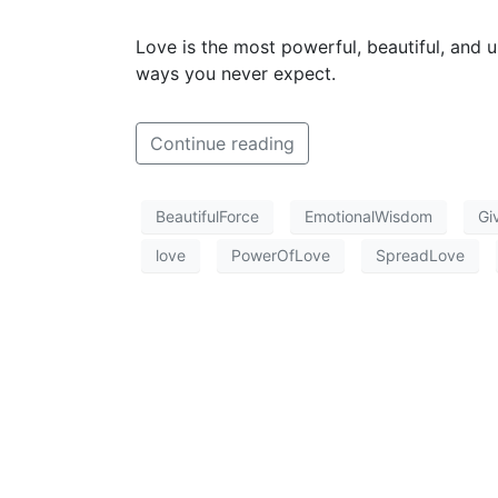
Love is the most powerful, beautiful, and 
ways you never expect.
Continue reading
BeautifulForce
EmotionalWisdom
Gi
love
PowerOfLove
SpreadLove