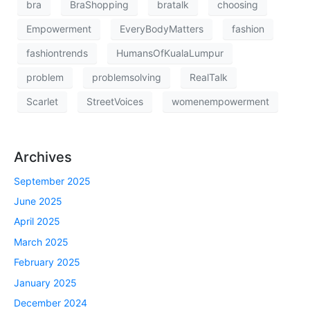
bra
BraShopping
bratalk
choosing
Empowerment
EveryBodyMatters
fashion
fashiontrends
HumansOfKualaLumpur
problem
problemsolving
RealTalk
Scarlet
StreetVoices
womenempowerment
Archives
September 2025
June 2025
April 2025
March 2025
February 2025
January 2025
December 2024