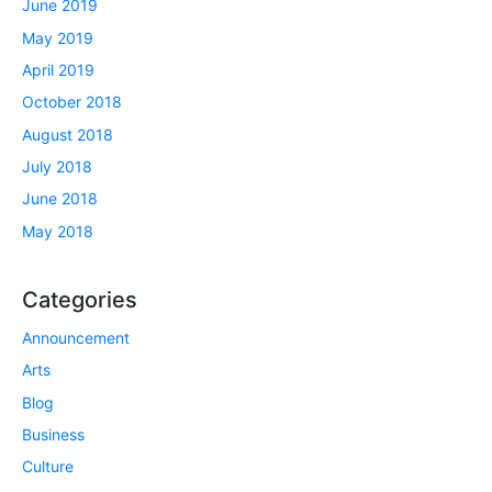
June 2019
May 2019
April 2019
October 2018
August 2018
July 2018
June 2018
May 2018
Categories
Announcement
Arts
Blog
Business
Culture