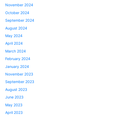
November 2024
October 2024
September 2024
August 2024
May 2024
April 2024
March 2024
February 2024
January 2024
November 2023
September 2023
August 2023
June 2023
May 2023
April 2023