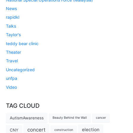
News
rapidkl
Talks
Taylor's
teddy bear clinic
Theater
Travel
Uncategorized
unfpa
Video
TAG CLOUD
AutismAwareness
Beauty Behind the Wall
cancer
concert
election
CNY
construction