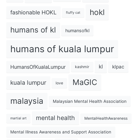
hokl
fashionable HOKL
fluffy cat
humans of kl
humansofkl
humans of kuala lumpur
kl
HumansOfKualaLumpur
klpac
kashmir
MaGIC
kuala lumpur
love
malaysia
Malaysian Mental Health Association
mental health
MentalHealthAwareness
martial art
Mental Illness Awareness and Support Association