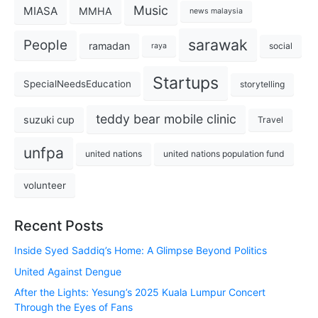
Music
MIASA
MMHA
news malaysia
sarawak
People
ramadan
social
raya
Startups
SpecialNeedsEducation
storytelling
teddy bear mobile clinic
suzuki cup
Travel
unfpa
united nations
united nations population fund
volunteer
Recent Posts
Inside Syed Saddiq’s Home: A Glimpse Beyond Politics
United Against Dengue
After the Lights: Yesung’s 2025 Kuala Lumpur Concert
Through the Eyes of Fans