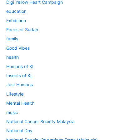
Digi Yellow Heart Campaign
education
Exhibition
Faces of Sudan
family
Good Vibes
health
Humans of KL
Insects of KL
Just Humans
Lifestyle
Mental Health
music
National Cancer Society Malaysia
National Day
National Special Operations Force (Malaysia)