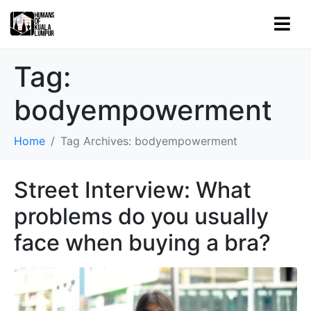
Tag:
bodyempowerment
Home
Tag Archives: bodyempowerment
Street Interview: What
problems do you usually
face when buying a bra?