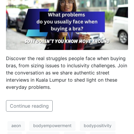
Discover the real struggles people face when buying
bras, from sizing issues to inclusivity challenges. Join
the conversation as we share authentic street
interviews in Kuala Lumpur to shed light on these
everyday problems.
Continue reading
aeon
bodyempowerment
bodypositivity