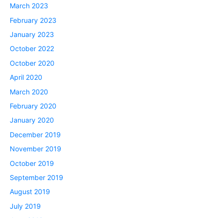
March 2023
February 2023
January 2023
October 2022
October 2020
April 2020
March 2020
February 2020
January 2020
December 2019
November 2019
October 2019
September 2019
August 2019
July 2019