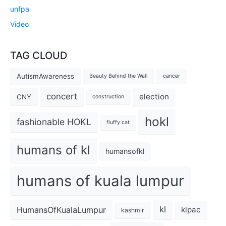
unfpa
Video
TAG CLOUD
AutismAwareness
Beauty Behind the Wall
cancer
concert
election
CNY
construction
hokl
fashionable HOKL
fluffy cat
humans of kl
humansofkl
humans of kuala lumpur
kl
HumansOfKualaLumpur
klpac
kashmir