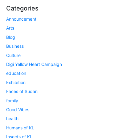
Categories
Announcement
Arts
Blog
Business
Culture
Digi Yellow Heart Campaign
education
Exhibition
Faces of Sudan
family
Good Vibes
health
Humans of KL
Insects of KL