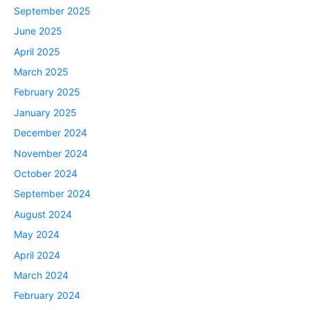
September 2025
June 2025
April 2025
March 2025
February 2025
January 2025
December 2024
November 2024
October 2024
September 2024
August 2024
May 2024
April 2024
March 2024
February 2024