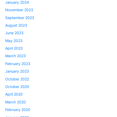
January 2024
November 2023
September 2023
August 2023
June 2023
May 2023
April 2023
March 2023
February 2023
January 2023
October 2022
October 2020
April 2020
March 2020
February 2020