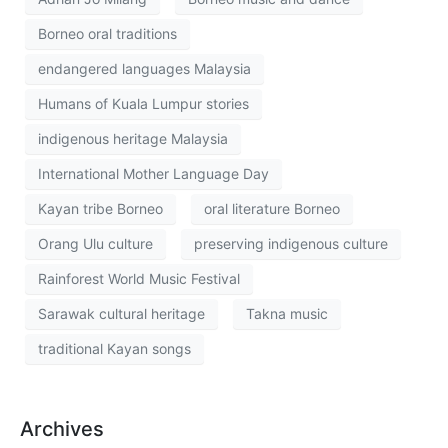
Borneo oral traditions
endangered languages Malaysia
Humans of Kuala Lumpur stories
indigenous heritage Malaysia
International Mother Language Day
Kayan tribe Borneo
oral literature Borneo
Orang Ulu culture
preserving indigenous culture
Rainforest World Music Festival
Sarawak cultural heritage
Takna music
traditional Kayan songs
Archives