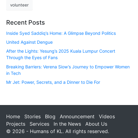
volunteer
Recent Posts
Inside Syed Saddiq’s Home: A Glimpse Beyond Politics
United Against Dengue
After the Lights: Yesung’s 2025 Kuala Lumpur Concert
Through the Eyes of Fans
Breaking Barriers: Verena Siow’s Journey to Empower Women
in Tech
Mr Jet: Power, Secrets, and a Dinner to Die For
Home
Stories
Blog
Announcement
Videos
Projects
Services
In the News
About Us
© 2026 - Humans of KL. All rights reserved.