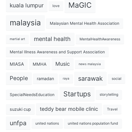
MaGIC
kuala lumpur
love
malaysia
Malaysian Mental Health Association
mental health
MentalHealthAwareness
martial art
Mental Illness Awareness and Support Association
Music
MIASA
MMHA
news malaysia
sarawak
People
ramadan
social
raya
Startups
SpecialNeedsEducation
storytelling
teddy bear mobile clinic
suzuki cup
Travel
unfpa
united nations
united nations population fund