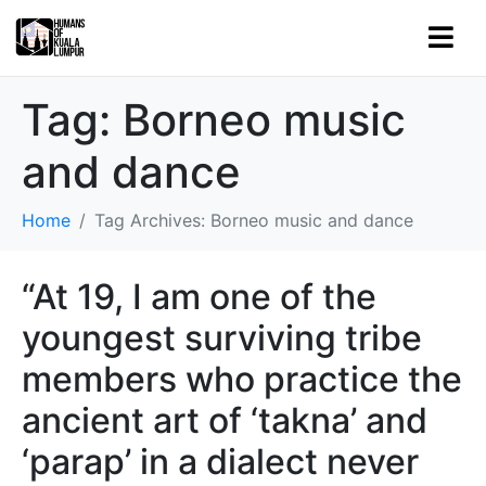
Tag:
Borneo music
and dance
Home
Tag Archives: Borneo music and dance
“At 19, I am one of the
youngest surviving tribe
members who practice the
ancient art of ‘takna’ and
‘parap’ in a dialect never