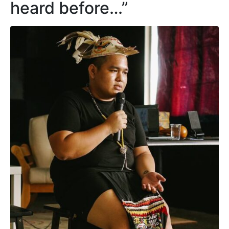
heard before…”