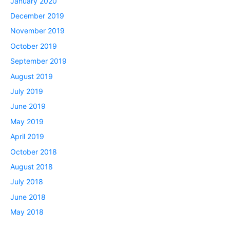
January 2020
December 2019
November 2019
October 2019
September 2019
August 2019
July 2019
June 2019
May 2019
April 2019
October 2018
August 2018
July 2018
June 2018
May 2018