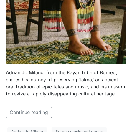
Adrian Jo Milang, from the Kayan tribe of Borneo,
shares his journey of preserving ‘takna,’ an ancient
oral tradition of epic tales and music, and his mission
to revive a rapidly disappearing cultural heritage.
Continue reading
Adrian Jo Milang
Borneo music and dance