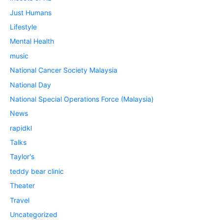
Just Humans
Lifestyle
Mental Health
music
National Cancer Society Malaysia
National Day
National Special Operations Force (Malaysia)
News
rapidkl
Talks
Taylor's
teddy bear clinic
Theater
Travel
Uncategorized