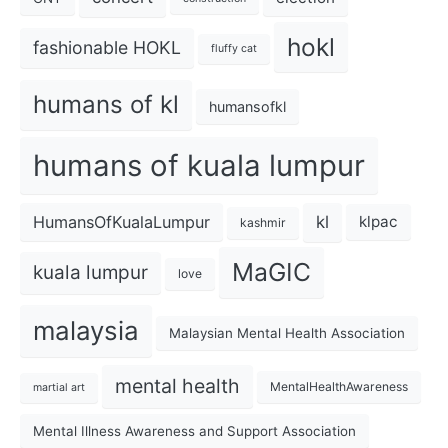
hokl
fashionable HOKL
fluffy cat
humans of kl
humansofkl
humans of kuala lumpur
kl
HumansOfKualaLumpur
klpac
kashmir
MaGIC
kuala lumpur
love
malaysia
Malaysian Mental Health Association
mental health
MentalHealthAwareness
martial art
Mental Illness Awareness and Support Association