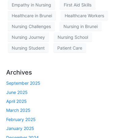
Empathy in Nursing
First Aid Skills
Healthcare in Brunei
Healthcare Workers
Nursing Challenges
Nursing in Brunei
Nursing Journey
Nursing School
Nursing Student
Patient Care
Archives
September 2025
June 2025
April 2025
March 2025
February 2025
January 2025
December 2024