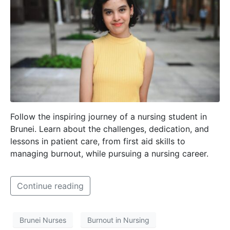
Follow the inspiring journey of a nursing student in
Brunei. Learn about the challenges, dedication, and
lessons in patient care, from first aid skills to
managing burnout, while pursuing a nursing career.
Continue reading
Brunei Nurses
Burnout in Nursing