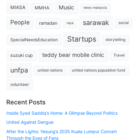
Music
MIASA
MMHA
news malaysia
sarawak
People
ramadan
social
raya
Startups
SpecialNeedsEducation
storytelling
teddy bear mobile clinic
suzuki cup
Travel
unfpa
united nations
united nations population fund
volunteer
Recent Posts
Inside Syed Saddiq’s Home: A Glimpse Beyond Politics
United Against Dengue
After the Lights: Yesung’s 2025 Kuala Lumpur Concert
Through the Eyes of Fans