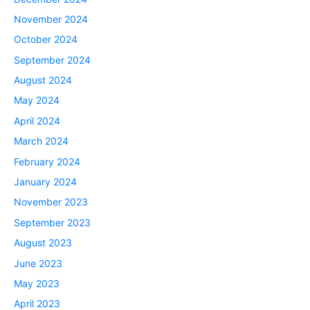
November 2024
October 2024
September 2024
August 2024
May 2024
April 2024
March 2024
February 2024
January 2024
November 2023
September 2023
August 2023
June 2023
May 2023
April 2023