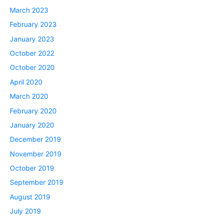
March 2023
February 2023
January 2023
October 2022
October 2020
April 2020
March 2020
February 2020
January 2020
December 2019
November 2019
October 2019
September 2019
August 2019
July 2019