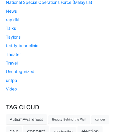
National Special Operations Force (Malaysia)
News
rapidkl
Talks
Taylor's
teddy bear clinic
Theater
Travel
Uncategorized
unfpa
Video
TAG CLOUD
AutismAwareness
Beauty Behind the Wall
cancer
concert
election
CNY
construction