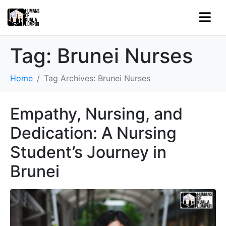
Tag:
Brunei Nurses
Home
Tag Archives: Brunei Nurses
Empathy, Nursing, and
Dedication: A Nursing
Student’s Journey in
Brunei