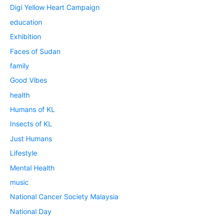
Digi Yellow Heart Campaign
education
Exhibition
Faces of Sudan
family
Good Vibes
health
Humans of KL
Insects of KL
Just Humans
Lifestyle
Mental Health
music
National Cancer Society Malaysia
National Day