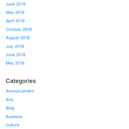
June 2019
May 2019
April 2019
October 2018
August 2018
July 2018
June 2018
May 2018
Categories
Announcement
Arts
Blog
Business
Culture