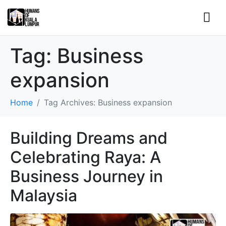
Tag:
Business
expansion
Home
Tag Archives: Business expansion
Building Dreams and
Celebrating Raya: A
Business Journey in
Malaysia