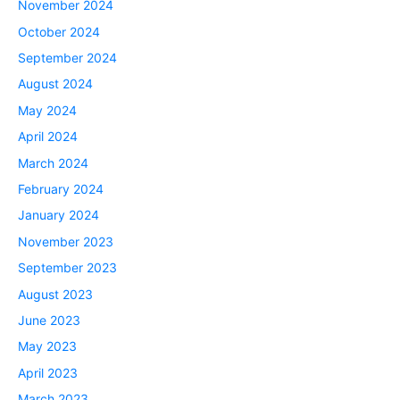
November 2024
October 2024
September 2024
August 2024
May 2024
April 2024
March 2024
February 2024
January 2024
November 2023
September 2023
August 2023
June 2023
May 2023
April 2023
March 2023