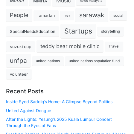
Music
MIASA
MMHA
news malaysia
sarawak
People
ramadan
social
raya
Startups
SpecialNeedsEducation
storytelling
teddy bear mobile clinic
suzuki cup
Travel
unfpa
united nations
united nations population fund
volunteer
Recent Posts
Inside Syed Saddiq’s Home: A Glimpse Beyond Politics
United Against Dengue
After the Lights: Yesung’s 2025 Kuala Lumpur Concert
Through the Eyes of Fans