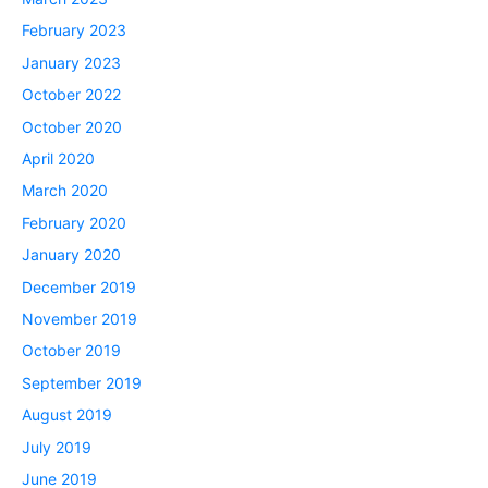
February 2023
January 2023
October 2022
October 2020
April 2020
March 2020
February 2020
January 2020
December 2019
November 2019
October 2019
September 2019
August 2019
July 2019
June 2019