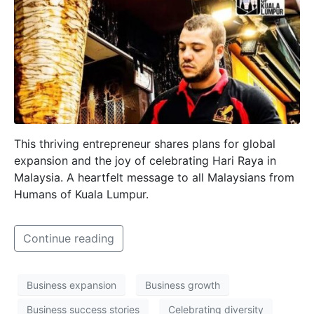
This thriving entrepreneur shares plans for global
expansion and the joy of celebrating Hari Raya in
Malaysia. A heartfelt message to all Malaysians from
Humans of Kuala Lumpur.
Continue reading
Business expansion
Business growth
Business success stories
Celebrating diversity