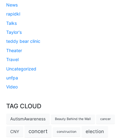
News
rapidkl
Talks
Taylor's
teddy bear clinic
Theater
Travel
Uncategorized
unfpa
Video
TAG CLOUD
AutismAwareness
Beauty Behind the Wall
cancer
concert
election
CNY
construction