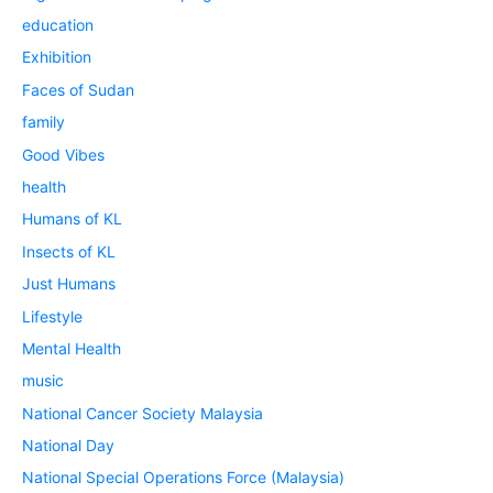
education
Exhibition
Faces of Sudan
family
Good Vibes
health
Humans of KL
Insects of KL
Just Humans
Lifestyle
Mental Health
music
National Cancer Society Malaysia
National Day
National Special Operations Force (Malaysia)