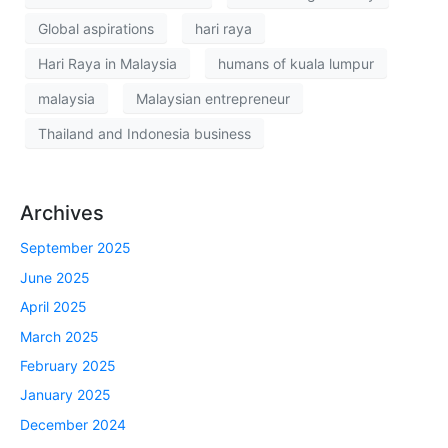
Global aspirations
hari raya
Hari Raya in Malaysia
humans of kuala lumpur
malaysia
Malaysian entrepreneur
Thailand and Indonesia business
Archives
September 2025
June 2025
April 2025
March 2025
February 2025
January 2025
December 2024