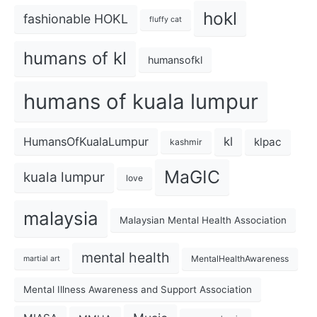
hokl
fashionable HOKL
fluffy cat
humans of kl
humansofkl
humans of kuala lumpur
kl
HumansOfKualaLumpur
klpac
kashmir
MaGIC
kuala lumpur
love
malaysia
Malaysian Mental Health Association
mental health
MentalHealthAwareness
martial art
Mental Illness Awareness and Support Association