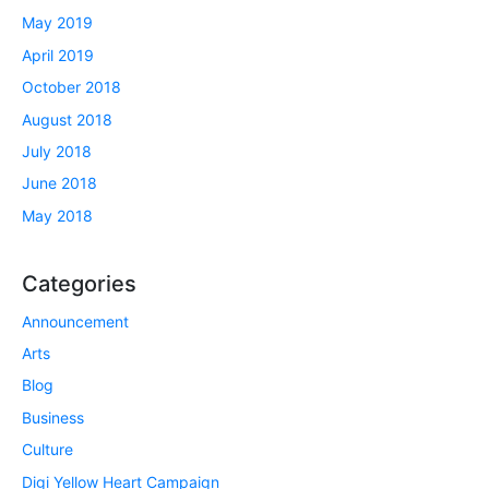
May 2019
April 2019
October 2018
August 2018
July 2018
June 2018
May 2018
Categories
Announcement
Arts
Blog
Business
Culture
Digi Yellow Heart Campaign