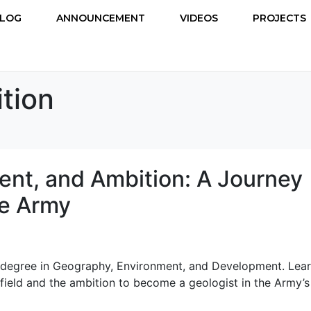
LOG
ANNOUNCEMENT
VIDEOS
PROJECTS
tion
nt, and Ambition: A Journey
he Army
a degree in Geography, Environment, and Development. Lea
field and the ambition to become a geologist in the Army’s