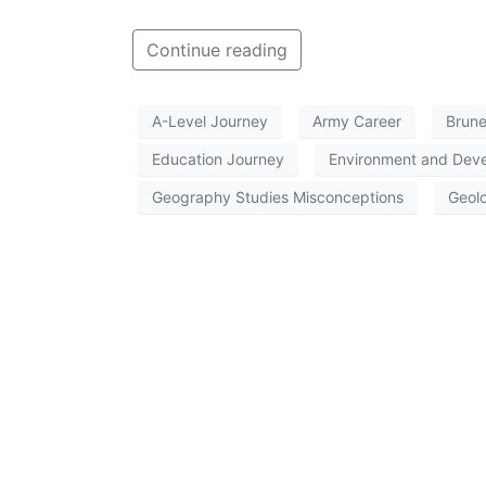
Continue reading
A-Level Journey
Army Career
Brune
Education Journey
Environment and Dev
Geography Studies Misconceptions
Geolo