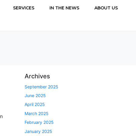
SERVICES
IN THE NEWS
ABOUT US
Archives
September 2025
June 2025
April 2025
March 2025
rn
February 2025
January 2025