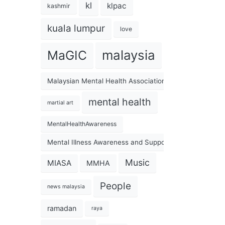
kl
klpac
kashmir
kuala lumpur
love
malaysia
MaGIC
Malaysian Mental Health Association
mental health
martial art
MentalHealthAwareness
Mental Illness Awareness and Support Association
Music
MIASA
MMHA
People
news malaysia
ramadan
raya