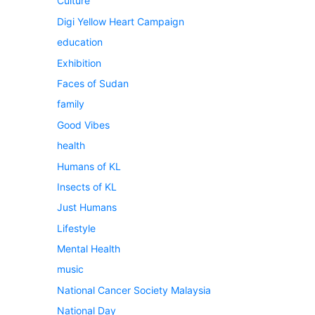
Culture
Digi Yellow Heart Campaign
education
Exhibition
Faces of Sudan
family
Good Vibes
health
Humans of KL
Insects of KL
Just Humans
Lifestyle
Mental Health
music
National Cancer Society Malaysia
National Day