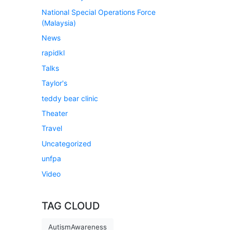
National Special Operations Force
(Malaysia)
News
rapidkl
Talks
Taylor's
teddy bear clinic
Theater
Travel
Uncategorized
unfpa
Video
TAG CLOUD
AutismAwareness