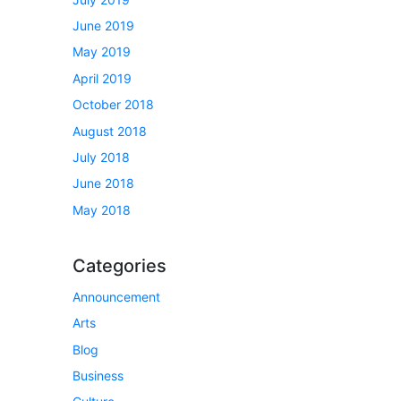
June 2019
May 2019
April 2019
October 2018
August 2018
July 2018
June 2018
May 2018
Categories
Announcement
Arts
Blog
Business