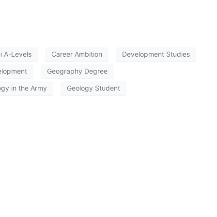
i A-Levels
Career Ambition
Development Studies
elopment
Geography Degree
gy in the Army
Geology Student