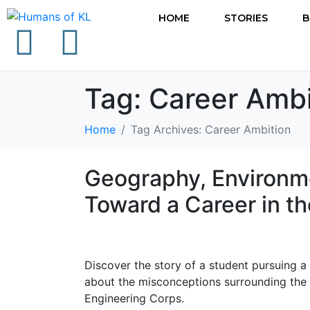
HOME
STORIES
B
Tag:
Career Ambi
Home
Tag Archives: Career Ambition
Geography, Environme
Toward a Career in t
Discover the story of a student pursuing 
about the misconceptions surrounding the 
Engineering Corps.