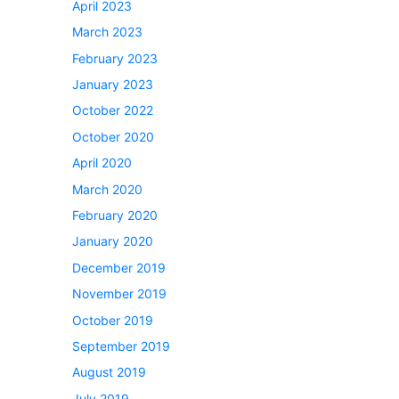
April 2023
March 2023
February 2023
January 2023
October 2022
October 2020
April 2020
March 2020
February 2020
January 2020
December 2019
November 2019
October 2019
September 2019
August 2019
July 2019