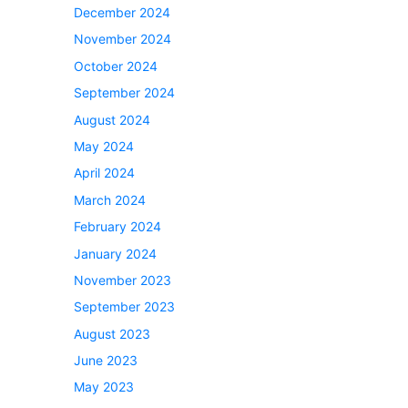
December 2024
November 2024
October 2024
September 2024
August 2024
May 2024
April 2024
March 2024
February 2024
January 2024
November 2023
September 2023
August 2023
June 2023
May 2023