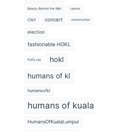
Beauty Behind the Wall
cancer
concert
CNY
construction
election
fashionable HOKL
hokl
fluffy cat
humans of kl
humansofkl
humans of kuala lumpur
HumansOfKualaLumpur