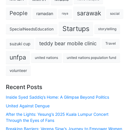
sarawak
People
ramadan
social
raya
Startups
SpecialNeedsEducation
storytelling
teddy bear mobile clinic
suzuki cup
Travel
unfpa
united nations
united nations population fund
volunteer
Recent Posts
Inside Syed Saddiq’s Home: A Glimpse Beyond Politics
United Against Dengue
After the Lights: Yesung’s 2025 Kuala Lumpur Concert
Through the Eyes of Fans
Breaking Barriers: Verena Siow’s Journey to Empower Women