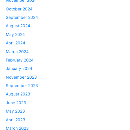
November 2024
October 2024
September 2024
August 2024
May 2024
April 2024
March 2024
February 2024
January 2024
November 2023
September 2023
August 2023
June 2023
May 2023
April 2023
March 2023