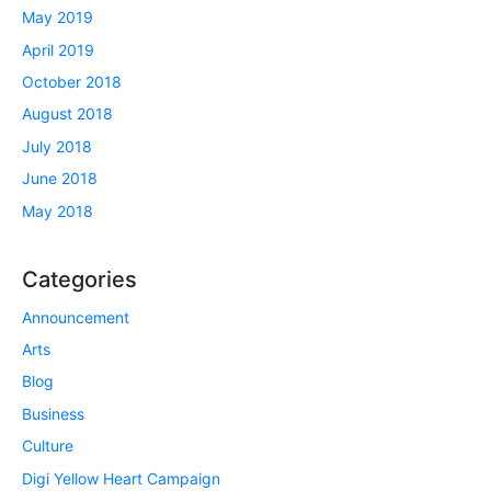
May 2019
April 2019
October 2018
August 2018
July 2018
June 2018
May 2018
Categories
Announcement
Arts
Blog
Business
Culture
Digi Yellow Heart Campaign