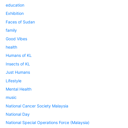
education
Exhibition
Faces of Sudan
family
Good Vibes
health
Humans of KL
Insects of KL
Just Humans
Lifestyle
Mental Health
music
National Cancer Society Malaysia
National Day
National Special Operations Force (Malaysia)