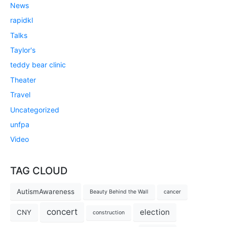
News
rapidkl
Talks
Taylor's
teddy bear clinic
Theater
Travel
Uncategorized
unfpa
Video
TAG CLOUD
AutismAwareness
Beauty Behind the Wall
cancer
concert
election
CNY
construction