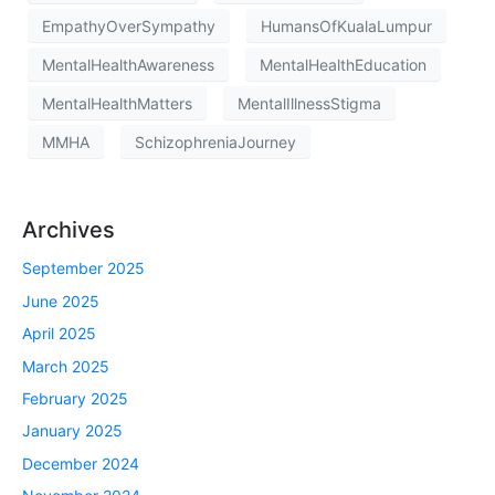
EmpathyOverSympathy
HumansOfKualaLumpur
MentalHealthAwareness
MentalHealthEducation
MentalHealthMatters
MentalIllnessStigma
MMHA
SchizophreniaJourney
Archives
September 2025
June 2025
April 2025
March 2025
February 2025
January 2025
December 2024