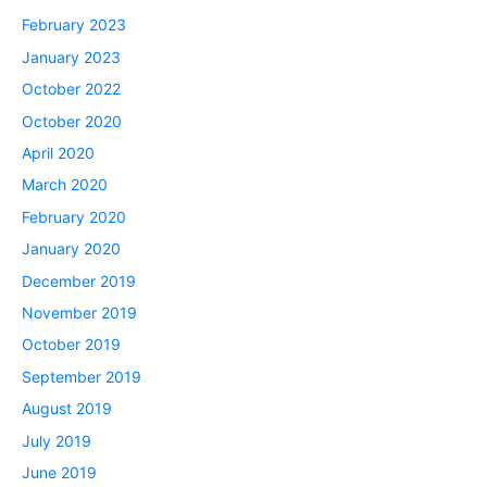
February 2023
January 2023
October 2022
October 2020
April 2020
March 2020
February 2020
January 2020
December 2019
November 2019
October 2019
September 2019
August 2019
July 2019
June 2019