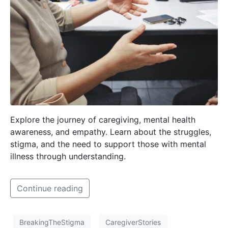
Explore the journey of caregiving, mental health
awareness, and empathy. Learn about the struggles,
stigma, and the need to support those with mental
illness through understanding.
Continue reading
BreakingTheStigma
CaregiverStories