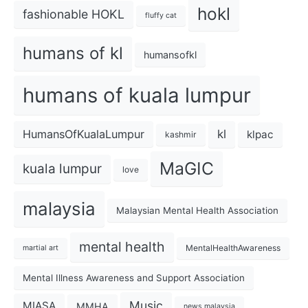
hokl
fashionable HOKL
fluffy cat
humans of kl
humansofkl
humans of kuala lumpur
kl
HumansOfKualaLumpur
klpac
kashmir
MaGIC
kuala lumpur
love
malaysia
Malaysian Mental Health Association
mental health
MentalHealthAwareness
martial art
Mental Illness Awareness and Support Association
Music
MIASA
MMHA
news malaysia