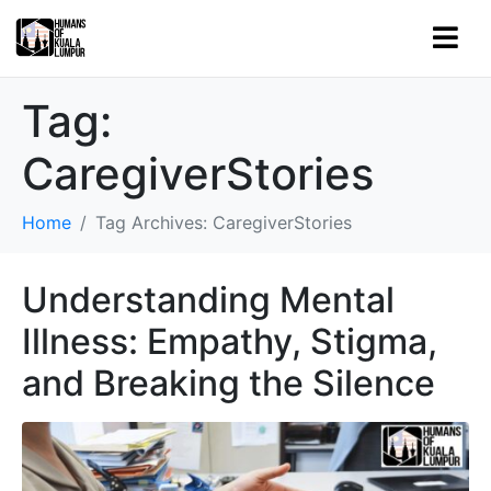
Tag:
CaregiverStories
Home
Tag Archives: CaregiverStories
Understanding Mental
Illness: Empathy, Stigma,
and Breaking the Silence