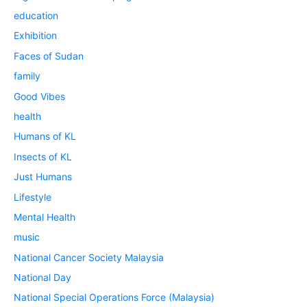
education
Exhibition
Faces of Sudan
family
Good Vibes
health
Humans of KL
Insects of KL
Just Humans
Lifestyle
Mental Health
music
National Cancer Society Malaysia
National Day
National Special Operations Force (Malaysia)