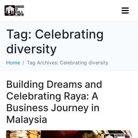
Tag:
Celebrating
diversity
Home
Tag Archives: Celebrating diversity
Building Dreams and
Celebrating Raya: A
Business Journey in
Malaysia