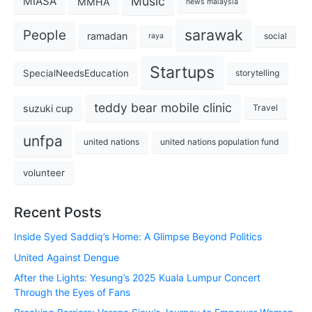
Music
MIASA
MMHA
news malaysia
sarawak
People
ramadan
social
raya
Startups
SpecialNeedsEducation
storytelling
teddy bear mobile clinic
suzuki cup
Travel
unfpa
united nations
united nations population fund
volunteer
Recent Posts
Inside Syed Saddiq’s Home: A Glimpse Beyond Politics
United Against Dengue
After the Lights: Yesung’s 2025 Kuala Lumpur Concert
Through the Eyes of Fans