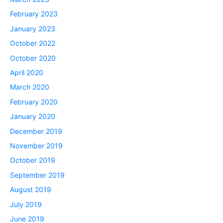
February 2023
January 2023
October 2022
October 2020
April 2020
March 2020
February 2020
January 2020
December 2019
November 2019
October 2019
September 2019
August 2019
July 2019
June 2019