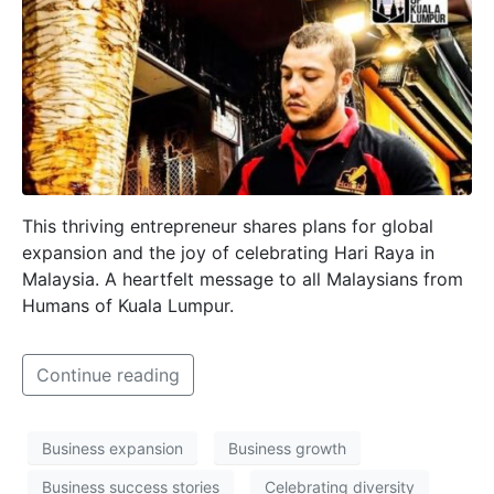
This thriving entrepreneur shares plans for global
expansion and the joy of celebrating Hari Raya in
Malaysia. A heartfelt message to all Malaysians from
Humans of Kuala Lumpur.
Continue reading
Business expansion
Business growth
Business success stories
Celebrating diversity