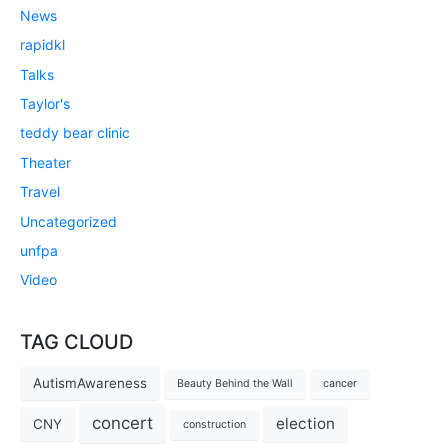
News
rapidkl
Talks
Taylor's
teddy bear clinic
Theater
Travel
Uncategorized
unfpa
Video
TAG CLOUD
AutismAwareness
Beauty Behind the Wall
cancer
concert
election
CNY
construction