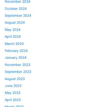
November 2024
October 2024
September 2024
August 2024
May 2024
April 2024
March 2024
February 2024
January 2024
November 2023
September 2023
August 2023
June 2023
May 2023
April 2023
March 2023