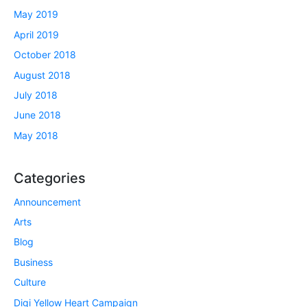
May 2019
April 2019
October 2018
August 2018
July 2018
June 2018
May 2018
Categories
Announcement
Arts
Blog
Business
Culture
Digi Yellow Heart Campaign