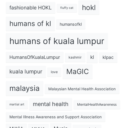
hokl
fashionable HOKL
fluffy cat
humans of kl
humansofkl
humans of kuala lumpur
kl
HumansOfKualaLumpur
klpac
kashmir
MaGIC
kuala lumpur
love
malaysia
Malaysian Mental Health Association
mental health
MentalHealthAwareness
martial art
Mental Illness Awareness and Support Association