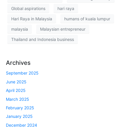
Global aspirations
hari raya
Hari Raya in Malaysia
humans of kuala lumpur
malaysia
Malaysian entrepreneur
Thailand and Indonesia business
Archives
September 2025
June 2025
April 2025
March 2025
February 2025
January 2025
December 2024