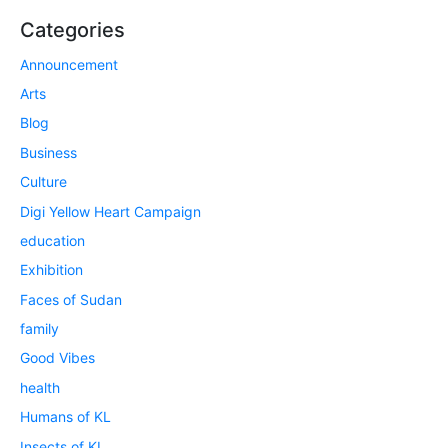
Categories
Announcement
Arts
Blog
Business
Culture
Digi Yellow Heart Campaign
education
Exhibition
Faces of Sudan
family
Good Vibes
health
Humans of KL
Insects of KL