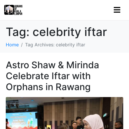
Tag:
celebrity iftar
Home
Tag Archives: celebrity iftar
Astro Shaw & Mirinda
Celebrate Iftar with
Orphans in Rawang