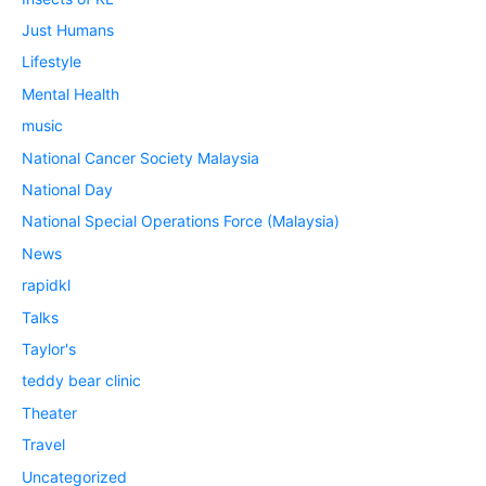
Just Humans
Lifestyle
Mental Health
music
National Cancer Society Malaysia
National Day
National Special Operations Force (Malaysia)
News
rapidkl
Talks
Taylor's
teddy bear clinic
Theater
Travel
Uncategorized