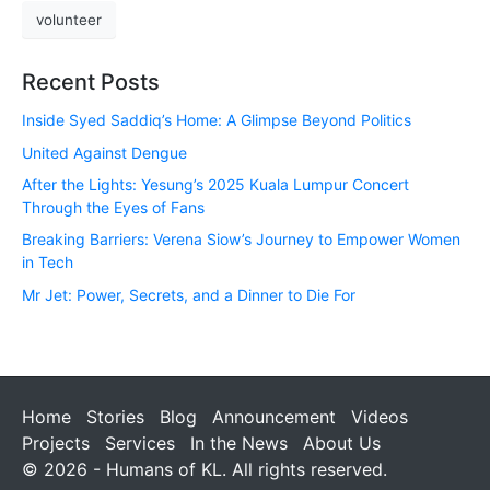
volunteer
Recent Posts
Inside Syed Saddiq’s Home: A Glimpse Beyond Politics
United Against Dengue
After the Lights: Yesung’s 2025 Kuala Lumpur Concert
Through the Eyes of Fans
Breaking Barriers: Verena Siow’s Journey to Empower Women
in Tech
Mr Jet: Power, Secrets, and a Dinner to Die For
Home
Stories
Blog
Announcement
Videos
Projects
Services
In the News
About Us
© 2026 - Humans of KL. All rights reserved.