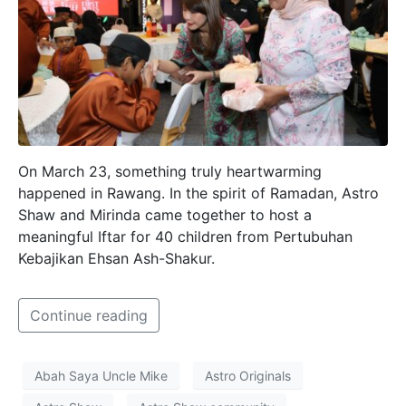
On March 23, something truly heartwarming
happened in Rawang. In the spirit of Ramadan, Astro
Shaw and Mirinda came together to host a
meaningful Iftar for 40 children from Pertubuhan
Kebajikan Ehsan Ash-Shakur.
Continue reading
Abah Saya Uncle Mike
Astro Originals