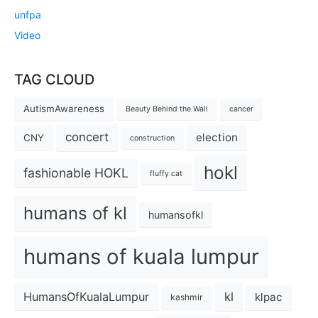
unfpa
Video
TAG CLOUD
AutismAwareness
Beauty Behind the Wall
cancer
concert
election
CNY
construction
hokl
fashionable HOKL
fluffy cat
humans of kl
humansofkl
humans of kuala lumpur
kl
HumansOfKualaLumpur
klpac
kashmir