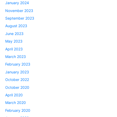
January 2024
November 2023
September 2023
August 2023
June 2023
May 2023
April 2023
March 2023
February 2023
January 2023
October 2022
October 2020
April 2020
March 2020
February 2020