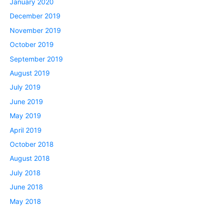
January 2020
December 2019
November 2019
October 2019
September 2019
August 2019
July 2019
June 2019
May 2019
April 2019
October 2018
August 2018
July 2018
June 2018
May 2018