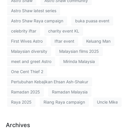
Astro Shaw
Astro Shaw community
Astro Shaw latest series
Astro Shaw Raya campaign
buka puasa event
celebrity iftar
charity event KL
First Wives Astro
Iftar event
Keluang Man
Malaysian diversity
Malaysian films 2025
meet and greet Astro
Mirinda Malaysia
One Cent Thief 2
Pertubuhan Kebajikan Ehsan Ash-Shakur
Ramadan 2025
Ramadan Malaysia
Raya 2025
Riang Raya campaign
Uncle Mike
Archives