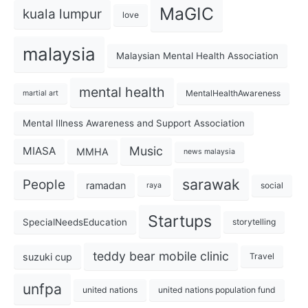
MaGIC
kuala lumpur
love
malaysia
Malaysian Mental Health Association
mental health
MentalHealthAwareness
martial art
Mental Illness Awareness and Support Association
Music
MIASA
MMHA
news malaysia
sarawak
People
ramadan
social
raya
Startups
SpecialNeedsEducation
storytelling
teddy bear mobile clinic
suzuki cup
Travel
unfpa
united nations
united nations population fund