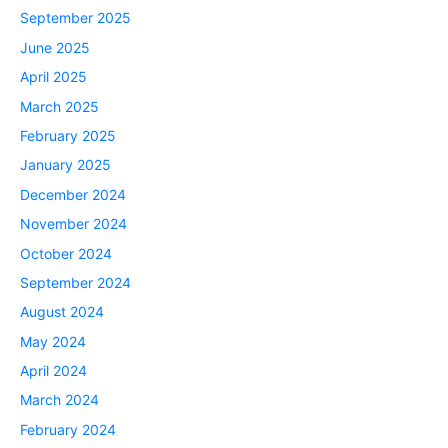
September 2025
June 2025
April 2025
March 2025
February 2025
January 2025
December 2024
November 2024
October 2024
September 2024
August 2024
May 2024
April 2024
March 2024
February 2024