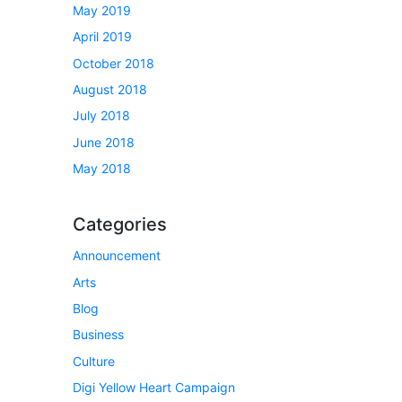
May 2019
April 2019
October 2018
August 2018
July 2018
June 2018
May 2018
Categories
Announcement
Arts
Blog
Business
Culture
Digi Yellow Heart Campaign