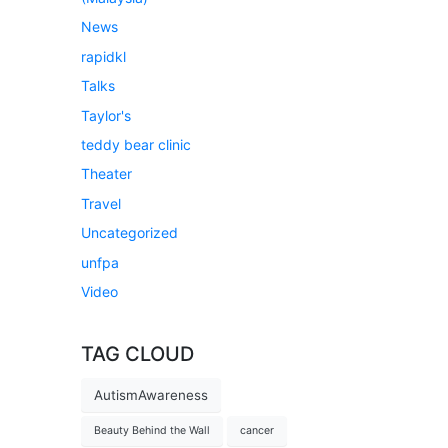
News
rapidkl
Talks
Taylor's
teddy bear clinic
Theater
Travel
Uncategorized
unfpa
Video
TAG CLOUD
AutismAwareness
Beauty Behind the Wall
cancer