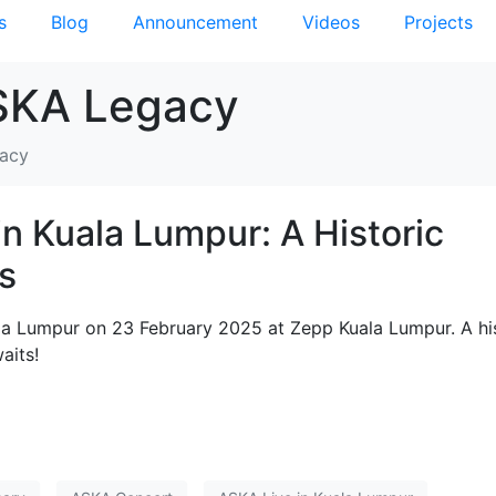
s
Blog
Announcement
Videos
Projects
SKA Legacy
gacy
in Kuala Lumpur: A Historic
s
ala Lumpur on 23 February 2025 at Zepp Kuala Lumpur. A hi
aits!