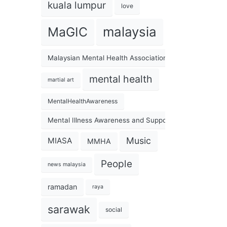
kuala lumpur
love
malaysia
MaGIC
Malaysian Mental Health Association
mental health
martial art
MentalHealthAwareness
Mental Illness Awareness and Support Association
Music
MIASA
MMHA
People
news malaysia
ramadan
raya
sarawak
social