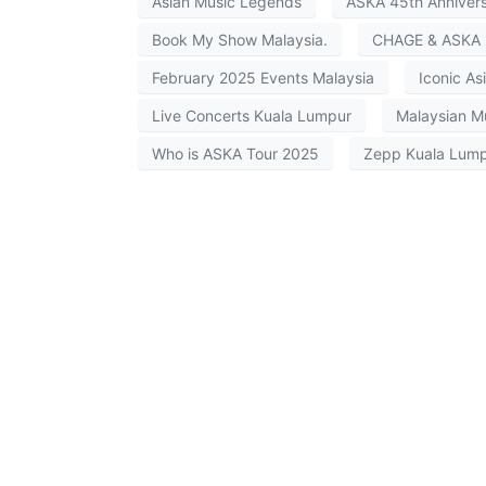
Asian Music Legends
ASKA 45th Anniver
Book My Show Malaysia.
CHAGE & ASKA 
February 2025 Events Malaysia
Iconic Asi
Live Concerts Kuala Lumpur
Malaysian M
Who is ASKA Tour 2025
Zepp Kuala Lump