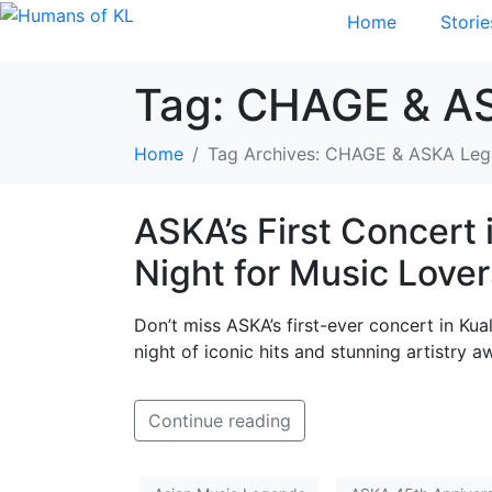
Home
Storie
Tag:
CHAGE & A
Home
Tag Archives: CHAGE & ASKA Le
ASKA’s First Concert 
Night for Music Lover
Don’t miss ASKA’s first-ever concert in Ku
night of iconic hits and stunning artistry aw
Continue reading