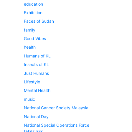
education
Exhibition
Faces of Sudan
family
Good Vibes
health
Humans of KL
Insects of KL
Just Humans
Lifestyle
Mental Health
music
National Cancer Society Malaysia
National Day
National Special Operations Force
(Malaysia)