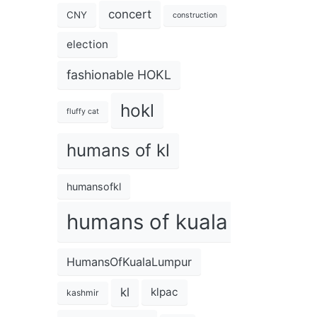
concert
CNY
construction
election
fashionable HOKL
hokl
fluffy cat
humans of kl
humansofkl
humans of kuala lumpur
HumansOfKualaLumpur
kl
klpac
kashmir