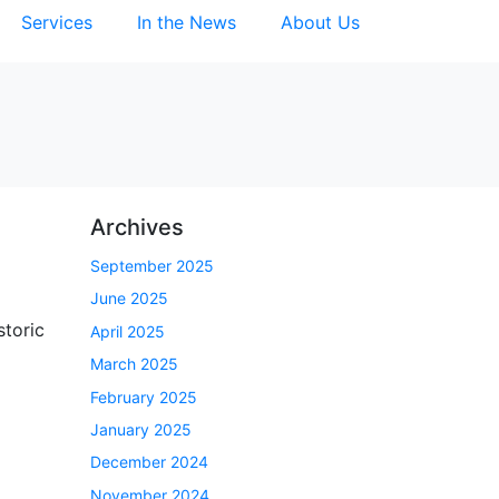
Services
In the News
About Us
Archives
September 2025
June 2025
storic
April 2025
March 2025
February 2025
January 2025
December 2024
November 2024