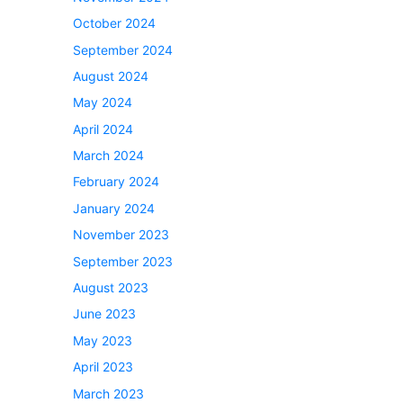
October 2024
September 2024
August 2024
May 2024
April 2024
March 2024
February 2024
January 2024
November 2023
September 2023
August 2023
June 2023
May 2023
April 2023
March 2023