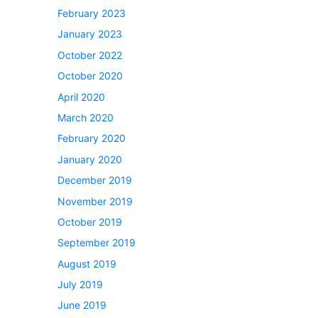
February 2023
January 2023
October 2022
October 2020
April 2020
March 2020
February 2020
January 2020
December 2019
November 2019
October 2019
September 2019
August 2019
July 2019
June 2019