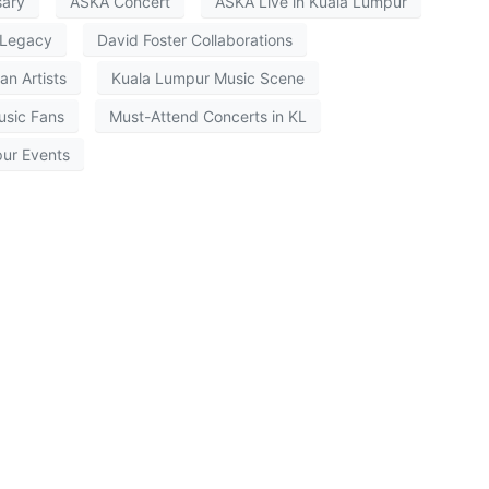
sary
ASKA Concert
ASKA Live in Kuala Lumpur
Legacy
David Foster Collaborations
an Artists
Kuala Lumpur Music Scene
usic Fans
Must-Attend Concerts in KL
ur Events