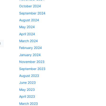
October 2024
September 2024
August 2024
May 2024
April 2024
March 2024
J
February 2024
January 2024
November 2023
September 2023
August 2023
June 2023
May 2023
April 2023
March 2023