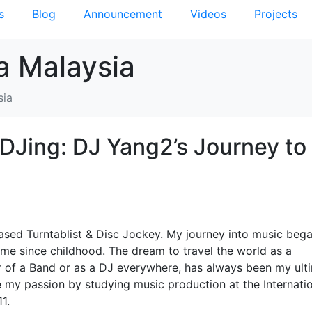
s
Blog
Announcement
Videos
Projects
a Malaysia
sia
DJing: DJ Yang2’s Journey to
ased Turntablist & Disc Jockey. My journey into music beg
h me since childhood. The dream to travel the world as a
 of a Band or as a DJ everywhere, has always been my ult
ue my passion by studying music production at the Internati
1.