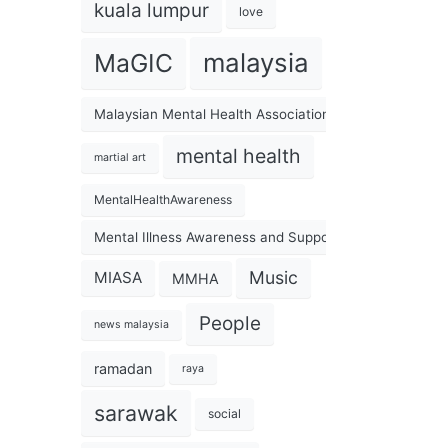
kuala lumpur
love
malaysia
MaGIC
Malaysian Mental Health Association
mental health
martial art
MentalHealthAwareness
Mental Illness Awareness and Support Association
Music
MIASA
MMHA
People
news malaysia
ramadan
raya
sarawak
social