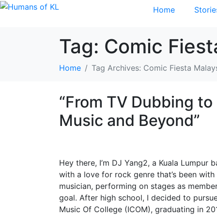
Home
Storie
Tag:
Comic Fiest
Home
Tag Archives: Comic Fiesta Malay
“From TV Dubbing to 
Music and Beyond”
Hey there, I’m DJ Yang2, a Kuala Lumpur b
with a love for rock genre that’s been wit
musician, performing on stages as member
goal. After high school, I decided to purs
Music Of College (ICOM), graduating in 201