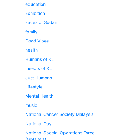
education
Exhibition
Faces of Sudan
family
Good Vibes
health
Humans of KL
Insects of KL
Just Humans
Lifestyle
Mental Health
music
National Cancer Society Malaysia
National Day
National Special Operations Force
(Malaysia)