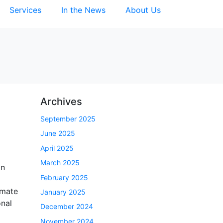
Services
In the News
About Us
Archives
September 2025
June 2025
April 2025
March 2025
an
February 2025
imate
January 2025
onal
December 2024
November 2024