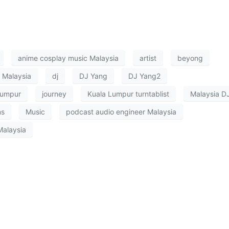
anime cosplay music Malaysia
artist
beyong
 Malaysia
dj
DJ Yang
DJ Yang2
lumpur
journey
Kuala Lumpur turntablist
Malaysia D
ns
Music
podcast audio engineer Malaysia
Malaysia