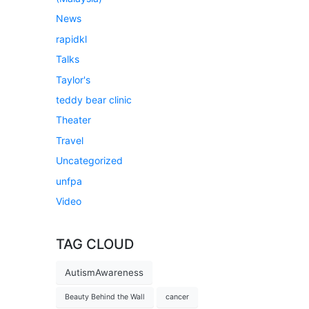
News
rapidkl
Talks
Taylor's
teddy bear clinic
Theater
Travel
Uncategorized
unfpa
Video
TAG CLOUD
AutismAwareness
Beauty Behind the Wall
cancer