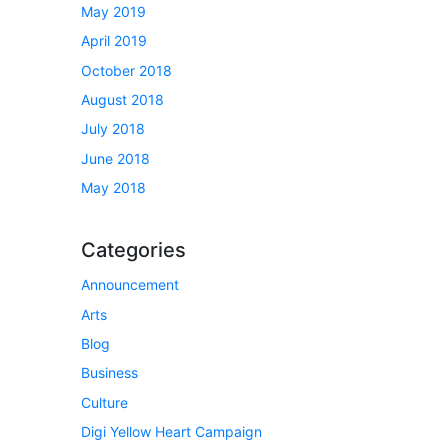
May 2019
April 2019
October 2018
August 2018
July 2018
June 2018
May 2018
Categories
Announcement
Arts
Blog
Business
Culture
Digi Yellow Heart Campaign