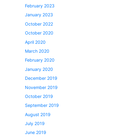
February 2023
January 2023
October 2022
October 2020
April 2020
March 2020
February 2020
January 2020
December 2019
November 2019
October 2019
September 2019
August 2019
July 2019
June 2019