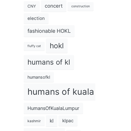
concert
CNY
construction
election
fashionable HOKL
hokl
fluffy cat
humans of kl
humansofkl
humans of kuala lumpur
HumansOfKualaLumpur
kl
klpac
kashmir