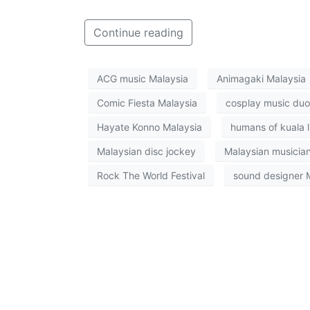
Continue reading
ACG music Malaysia
Animagaki Malaysia
Comic Fiesta Malaysia
cosplay music duo
Hayate Konno Malaysia
humans of kuala 
Malaysian disc jockey
Malaysian musicia
Rock The World Festival
sound designer 