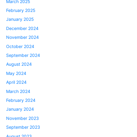
March 2025
February 2025
January 2025
December 2024
November 2024
October 2024
September 2024
August 2024
May 2024
April 2024
March 2024
February 2024
January 2024
November 2023
September 2023
August 2023