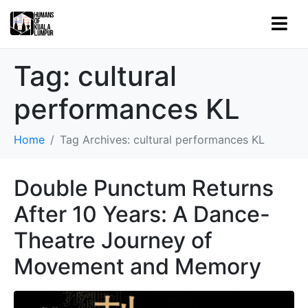
Tag:
cultural
performances KL
Home
Tag Archives: cultural performances KL
Double Punctum Returns
After 10 Years: A Dance-
Theatre Journey of
Movement and Memory