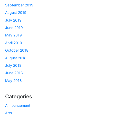
September 2019
August 2019
July 2019
June 2019
May 2019
April 2019
October 2018
August 2018
July 2018
June 2018
May 2018
Categories
Announcement
Arts