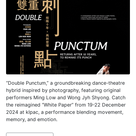
“Double Punctum,” a groundbreaking dance-theatre
hybrid inspired by photography, featuring original
performers Ming Low and Wong Jyh Shyong. Catch
the reimagined “White Paper” from 19-22 December
2024 at klpac, a performance blending movement,
memory, and emotion.