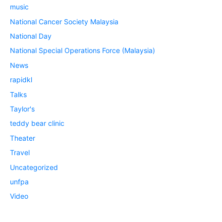
music
National Cancer Society Malaysia
National Day
National Special Operations Force (Malaysia)
News
rapidkl
Talks
Taylor's
teddy bear clinic
Theater
Travel
Uncategorized
unfpa
Video