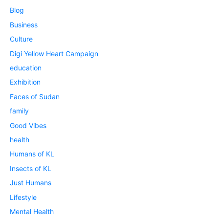
Blog
Business
Culture
Digi Yellow Heart Campaign
education
Exhibition
Faces of Sudan
family
Good Vibes
health
Humans of KL
Insects of KL
Just Humans
Lifestyle
Mental Health