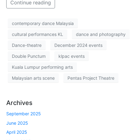
Continue reading
contemporary dance Malaysia
cultural performances KL
dance and photography
Dance-theatre
December 2024 events
Double Punctum
klpac events
Kuala Lumpur performing arts
Malaysian arts scene
Pentas Project Theatre
Archives
September 2025
June 2025
April 2025