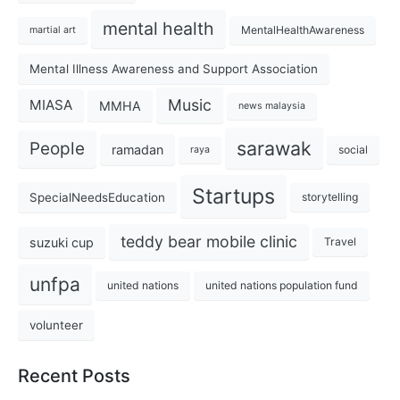
mental health
MentalHealthAwareness
martial art
Mental Illness Awareness and Support Association
Music
MIASA
MMHA
news malaysia
sarawak
People
ramadan
social
raya
Startups
SpecialNeedsEducation
storytelling
teddy bear mobile clinic
suzuki cup
Travel
unfpa
united nations
united nations population fund
volunteer
Recent Posts