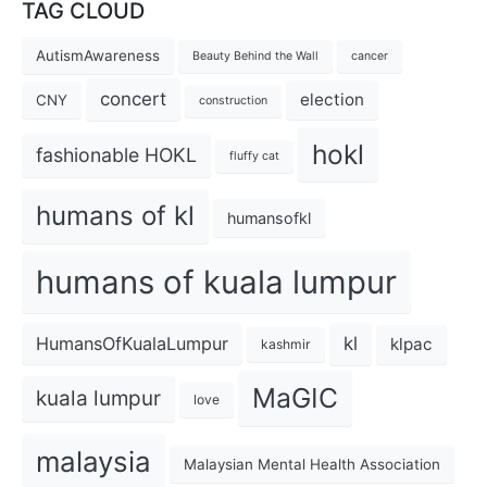
TAG CLOUD
AutismAwareness
Beauty Behind the Wall
cancer
concert
election
CNY
construction
hokl
fashionable HOKL
fluffy cat
humans of kl
humansofkl
humans of kuala lumpur
kl
HumansOfKualaLumpur
klpac
kashmir
MaGIC
kuala lumpur
love
malaysia
Malaysian Mental Health Association