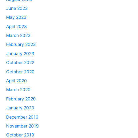
June 2023
May 2023
April 2023
March 2023
February 2023
January 2023
October 2022
October 2020
April 2020
March 2020
February 2020
January 2020
December 2019
November 2019
October 2019