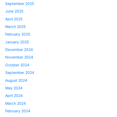
September 2025
June 2025
April 2025
March 2025
February 2025
January 2025
December 2024
November 2024
October 2024
September 2024
August 2024
May 2024
April 2024
March 2024
February 2024