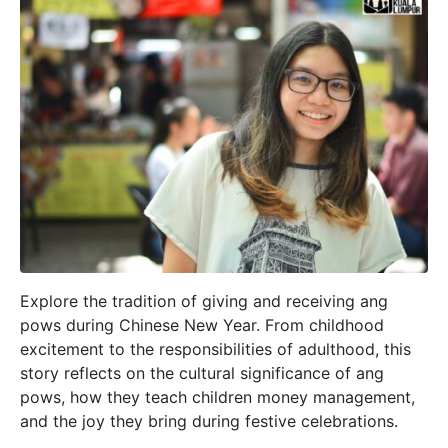
Explore the tradition of giving and receiving ang
pows during Chinese New Year. From childhood
excitement to the responsibilities of adulthood, this
story reflects on the cultural significance of ang
pows, how they teach children money management,
and the joy they bring during festive celebrations.