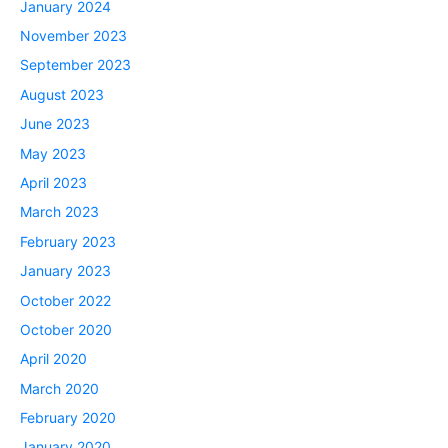
January 2024
November 2023
September 2023
August 2023
June 2023
May 2023
April 2023
March 2023
February 2023
January 2023
October 2022
October 2020
April 2020
March 2020
February 2020
January 2020