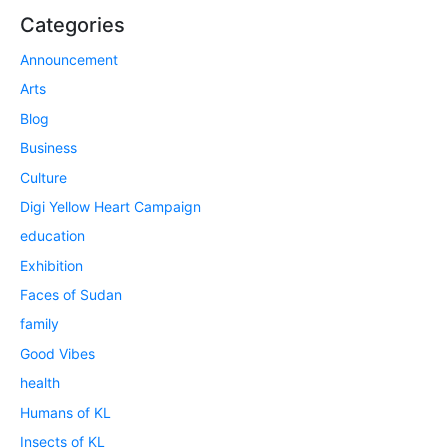
Categories
Announcement
Arts
Blog
Business
Culture
Digi Yellow Heart Campaign
education
Exhibition
Faces of Sudan
family
Good Vibes
health
Humans of KL
Insects of KL