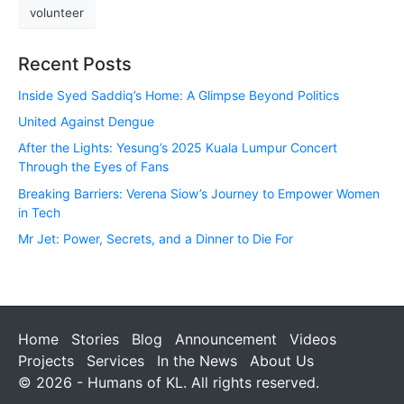
volunteer
Recent Posts
Inside Syed Saddiq’s Home: A Glimpse Beyond Politics
United Against Dengue
After the Lights: Yesung’s 2025 Kuala Lumpur Concert
Through the Eyes of Fans
Breaking Barriers: Verena Siow’s Journey to Empower Women
in Tech
Mr Jet: Power, Secrets, and a Dinner to Die For
Home
Stories
Blog
Announcement
Videos
Projects
Services
In the News
About Us
© 2026 - Humans of KL. All rights reserved.