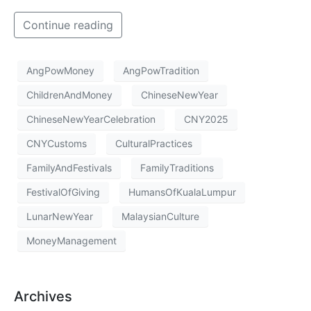
Continue reading
AngPowMoney
AngPowTradition
ChildrenAndMoney
ChineseNewYear
ChineseNewYearCelebration
CNY2025
CNYCustoms
CulturalPractices
FamilyAndFestivals
FamilyTraditions
FestivalOfGiving
HumansOfKualaLumpur
LunarNewYear
MalaysianCulture
MoneyManagement
Archives