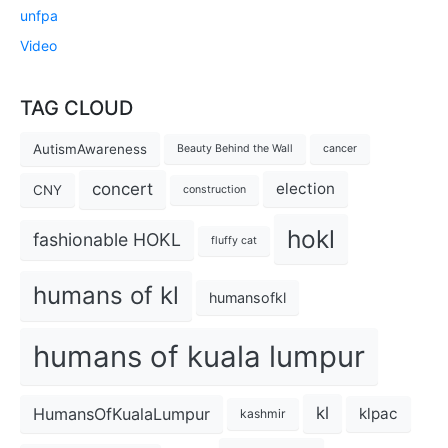
unfpa
Video
TAG CLOUD
AutismAwareness
Beauty Behind the Wall
cancer
concert
election
CNY
construction
hokl
fashionable HOKL
fluffy cat
humans of kl
humansofkl
humans of kuala lumpur
kl
HumansOfKualaLumpur
klpac
kashmir