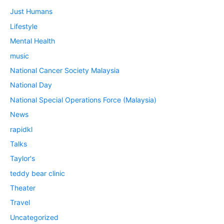
Just Humans
Lifestyle
Mental Health
music
National Cancer Society Malaysia
National Day
National Special Operations Force (Malaysia)
News
rapidkl
Talks
Taylor's
teddy bear clinic
Theater
Travel
Uncategorized