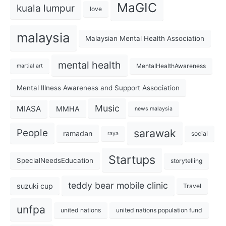
MaGIC
kuala lumpur
love
malaysia
Malaysian Mental Health Association
mental health
MentalHealthAwareness
martial art
Mental Illness Awareness and Support Association
Music
MIASA
MMHA
news malaysia
sarawak
People
ramadan
social
raya
Startups
SpecialNeedsEducation
storytelling
teddy bear mobile clinic
suzuki cup
Travel
unfpa
united nations
united nations population fund