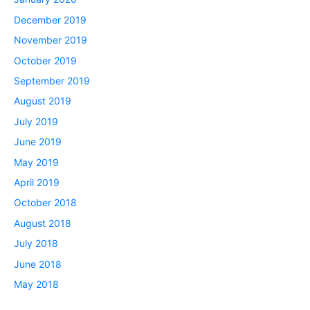
December 2019
November 2019
October 2019
September 2019
August 2019
July 2019
June 2019
May 2019
April 2019
October 2018
August 2018
July 2018
June 2018
May 2018