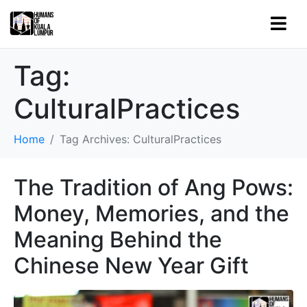
Tag:
CulturalPractices
Home
Tag Archives: CulturalPractices
The Tradition of Ang Pows:
Money, Memories, and the
Meaning Behind the
Chinese New Year Gift