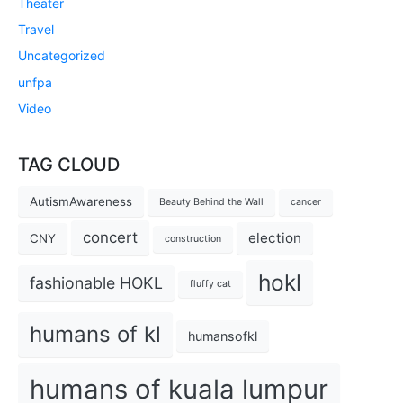
Theater
Travel
Uncategorized
unfpa
Video
TAG CLOUD
AutismAwareness
Beauty Behind the Wall
cancer
concert
election
CNY
construction
hokl
fashionable HOKL
fluffy cat
humans of kl
humansofkl
humans of kuala lumpur