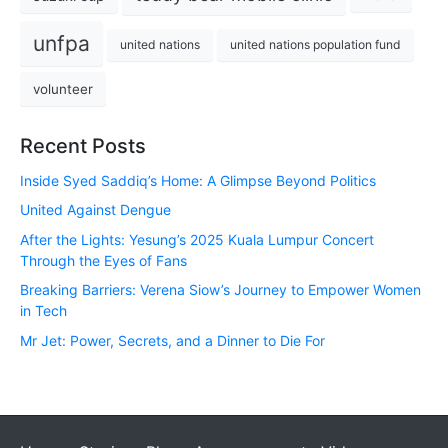
unfpa
united nations
united nations population fund
volunteer
Recent Posts
Inside Syed Saddiq’s Home: A Glimpse Beyond Politics
United Against Dengue
After the Lights: Yesung’s 2025 Kuala Lumpur Concert
Through the Eyes of Fans
Breaking Barriers: Verena Siow’s Journey to Empower Women
in Tech
Mr Jet: Power, Secrets, and a Dinner to Die For