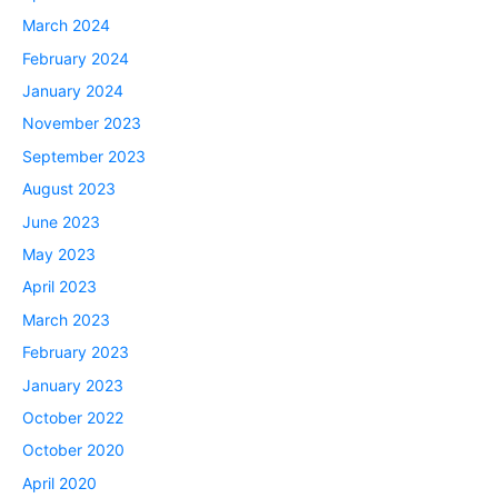
March 2024
February 2024
January 2024
November 2023
September 2023
August 2023
June 2023
May 2023
April 2023
March 2023
February 2023
January 2023
October 2022
October 2020
April 2020