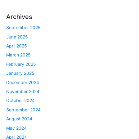
Archives
September 2025
June 2025
April 2025
March 2025
February 2025
January 2025
December 2024
November 2024
October 2024
September 2024
August 2024
May 2024
April 2024