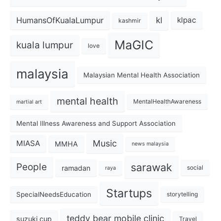
kl
HumansOfKualaLumpur
klpac
kashmir
MaGIC
kuala lumpur
love
malaysia
Malaysian Mental Health Association
mental health
MentalHealthAwareness
martial art
Mental Illness Awareness and Support Association
Music
MIASA
MMHA
news malaysia
sarawak
People
ramadan
social
raya
Startups
SpecialNeedsEducation
storytelling
teddy bear mobile clinic
suzuki cup
Travel