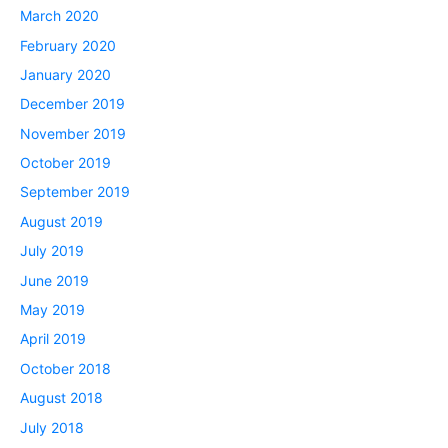
March 2020
February 2020
January 2020
December 2019
November 2019
October 2019
September 2019
August 2019
July 2019
June 2019
May 2019
April 2019
October 2018
August 2018
July 2018