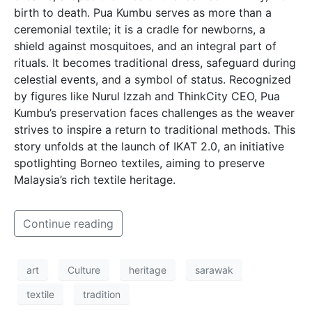
birth to death. Pua Kumbu serves as more than a
ceremonial textile; it is a cradle for newborns, a
shield against mosquitoes, and an integral part of
rituals. It becomes traditional dress, safeguard during
celestial events, and a symbol of status. Recognized
by figures like Nurul Izzah and ThinkCity CEO, Pua
Kumbu’s preservation faces challenges as the weaver
strives to inspire a return to traditional methods. This
story unfolds at the launch of IKAT 2.0, an initiative
spotlighting Borneo textiles, aiming to preserve
Malaysia’s rich textile heritage.
Continue reading
art
Culture
heritage
sarawak
textile
tradition