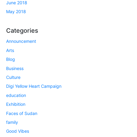
June 2018
May 2018
Categories
Announcement
Arts
Blog
Business
Culture
Digi Yellow Heart Campaign
education
Exhibition
Faces of Sudan
family
Good Vibes