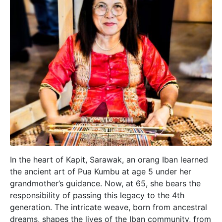
In the heart of Kapit, Sarawak, an orang Iban learned
the ancient art of Pua Kumbu at age 5 under her
grandmother’s guidance. Now, at 65, she bears the
responsibility of passing this legacy to the 4th
generation. The intricate weave, born from ancestral
dreams, shapes the lives of the Iban community, from