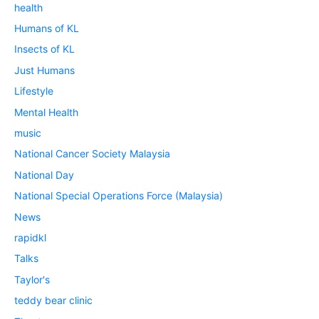
health
Humans of KL
Insects of KL
Just Humans
Lifestyle
Mental Health
music
National Cancer Society Malaysia
National Day
National Special Operations Force (Malaysia)
News
rapidkl
Talks
Taylor's
teddy bear clinic