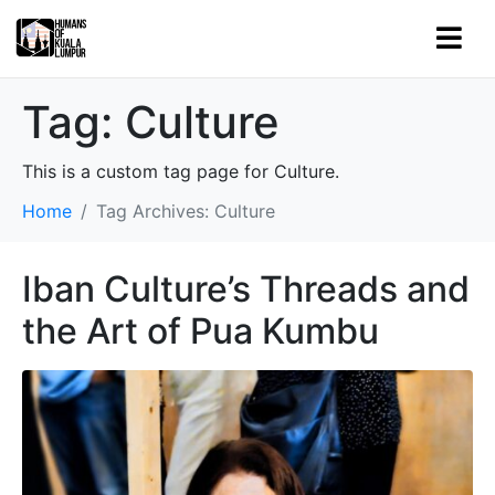
Tag:
Culture
This is a custom tag page for Culture.
Home
Tag Archives: Culture
Iban Culture’s Threads and
the Art of Pua Kumbu