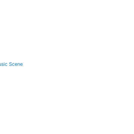
usic Scene