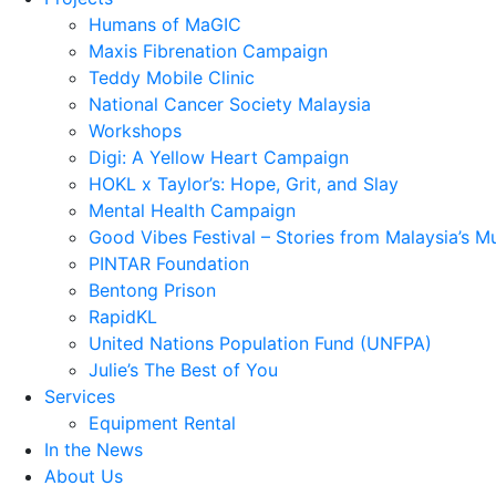
Humans of MaGIC
Maxis Fibrenation Campaign
Teddy Mobile Clinic
National Cancer Society Malaysia
Workshops
Digi: A Yellow Heart Campaign
HOKL x Taylor’s: Hope, Grit, and Slay
Mental Health Campaign
Good Vibes Festival – Stories from Malaysia’s M
PINTAR Foundation
Bentong Prison
RapidKL
United Nations Population Fund (UNFPA)
Julie’s The Best of You
Services
Equipment Rental
In the News
About Us