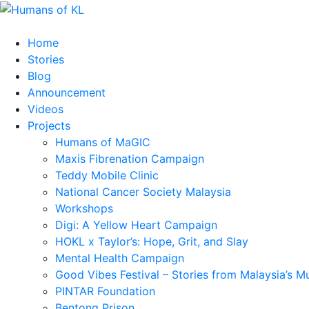
Home
Stories
Blog
Announcement
Videos
Projects
Humans of MaGIC
Maxis Fibrenation Campaign
Teddy Mobile Clinic
National Cancer Society Malaysia
Workshops
Digi: A Yellow Heart Campaign
HOKL x Taylor’s: Hope, Grit, and Slay
Mental Health Campaign
Good Vibes Festival – Stories from Malaysia’s M
PINTAR Foundation
Bentong Prison