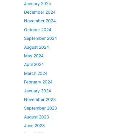
January 2025
December 2024
November 2024
October 2024
September 2024
August 2024
May 2024
April 2024
March 2024
February 2024
January 2024
November 2023
September 2023
August 2023
June 2023