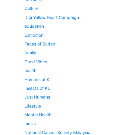
Culture
Digi Yellow Heart Campaign
education
Exhibition
Faces of Sudan
family
Good Vibes
health
Humans of KL
Insects of KL
Just Humans
Lifestyle
Mental Health
music
National Cancer Society Malaysia