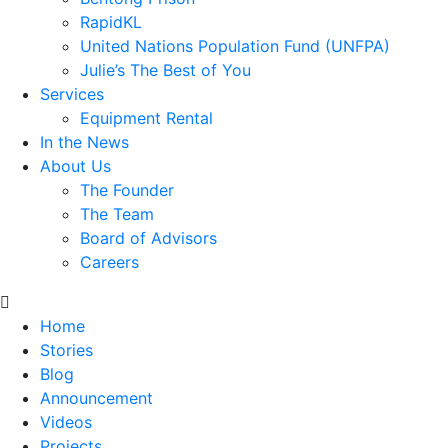
RapidKL
United Nations Population Fund (UNFPA)
Julie’s The Best of You
Services
Equipment Rental
In the News
About Us
The Founder
The Team
Board of Advisors
Careers
Home
Stories
Blog
Announcement
Videos
Projects