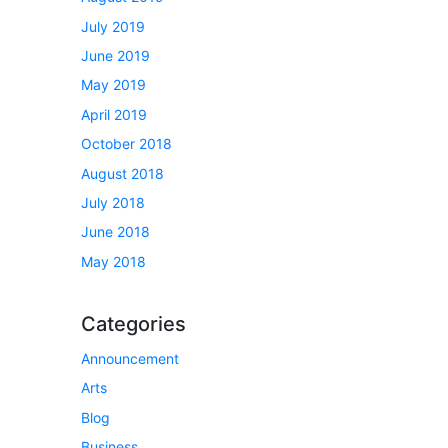
July 2019
June 2019
May 2019
April 2019
October 2018
August 2018
July 2018
June 2018
May 2018
Categories
Announcement
Arts
Blog
Business