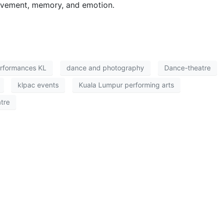
ovement, memory, and emotion.
erformances KL
dance and photography
Dance-theatre
klpac events
Kuala Lumpur performing arts
tre