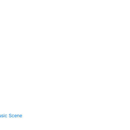
usic Scene