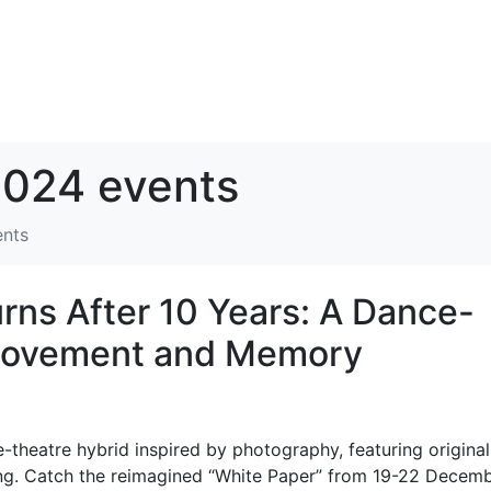
024 events
ents
ns After 10 Years: A Dance-
 Movement and Memory
theatre hybrid inspired by photography, featuring original
. Catch the reimagined “White Paper” from 19-22 Decem