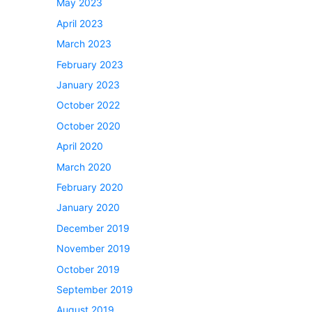
May 2023
April 2023
March 2023
February 2023
January 2023
October 2022
October 2020
April 2020
March 2020
February 2020
January 2020
December 2019
November 2019
October 2019
September 2019
August 2019