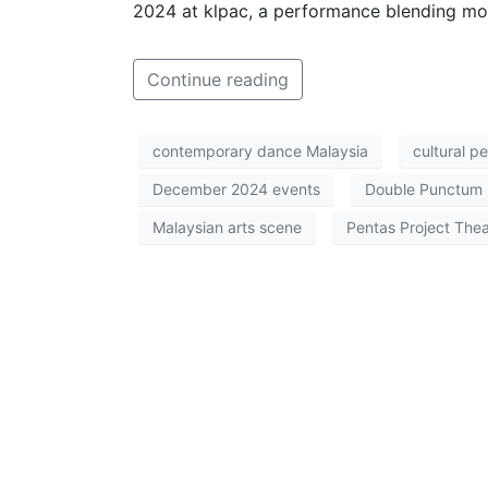
2024 at klpac, a performance blending m
Continue reading
contemporary dance Malaysia
cultural p
December 2024 events
Double Punctum
Malaysian arts scene
Pentas Project Thea