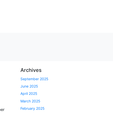
Archives
September 2025
June 2025
April 2025
March 2025
February 2025
ber