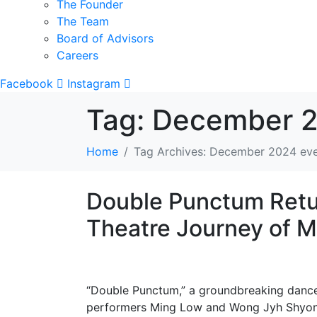
The Founder
The Team
Board of Advisors
Careers
Facebook
Instagram
Tag:
December 2
Home
Tag Archives: December 2024 ev
Double Punctum Retur
Theatre Journey of
“Double Punctum,” a groundbreaking dance-
performers Ming Low and Wong Jyh Shyong