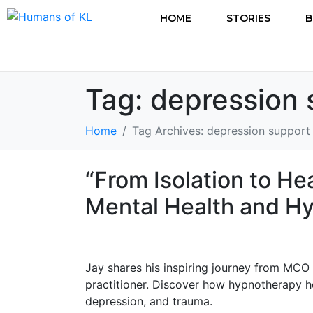
HOME
STORIES
B
Tag:
depression 
Home
Tag Archives: depression support
“From Isolation to He
Mental Health and H
Jay shares his inspiring journey from MCO
practitioner. Discover how hypnotherapy 
depression, and trauma.