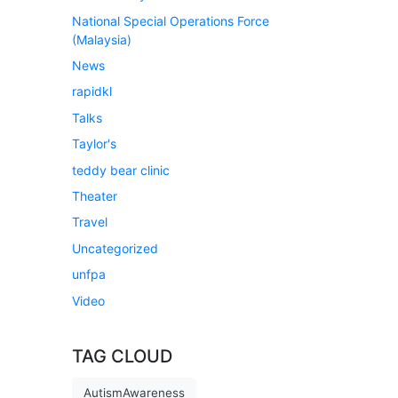
National Special Operations Force
(Malaysia)
News
rapidkl
Talks
Taylor's
teddy bear clinic
Theater
Travel
Uncategorized
unfpa
Video
TAG CLOUD
AutismAwareness