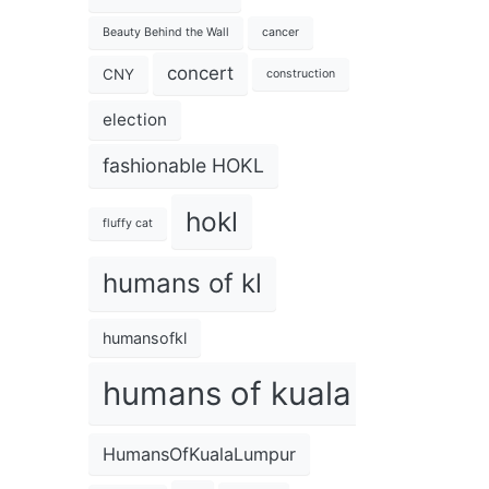
Beauty Behind the Wall
cancer
concert
CNY
construction
election
fashionable HOKL
hokl
fluffy cat
humans of kl
humansofkl
humans of kuala lumpur
HumansOfKualaLumpur