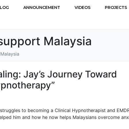
LOG
ANNOUNCEMENT
VIDEOS
PROJECTS
support Malaysia
 Malaysia
aling: Jay’s Journey Toward
ypnotherapy”
 struggles to becoming a Clinical Hypnotherapist and EMD
helped him and how he now helps Malaysians overcome anxi