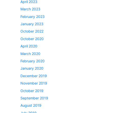
April 2023
March 2023
February 2023
January 2023
October 2022
October 2020
April 2020
March 2020
February 2020
January 2020
December 2019
November 2019
October 2019
September 2019
August 2019
July 2019