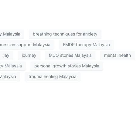
py Malaysia
breathing techniques for anxiety
ression support Malaysia
EMDR therapy Malaysia
jay
journey
MCO stories Malaysia
mental health
ty Malaysia
personal growth stories Malaysia
Malaysia
trauma healing Malaysia