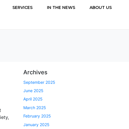
SERVICES
IN THE NEWS
ABOUT US
Archives
September 2025
June 2025
April 2025
March 2025
R
February 2025
ety,
January 2025