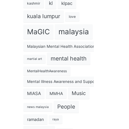
kl
klpac
kashmir
kuala lumpur
love
malaysia
MaGIC
Malaysian Mental Health Association
mental health
martial art
MentalHealthAwareness
Mental Illness Awareness and Support Association
Music
MIASA
MMHA
People
news malaysia
ramadan
raya