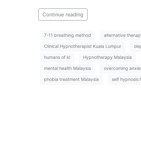
Continue reading
7-11 breathing method
alternative thera
Clinical Hypnotherapist Kuala Lumpur
dep
humans of kl
Hypnotherapy Malaysia
mental health Malaysia
overcoming anxie
phobia treatment Malaysia
self hypnosis 