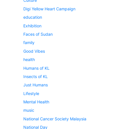
Culture
Digi Yellow Heart Campaign
education
Exhibition
Faces of Sudan
family
Good Vibes
health
Humans of KL
Insects of KL
Just Humans
Lifestyle
Mental Health
music
National Cancer Society Malaysia
National Day