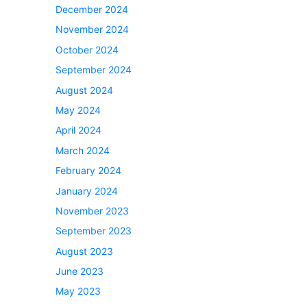
December 2024
November 2024
October 2024
September 2024
August 2024
May 2024
April 2024
March 2024
February 2024
January 2024
November 2023
September 2023
August 2023
June 2023
May 2023