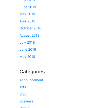
June 2019
May 2019
April 2019
October 2018
August 2018
July 2018
June 2018
May 2018
Categories
Announcement
Arts
Blog
Business