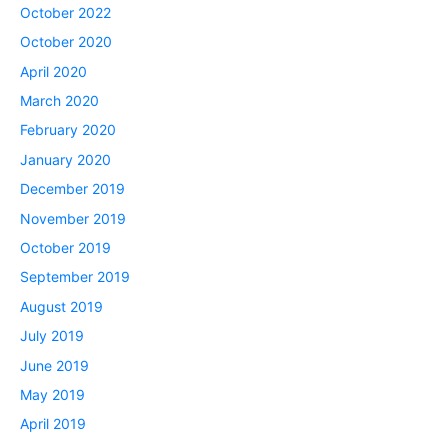
October 2022
October 2020
April 2020
March 2020
February 2020
January 2020
December 2019
November 2019
October 2019
September 2019
August 2019
July 2019
June 2019
May 2019
April 2019