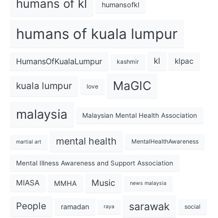
humans of kl
humansofkl
humans of kuala lumpur
kl
HumansOfKualaLumpur
klpac
kashmir
MaGIC
kuala lumpur
love
malaysia
Malaysian Mental Health Association
mental health
MentalHealthAwareness
martial art
Mental Illness Awareness and Support Association
Music
MIASA
MMHA
news malaysia
sarawak
People
ramadan
social
raya