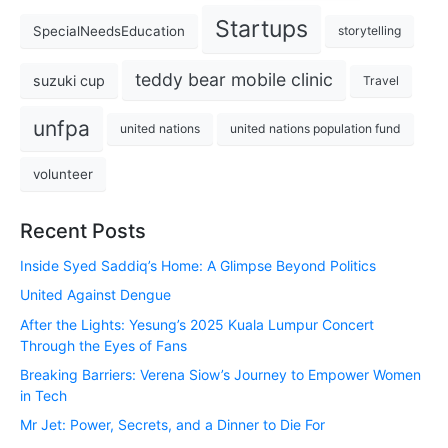
Startups
SpecialNeedsEducation
storytelling
teddy bear mobile clinic
suzuki cup
Travel
unfpa
united nations
united nations population fund
volunteer
Recent Posts
Inside Syed Saddiq’s Home: A Glimpse Beyond Politics
United Against Dengue
After the Lights: Yesung’s 2025 Kuala Lumpur Concert
Through the Eyes of Fans
Breaking Barriers: Verena Siow’s Journey to Empower Women
in Tech
Mr Jet: Power, Secrets, and a Dinner to Die For