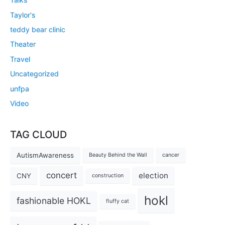
Taylor's
teddy bear clinic
Theater
Travel
Uncategorized
unfpa
Video
TAG CLOUD
AutismAwareness
Beauty Behind the Wall
cancer
concert
election
CNY
construction
hokl
fashionable HOKL
fluffy cat