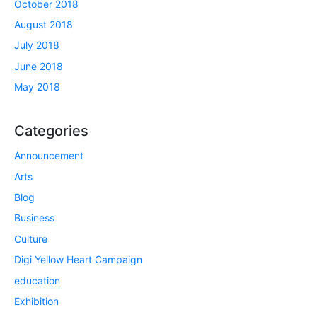
October 2018
August 2018
July 2018
June 2018
May 2018
Categories
Announcement
Arts
Blog
Business
Culture
Digi Yellow Heart Campaign
education
Exhibition