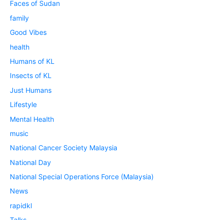
Faces of Sudan
family
Good Vibes
health
Humans of KL
Insects of KL
Just Humans
Lifestyle
Mental Health
music
National Cancer Society Malaysia
National Day
National Special Operations Force (Malaysia)
News
rapidkl
Talks