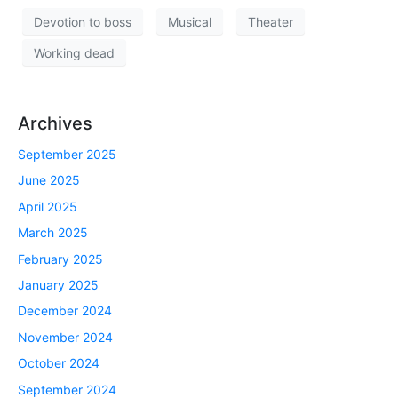
Devotion to boss
Musical
Theater
Working dead
Archives
September 2025
June 2025
April 2025
March 2025
February 2025
January 2025
December 2024
November 2024
October 2024
September 2024