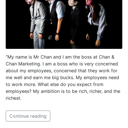
“My name is Mr Chan and I am the boss at Chan &
Chan Marketing. I am a boss who is very concerned
about my employees, concerned that they work for
me well and earn me big bucks. My employees need
to work more. What else do you expect from
employees? My ambition is to be rich, richer, and the
richest.
Continue reading