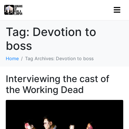
Tag:
Devotion to
boss
Home
Tag Archives: Devotion to boss
Interviewing the cast of
the Working Dead