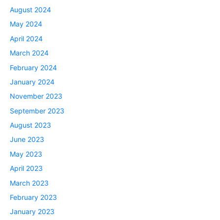
August 2024
May 2024
April 2024
March 2024
February 2024
January 2024
November 2023
September 2023
August 2023
June 2023
May 2023
April 2023
March 2023
February 2023
January 2023