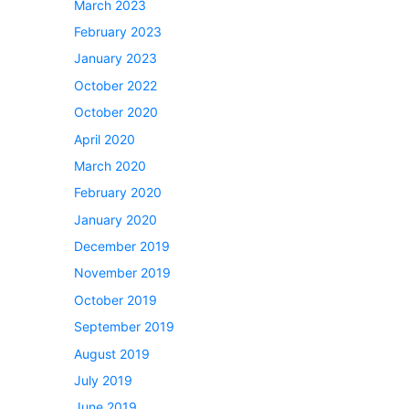
March 2023
February 2023
January 2023
October 2022
October 2020
April 2020
March 2020
February 2020
January 2020
December 2019
November 2019
October 2019
September 2019
August 2019
July 2019
June 2019