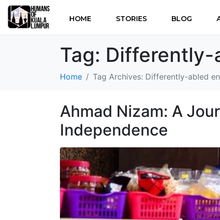
HOME
STORIES
BLOG
Tag:
Differently
Home
Tag Archives: Differently-abled e
Ahmad Nizam: A Journ
Independence