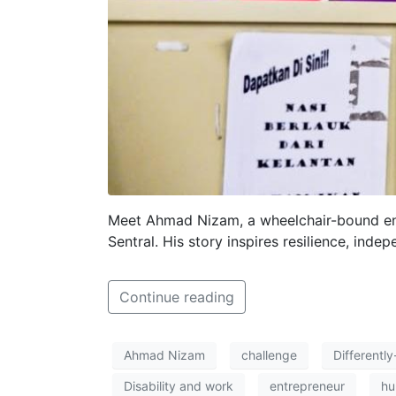
Meet Ahmad Nizam, a wheelchair-bound ent
Sentral. His story inspires resilience, inde
Continue reading
Ahmad Nizam
challenge
Differentl
Disability and work
entrepreneur
hu