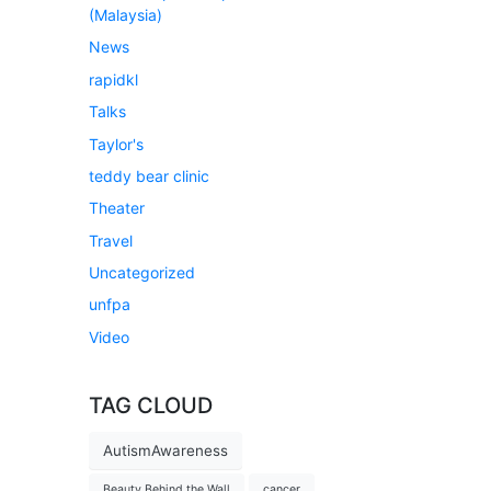
(Malaysia)
News
rapidkl
Talks
Taylor's
teddy bear clinic
Theater
Travel
Uncategorized
unfpa
Video
TAG CLOUD
AutismAwareness
Beauty Behind the Wall
cancer