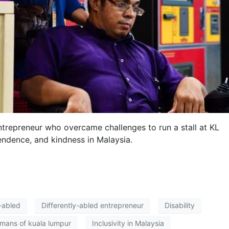
repreneur who overcame challenges to run a stall at KL
pendence, and kindness in Malaysia.
y-abled
Differently-abled entrepreneur
Disability
mans of kuala lumpur
Inclusivity in Malaysia