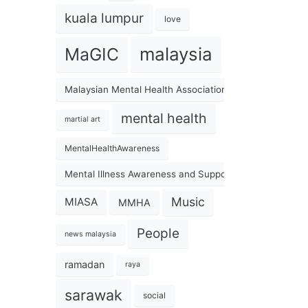
kuala lumpur
love
malaysia
MaGIC
Malaysian Mental Health Association
mental health
martial art
MentalHealthAwareness
Mental Illness Awareness and Support Association
Music
MIASA
MMHA
People
news malaysia
ramadan
raya
sarawak
social