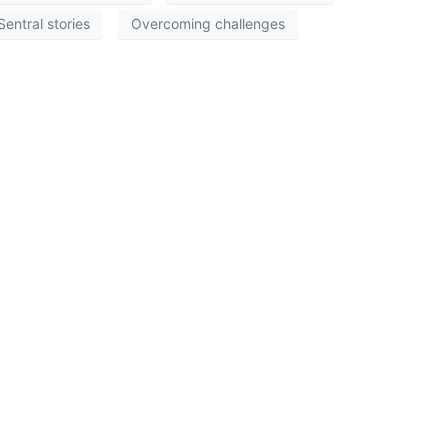
Sentral stories
Overcoming challenges