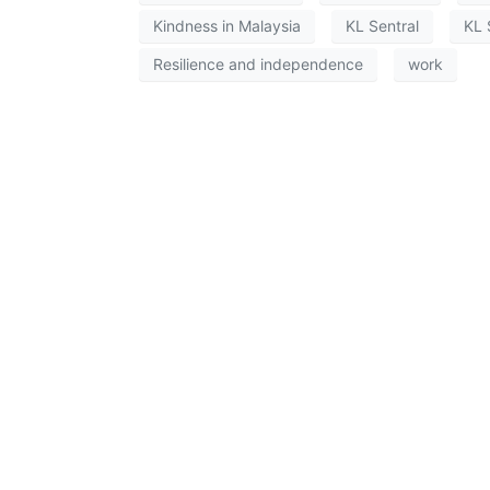
Kindness in Malaysia
KL Sentral
KL 
Resilience and independence
work