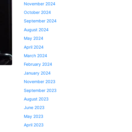
November 2024
October 2024
September 2024
August 2024
May 2024
April 2024
March 2024
February 2024
January 2024
November 2023
September 2023
August 2023
June 2023
May 2023
April 2023