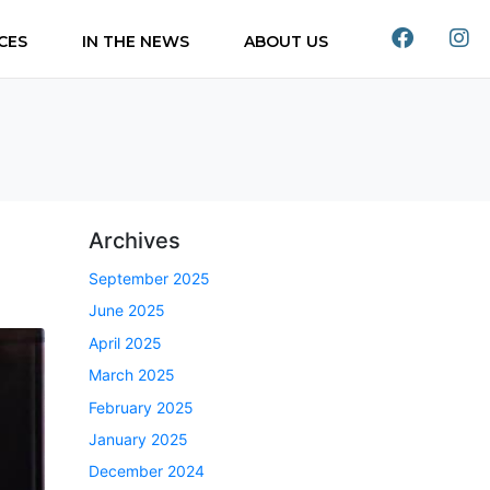
CES
IN THE NEWS
ABOUT US
Archives
September 2025
June 2025
April 2025
March 2025
February 2025
January 2025
December 2024