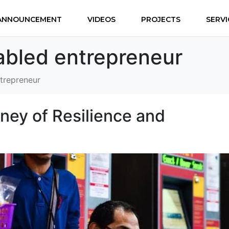
ANNOUNCEMENT
VIDEOS
PROJECTS
SERVI
-abled entrepreneur
ntrepreneur
ey of Resilience and