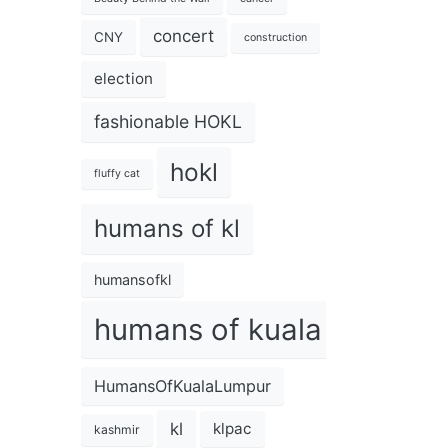
concert
CNY
construction
election
fashionable HOKL
hokl
fluffy cat
humans of kl
humansofkl
humans of kuala lumpur
HumansOfKualaLumpur
kl
klpac
kashmir