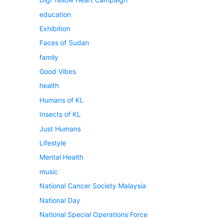
education
Exhibition
Faces of Sudan
family
Good Vibes
health
Humans of KL
Insects of KL
Just Humans
Lifestyle
Mental Health
music
National Cancer Society Malaysia
National Day
National Special Operations Force