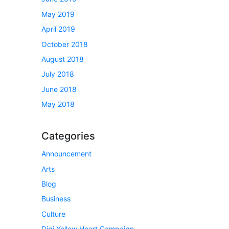
May 2019
April 2019
October 2018
August 2018
July 2018
June 2018
May 2018
Categories
Announcement
Arts
Blog
Business
Culture
Digi Yellow Heart Campaign