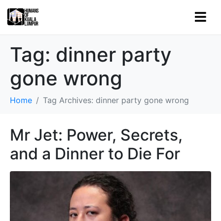
Tag:
dinner party
gone wrong
Home
Tag Archives: dinner party gone wrong
Mr Jet: Power, Secrets,
and a Dinner to Die For