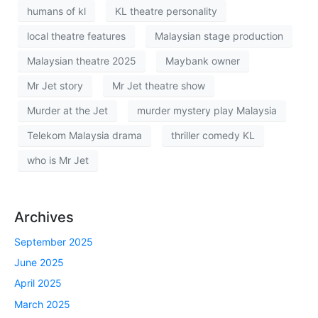
humans of kl
KL theatre personality
local theatre features
Malaysian stage production
Malaysian theatre 2025
Maybank owner
Mr Jet story
Mr Jet theatre show
Murder at the Jet
murder mystery play Malaysia
Telekom Malaysia drama
thriller comedy KL
who is Mr Jet
Archives
September 2025
June 2025
April 2025
March 2025