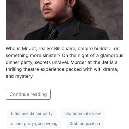
Who is Mr Jet, really? Billionaire, empire builder… or
something more sinister? On the night of a glamorous
dinner party, secrets unravel. Murder at the Jet is a
thrilling theatre experience packed with wit, drama,
and mystery.
Continue reading
billionaire dinner party
character interview
dinner party gone wrong
Grab acquisition