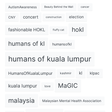
AutismAwareness
Beauty Behind the Wall
cancer
concert
election
CNY
construction
hokl
fashionable HOKL
fluffy cat
humans of kl
humansofkl
humans of kuala lumpur
kl
HumansOfKualaLumpur
klpac
kashmir
MaGIC
kuala lumpur
love
malaysia
Malaysian Mental Health Association