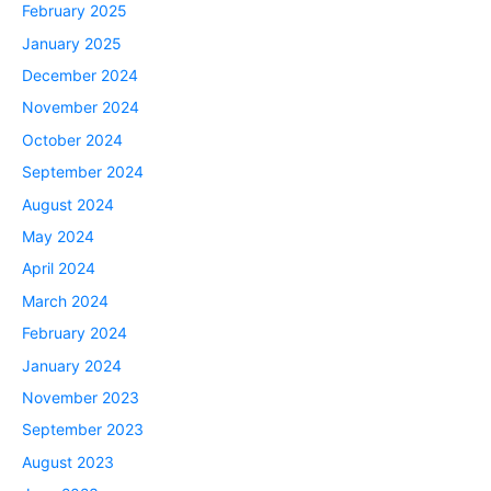
February 2025
January 2025
December 2024
November 2024
October 2024
September 2024
August 2024
May 2024
April 2024
March 2024
February 2024
January 2024
November 2023
September 2023
August 2023