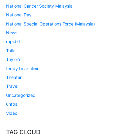
National Cancer Society Malaysia
National Day
National Special Operations Force (Malaysia)
News
rapidkl
Talks
Taylor's
teddy bear clinic
Theater
Travel
Uncategorized
unfpa
Video
TAG CLOUD