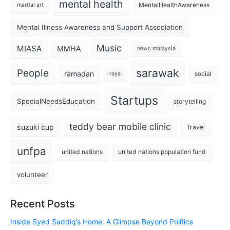
mental health
MentalHealthAwareness
martial art
Mental Illness Awareness and Support Association
Music
MIASA
MMHA
news malaysia
sarawak
People
ramadan
social
raya
Startups
SpecialNeedsEducation
storytelling
teddy bear mobile clinic
suzuki cup
Travel
unfpa
united nations
united nations population fund
volunteer
Recent Posts
Inside Syed Saddiq’s Home: A Glimpse Beyond Politics