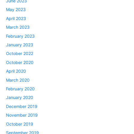
June 2023
May 2023
April 2023
March 2023
February 2023
January 2023
October 2022
October 2020
April 2020
March 2020
February 2020
January 2020
December 2019
November 2019
October 2019
September 2019