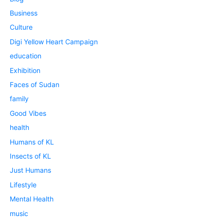
Business
Culture
Digi Yellow Heart Campaign
education
Exhibition
Faces of Sudan
family
Good Vibes
health
Humans of KL
Insects of KL
Just Humans
Lifestyle
Mental Health
music