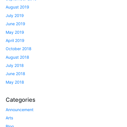
August 2019
July 2019
June 2019
May 2019
April 2019
October 2018
August 2018
July 2018
June 2018
May 2018
Categories
Announcement
Arts
Blog