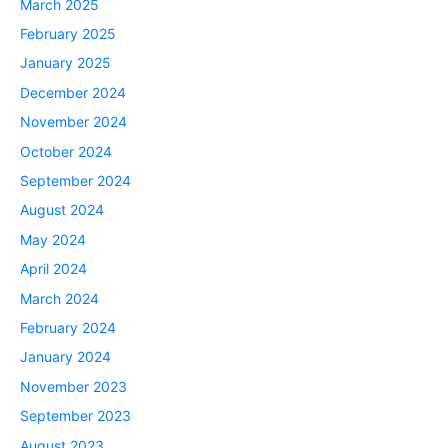
March 2025
February 2025
January 2025
December 2024
November 2024
October 2024
September 2024
August 2024
May 2024
April 2024
March 2024
February 2024
January 2024
November 2023
September 2023
August 2023