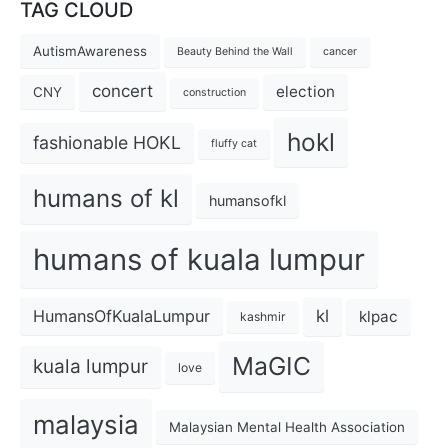
TAG CLOUD
AutismAwareness
Beauty Behind the Wall
cancer
concert
election
CNY
construction
hokl
fashionable HOKL
fluffy cat
humans of kl
humansofkl
humans of kuala lumpur
kl
HumansOfKualaLumpur
klpac
kashmir
MaGIC
kuala lumpur
love
malaysia
Malaysian Mental Health Association