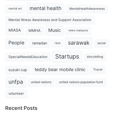
mental health
MentalHealthAwareness
martial art
Mental Illness Awareness and Support Association
Music
MIASA
MMHA
news malaysia
sarawak
People
ramadan
social
raya
Startups
SpecialNeedsEducation
storytelling
teddy bear mobile clinic
suzuki cup
Travel
unfpa
united nations
united nations population fund
volunteer
Recent Posts