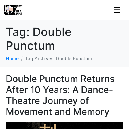
Tag:
Double
Punctum
Home
Tag Archives: Double Punctum
Double Punctum Returns
After 10 Years: A Dance-
Theatre Journey of
Movement and Memory