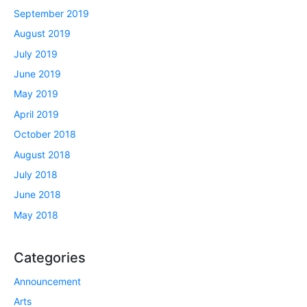
September 2019
August 2019
July 2019
June 2019
May 2019
April 2019
October 2018
August 2018
July 2018
June 2018
May 2018
Categories
Announcement
Arts