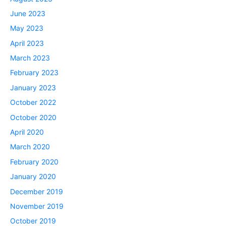
June 2023
May 2023
April 2023
March 2023
February 2023
January 2023
October 2022
October 2020
April 2020
March 2020
February 2020
January 2020
December 2019
November 2019
October 2019