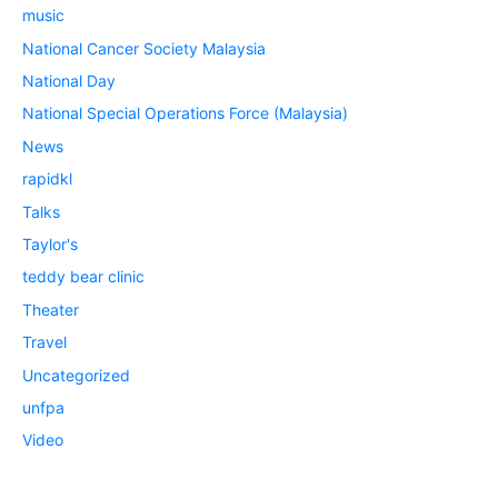
music
National Cancer Society Malaysia
National Day
National Special Operations Force (Malaysia)
News
rapidkl
Talks
Taylor's
teddy bear clinic
Theater
Travel
Uncategorized
unfpa
Video