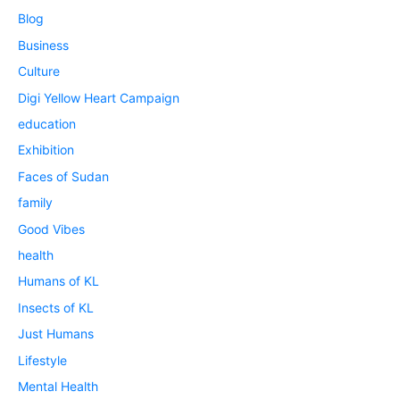
Blog
Business
Culture
Digi Yellow Heart Campaign
education
Exhibition
Faces of Sudan
family
Good Vibes
health
Humans of KL
Insects of KL
Just Humans
Lifestyle
Mental Health