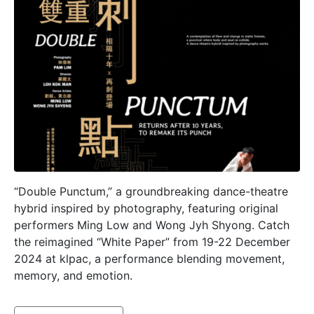
“Double Punctum,” a groundbreaking dance-theatre
hybrid inspired by photography, featuring original
performers Ming Low and Wong Jyh Shyong. Catch
the reimagined “White Paper” from 19-22 December
2024 at klpac, a performance blending movement,
memory, and emotion.