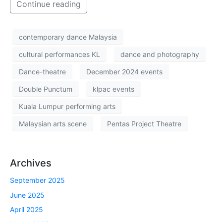
Continue reading
contemporary dance Malaysia
cultural performances KL
dance and photography
Dance-theatre
December 2024 events
Double Punctum
klpac events
Kuala Lumpur performing arts
Malaysian arts scene
Pentas Project Theatre
Archives
September 2025
June 2025
April 2025