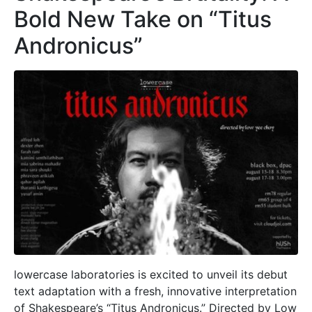
Bold New Take on “Titus
Andronicus”
lowercase laboratories is excited to unveil its debut
text adaptation with a fresh, innovative interpretation
of Shakespeare’s “Titus Andronicus.” Directed by Low