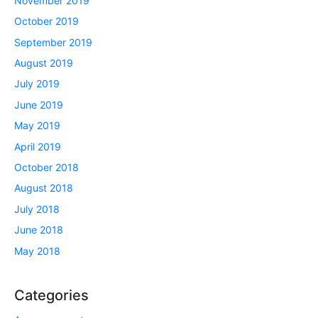
November 2019
October 2019
September 2019
August 2019
July 2019
June 2019
May 2019
April 2019
October 2018
August 2018
July 2018
June 2018
May 2018
Categories