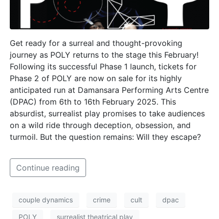
Get ready for a surreal and thought-provoking
journey as POLY returns to the stage this February!
Following its successful Phase 1 launch, tickets for
Phase 2 of POLY are now on sale for its highly
anticipated run at Damansara Performing Arts Centre
(DPAC) from 6th to 16th February 2025. This
absurdist, surrealist play promises to take audiences
on a wild ride through deception, obsession, and
turmoil. But the question remains: Will they escape?
Continue reading
couple dynamics
crime
cult
dpac
POLY
surrealist theatrical play