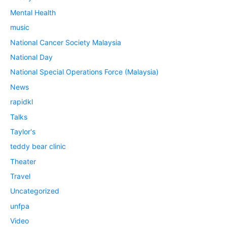
Mental Health
music
National Cancer Society Malaysia
National Day
National Special Operations Force (Malaysia)
News
rapidkl
Talks
Taylor's
teddy bear clinic
Theater
Travel
Uncategorized
unfpa
Video