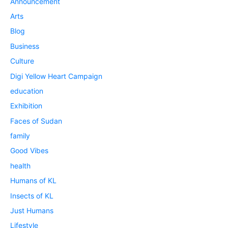
Announcement
Arts
Blog
Business
Culture
Digi Yellow Heart Campaign
education
Exhibition
Faces of Sudan
family
Good Vibes
health
Humans of KL
Insects of KL
Just Humans
Lifestyle