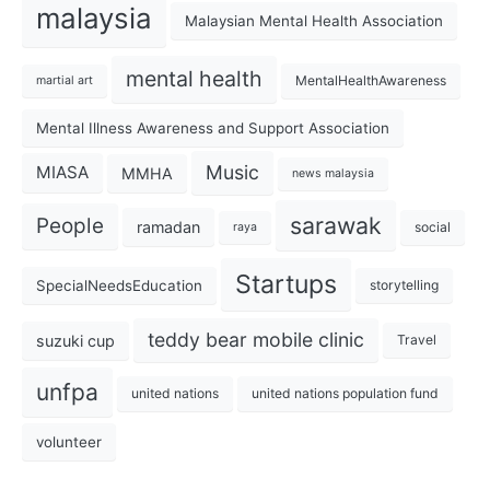
malaysia
Malaysian Mental Health Association
mental health
MentalHealthAwareness
martial art
Mental Illness Awareness and Support Association
Music
MIASA
MMHA
news malaysia
sarawak
People
ramadan
social
raya
Startups
SpecialNeedsEducation
storytelling
teddy bear mobile clinic
suzuki cup
Travel
unfpa
united nations
united nations population fund
volunteer