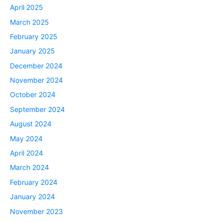
April 2025
March 2025
February 2025
January 2025
December 2024
November 2024
October 2024
September 2024
August 2024
May 2024
April 2024
March 2024
February 2024
January 2024
November 2023