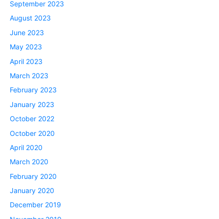
September 2023
August 2023
June 2023
May 2023
April 2023
March 2023
February 2023
January 2023
October 2022
October 2020
April 2020
March 2020
February 2020
January 2020
December 2019