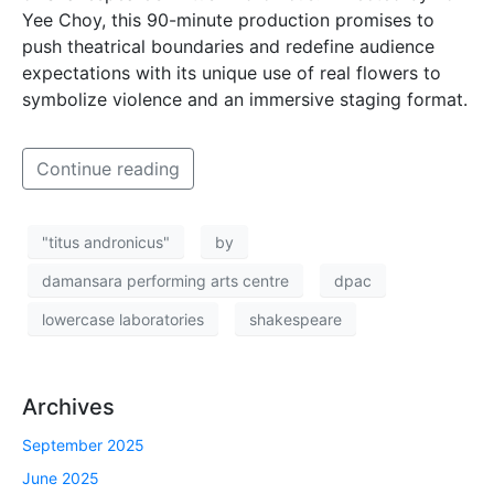
Yee Choy, this 90-minute production promises to
push theatrical boundaries and redefine audience
expectations with its unique use of real flowers to
symbolize violence and an immersive staging format.
Continue reading
"titus andronicus"
by
damansara performing arts centre
dpac
lowercase laboratories
shakespeare
Archives
September 2025
June 2025