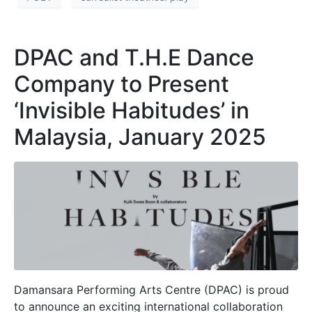
DPAC and T.H.E Dance
Company to Present
‘Invisible Habitudes’ in
Malaysia, January 2025
Damansara Performing Arts Centre (DPAC) is proud
to announce an exciting international collaboration