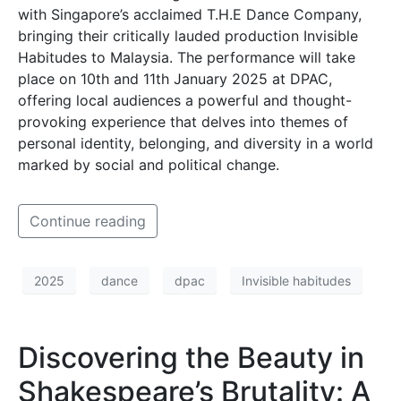
with Singapore’s acclaimed T.H.E Dance Company,
bringing their critically lauded production Invisible
Habitudes to Malaysia. The performance will take
place on 10th and 11th January 2025 at DPAC,
offering local audiences a powerful and thought-
provoking experience that delves into themes of
personal identity, belonging, and diversity in a world
marked by social and political change.
Continue reading
2025
dance
dpac
Invisible habitudes
Discovering the Beauty in
Shakespeare’s Brutality: A