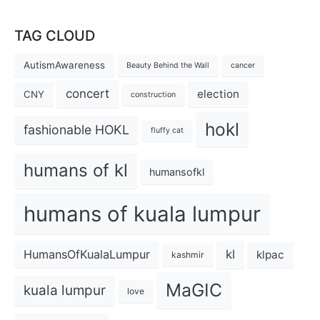
TAG CLOUD
AutismAwareness
Beauty Behind the Wall
cancer
concert
election
CNY
construction
hokl
fashionable HOKL
fluffy cat
humans of kl
humansofkl
humans of kuala lumpur
kl
HumansOfKualaLumpur
klpac
kashmir
MaGIC
kuala lumpur
love