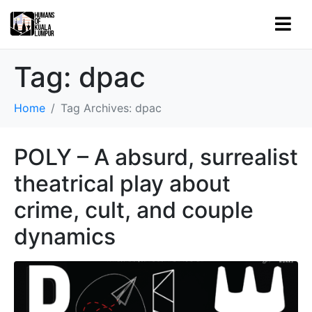
Tag:
dpac
Home
Tag Archives: dpac
POLY – A absurd, surrealist
theatrical play about
crime, cult, and couple
dynamics