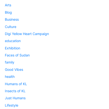
Arts
Blog
Business
Culture
Digi Yellow Heart Campaign
education
Exhibition
Faces of Sudan
family
Good Vibes
health
Humans of KL
Insects of KL
Just Humans
Lifestyle