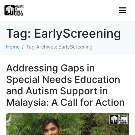
Tag:
EarlyScreening
Home
Tag Archives: EarlyScreening
Addressing Gaps in
Special Needs Education
and Autism Support in
Malaysia: A Call for Action