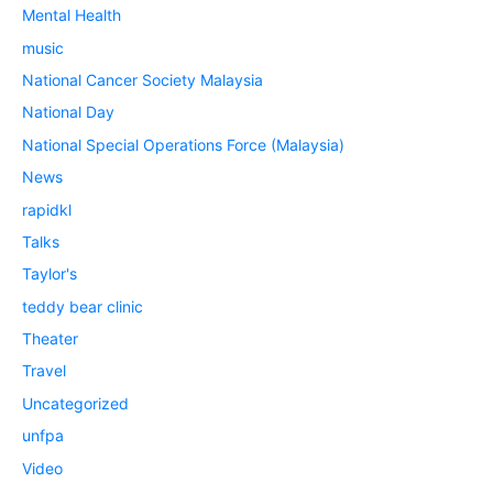
Mental Health
music
National Cancer Society Malaysia
National Day
National Special Operations Force (Malaysia)
News
rapidkl
Talks
Taylor's
teddy bear clinic
Theater
Travel
Uncategorized
unfpa
Video