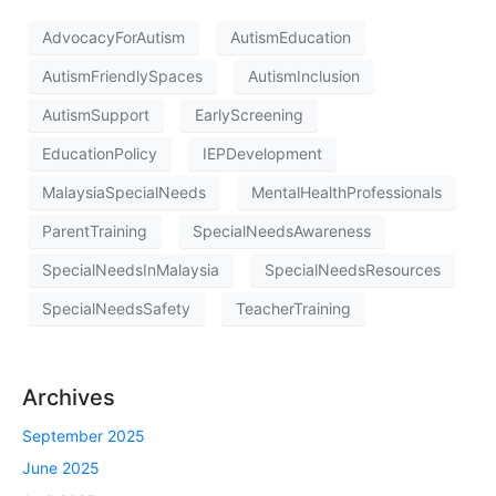
AdvocacyForAutism
AutismEducation
AutismFriendlySpaces
AutismInclusion
AutismSupport
EarlyScreening
EducationPolicy
IEPDevelopment
MalaysiaSpecialNeeds
MentalHealthProfessionals
ParentTraining
SpecialNeedsAwareness
SpecialNeedsInMalaysia
SpecialNeedsResources
SpecialNeedsSafety
TeacherTraining
Archives
September 2025
June 2025