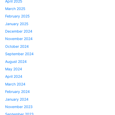
April 2025
March 2025
February 2025
January 2025
December 2024
November 2024
October 2024
September 2024
August 2024
May 2024
April 2024
March 2024
February 2024
January 2024
November 2023
September 2023