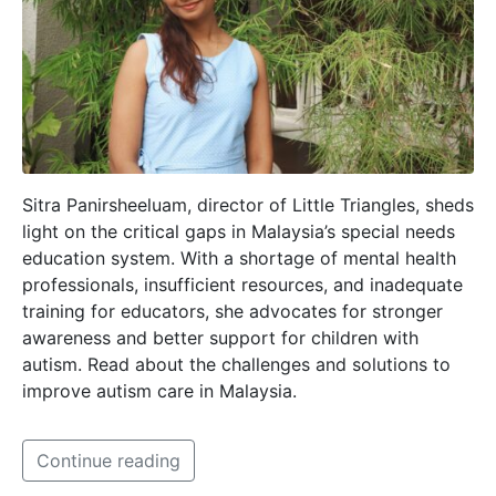
Sitra Panirsheeluam, director of Little Triangles, sheds
light on the critical gaps in Malaysia’s special needs
education system. With a shortage of mental health
professionals, insufficient resources, and inadequate
training for educators, she advocates for stronger
awareness and better support for children with
autism. Read about the challenges and solutions to
improve autism care in Malaysia.
Continue reading