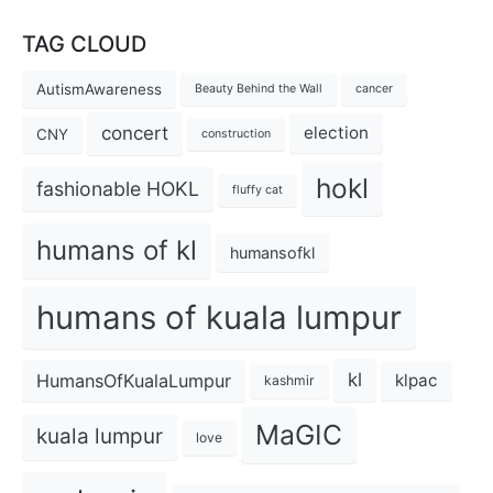
TAG CLOUD
AutismAwareness
Beauty Behind the Wall
cancer
concert
election
CNY
construction
hokl
fashionable HOKL
fluffy cat
humans of kl
humansofkl
humans of kuala lumpur
kl
HumansOfKualaLumpur
klpac
kashmir
MaGIC
kuala lumpur
love