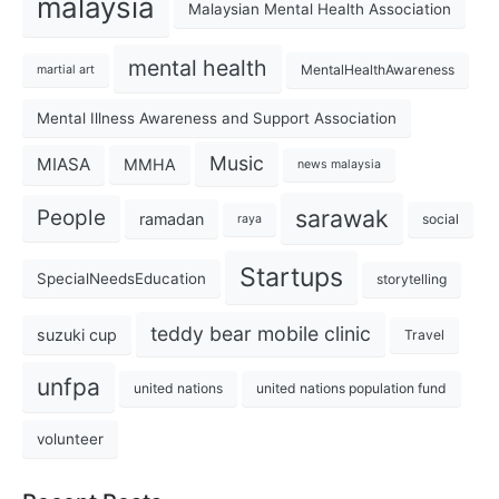
malaysia
Malaysian Mental Health Association
mental health
MentalHealthAwareness
martial art
Mental Illness Awareness and Support Association
Music
MIASA
MMHA
news malaysia
sarawak
People
ramadan
social
raya
Startups
SpecialNeedsEducation
storytelling
teddy bear mobile clinic
suzuki cup
Travel
unfpa
united nations
united nations population fund
volunteer