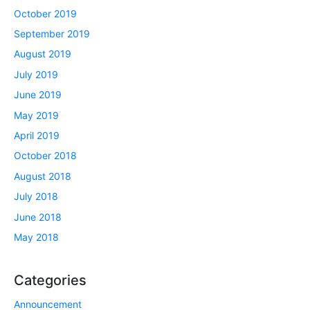
October 2019
September 2019
August 2019
July 2019
June 2019
May 2019
April 2019
October 2018
August 2018
July 2018
June 2018
May 2018
Categories
Announcement