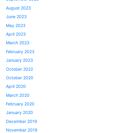
August 2023
June 2023
May 2023
April 2023
March 2023
February 2023
January 2023
October 2022
October 2020
April 2020
March 2020
February 2020
January 2020
December 2019
November 2019