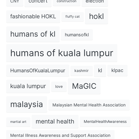
concert
election
CNY
construction
hokl
fashionable HOKL
fluffy cat
humans of kl
humansofkl
humans of kuala lumpur
kl
HumansOfKualaLumpur
klpac
kashmir
MaGIC
kuala lumpur
love
malaysia
Malaysian Mental Health Association
mental health
MentalHealthAwareness
martial art
Mental Illness Awareness and Support Association