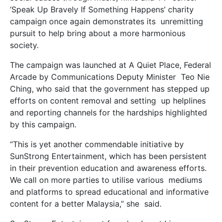
‘Speak Up Bravely If Something Happens’ charity
campaign once again demonstrates its unremitting
pursuit to help bring about a more harmonious
society.
The campaign was launched at A Quiet Place, Federal
Arcade by Communications Deputy Minister Teo Nie
Ching, who said that the government has stepped up
efforts on content removal and setting up helplines
and reporting channels for the hardships highlighted
by this campaign.
“This is yet another commendable initiative by
SunStrong Entertainment, which has been persistent
in their prevention education and awareness efforts.
We call on more parties to utilise various mediums
and platforms to spread educational and informative
content for a better Malaysia,” she said.