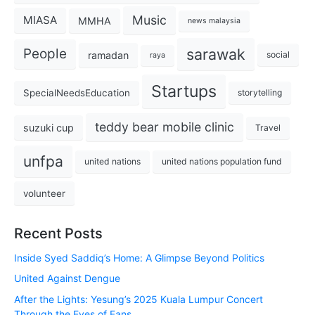
Music
MIASA
MMHA
news malaysia
sarawak
People
ramadan
social
raya
Startups
SpecialNeedsEducation
storytelling
teddy bear mobile clinic
suzuki cup
Travel
unfpa
united nations
united nations population fund
volunteer
Recent Posts
Inside Syed Saddiq’s Home: A Glimpse Beyond Politics
United Against Dengue
After the Lights: Yesung’s 2025 Kuala Lumpur Concert
Through the Eyes of Fans