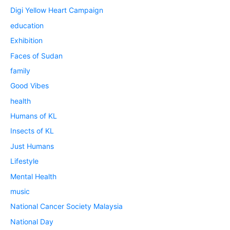
Digi Yellow Heart Campaign
education
Exhibition
Faces of Sudan
family
Good Vibes
health
Humans of KL
Insects of KL
Just Humans
Lifestyle
Mental Health
music
National Cancer Society Malaysia
National Day