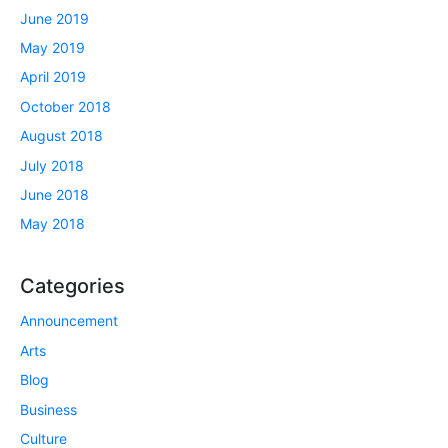
June 2019
May 2019
April 2019
October 2018
August 2018
July 2018
June 2018
May 2018
Categories
Announcement
Arts
Blog
Business
Culture