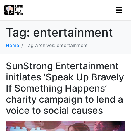
Tag:
entertainment
Home
Tag Archives: entertainment
SunStrong Entertainment
initiates ‘Speak Up Bravely
If Something Happens’
charity campaign to lend a
voice to social causes