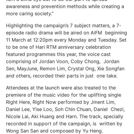
awareness and prevention methods while creating a
more caring society.”
Highlighting the campaign’s 7 subject matters, a 7-
episode radio drama will be aired on AiFM beginning
11 March at 12:20pm every Monday and Tuesday. Set
to be one of Hari RTM anniversary
celebration
featured programmes this year, the voice cast
comprising of Jordan Voon, Coby Chong, Jordan
Sen, MayJune, Remon Lim, Crystal Ong, Xie Songfan
and others, recorded their parts in just one take.
Attendees at the launch were also treated to the
premiere of the music video for the uplifting single
Right Here, Right Now performed by Jment Lim,
Daniel Lee, Yise Loo, Soh Chin Chuan, Daniel Chezi,
Nicole Lai, Aki Huang and Harn. The track, specially
recorded in support of the campaign, is written by
Wong San San and composed by Yu Heng.