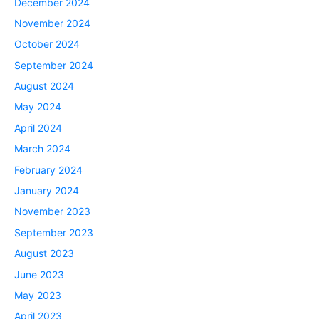
December 2024
November 2024
October 2024
September 2024
August 2024
May 2024
April 2024
March 2024
February 2024
January 2024
November 2023
September 2023
August 2023
June 2023
May 2023
April 2023