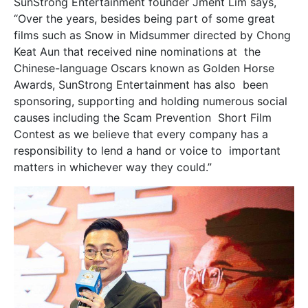
SunStrong Entertainment founder Jment Lim says,
“Over the years, besides being part of some great
films such as Snow in Midsummer directed by Chong
Keat Aun that received nine nominations at the
Chinese-language Oscars known as Golden Horse
Awards, SunStrong Entertainment has also been
sponsoring, supporting and holding numerous social
causes including the Scam Prevention Short Film
Contest as we believe that every company has a
responsibility to lend a hand or voice to important
matters in whichever way they could.”