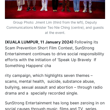
Group Photo: Jment Lim (third from the left), Deputy
Communications Minister Teo Nie Ching (centre), and guests
at the event.
(KUALA LUMPUR, 11 January 2024)
Following its
Scam Prevention Short Film Contest, SunStrong
Entertainment continues to drive social responsibility
efforts with the initiation of ‘Speak Up Bravely If
Something Happens’ cha
rity campaign, which highlights seven themes –
scams, mental health, suicide, substance abuse,
bullying, sexual assault and abortion – through radio
drama and a specially recorded single.
SunStrong Entertainment has long been zeroing in on
social causes through music, films and TV series.