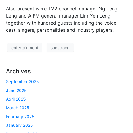
Also present were TV2 channel manager Ng Leng
Leng and AiFM general manager Lim Yen Leng
together with hundred guests including the voice
cast, singers, personalities and industry players.
entertainment
sunstrong
Archives
September 2025
June 2025
April 2025
March 2025
February 2025
January 2025