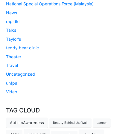
National Special Operations Force (Malaysia)
News
rapidkl
Talks
Taylor's
teddy bear clinic
Theater
Travel
Uncategorized
unfpa
Video
TAG CLOUD
AutismAwareness
Beauty Behind the Wall
cancer