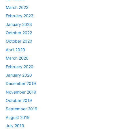
March 2023
February 2023
January 2023
October 2022
October 2020
April 2020
March 2020
February 2020
January 2020
December 2019
November 2019
October 2019
September 2019
August 2019
July 2019