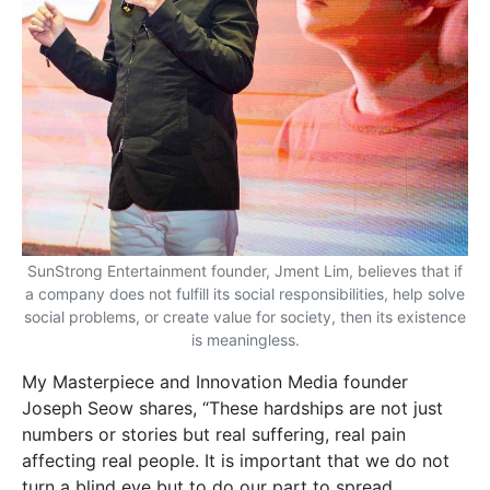
SunStrong Entertainment founder, Jment Lim, believes that if
a company does not fulfill its social responsibilities, help solve
social problems, or create value for society, then its existence
is meaningless.
My Masterpiece and Innovation
Media founder
Joseph Seow shares, “These hardships are not just
numbers or stories but real suffering, real pain
affecting real people. It is important that we do not
turn a blind eye but to do our part to spread