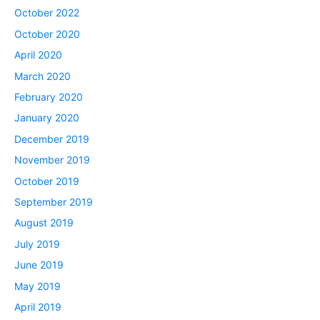
October 2022
October 2020
April 2020
March 2020
February 2020
January 2020
December 2019
November 2019
October 2019
September 2019
August 2019
July 2019
June 2019
May 2019
April 2019