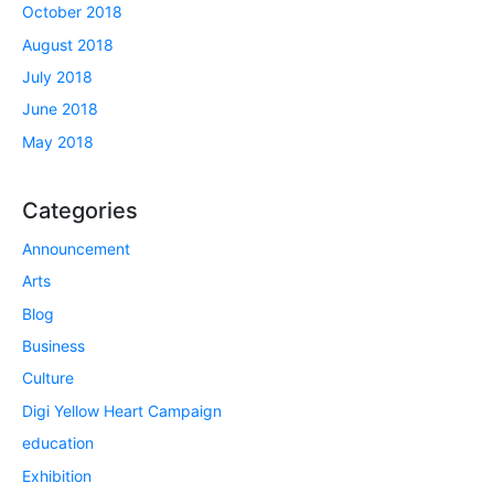
October 2018
August 2018
July 2018
June 2018
May 2018
Categories
Announcement
Arts
Blog
Business
Culture
Digi Yellow Heart Campaign
education
Exhibition