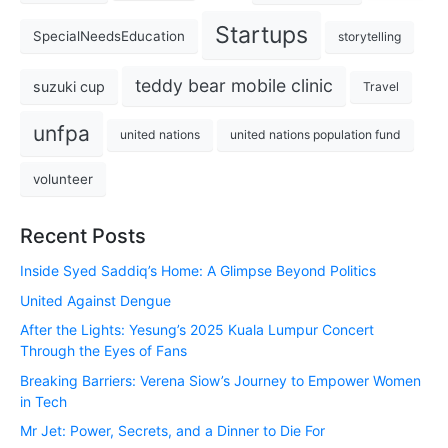
Startups
SpecialNeedsEducation
storytelling
teddy bear mobile clinic
suzuki cup
Travel
unfpa
united nations
united nations population fund
volunteer
Recent Posts
Inside Syed Saddiq’s Home: A Glimpse Beyond Politics
United Against Dengue
After the Lights: Yesung’s 2025 Kuala Lumpur Concert
Through the Eyes of Fans
Breaking Barriers: Verena Siow’s Journey to Empower Women
in Tech
Mr Jet: Power, Secrets, and a Dinner to Die For