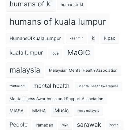
humans of kl
humansofkl
humans of kuala lumpur
kl
HumansOfKualaLumpur
klpac
kashmir
MaGIC
kuala lumpur
love
malaysia
Malaysian Mental Health Association
mental health
MentalHealthAwareness
martial art
Mental Illness Awareness and Support Association
Music
MIASA
MMHA
news malaysia
sarawak
People
ramadan
social
raya