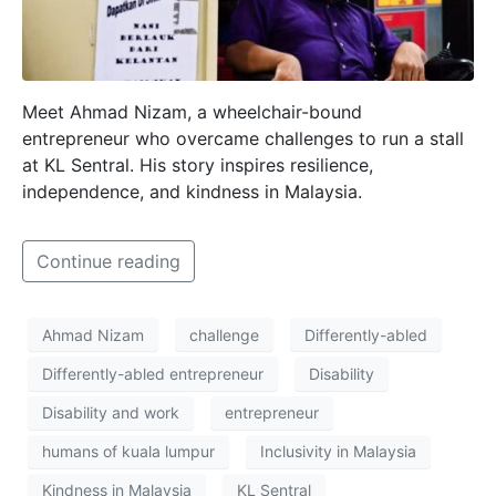
Meet Ahmad Nizam, a wheelchair-bound
entrepreneur who overcame challenges to run a stall
at KL Sentral. His story inspires resilience,
independence, and kindness in Malaysia.
Continue reading
Ahmad Nizam
challenge
Differently-abled
Differently-abled entrepreneur
Disability
Disability and work
entrepreneur
humans of kuala lumpur
Inclusivity in Malaysia
Kindness in Malaysia
KL Sentral