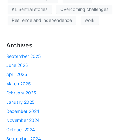
KL Sentral stories
Overcoming challenges
Resilience and independence
work
Archives
September 2025
June 2025
April 2025
March 2025
February 2025
January 2025
December 2024
November 2024
October 2024
September 2024