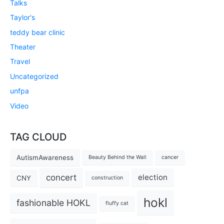
Talks
Taylor's
teddy bear clinic
Theater
Travel
Uncategorized
unfpa
Video
TAG CLOUD
AutismAwareness
Beauty Behind the Wall
cancer
concert
election
CNY
construction
hokl
fashionable HOKL
fluffy cat