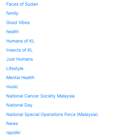
Faces of Sudan
family
Good Vibes
health
Humans of KL
Insects of KL
Just Humans
Lifestyle
Mental Health
music
National Cancer Society Malaysia
National Day
National Special Operations Force (Malaysia)
News
rapidkl