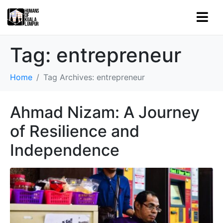
Tag:
entrepreneur
Home
Tag Archives: entrepreneur
Ahmad Nizam: A Journey
of Resilience and
Independence