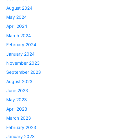
August 2024
May 2024
April 2024
March 2024
February 2024
January 2024
November 2023
September 2023
August 2023
June 2023
May 2023
April 2023
March 2023
February 2023
January 2023