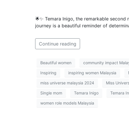
🌟✨ Temara Inigo, the remarkable second 
journey is a beautiful reminder of determi
Continue reading
Beautiful women
community impact Mala
Inspiring
inspiring women Malaysia
miss universe malaysia 2024
Miss Univer
Single mom
Temara Inigo
Temara In
women role models Malaysia