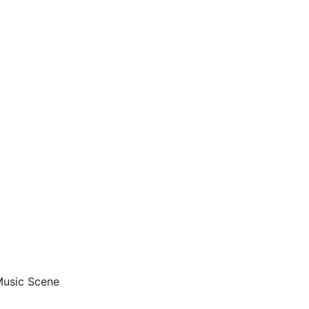
 Music Scene