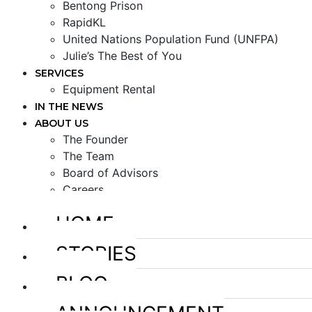
Bentong Prison
RapidKL
United Nations Population Fund (UNFPA)
Julie’s The Best of You
SERVICES
Equipment Rental
IN THE NEWS
ABOUT US
The Founder
The Team
Board of Advisors
Careers
HOME
STORIES
BLOG