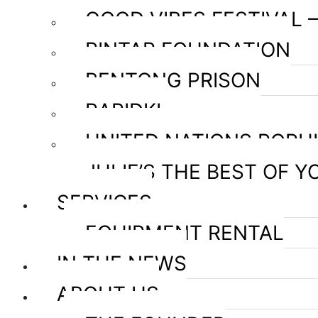
GOOD VIBES FESTIVAL 
PINTAR FOUNDATION
BENTONG PRISON
RAPIDKL
UNITED NATIONS POPU
JULIE’S THE BEST OF Y
SERVICES
EQUIPMENT RENTAL
IN THE NEWS
ABOUT US