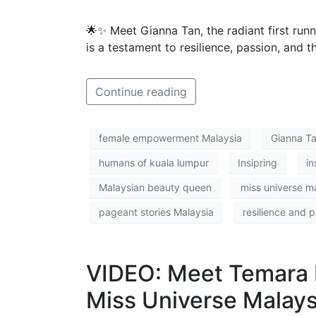
🌟✨ Meet Gianna Tan, the radiant first run
is a testament to resilience, passion, and t
Continue reading
female empowerment Malaysia
Gianna T
humans of kuala lumpur
Insipring
in
Malaysian beauty queen
miss universe m
pageant stories Malaysia
resilience and 
VIDEO: Meet Temara 
Miss Universe Malays