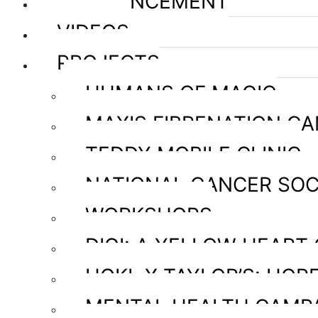
ANNOUNCEMENT
VIDEOS
PROJECTS
HUMANS OF MAGIC
MAXIS FIBRENATION C
TEDDY MOBILE CLINIC
NATIONAL CANCER SOC
WORKSHOPS
DIGI: A YELLOW HEART
HOKL X TAYLOR’S: HOPE
MENTAL HEALTH CAMP