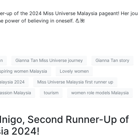
ner-up of the 2024 Miss Universe Malaysia pageant! Her jo
he power of believing in oneself. 💪🌺
an
Gianna Tan Miss Universe journey
Gianna Tan story
spiring women Malaysia
Lovely women
alaysia 2024
Miss Universe Malaysia first runner up
passion Malaysia
tourism
women role models Malaysia
Inigo, Second Runner-Up of
ia 2024!