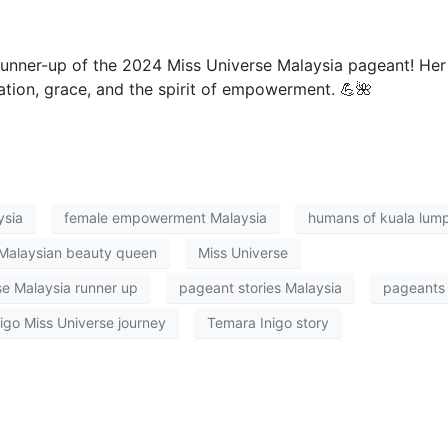
runner-up of the 2024 Miss Universe Malaysia pageant! Her
nation, grace, and the spirit of empowerment. 💪🌺
ysia
female empowerment Malaysia
humans of kuala lum
Malaysian beauty queen
Miss Universe
se Malaysia runner up
pageant stories Malaysia
pageants
igo Miss Universe journey
Temara Inigo story