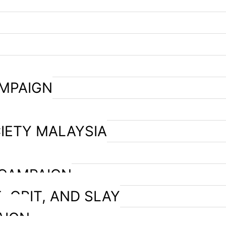
AMPAIGN
IETY MALAYSIA
 CAMPAIGN
, GRIT, AND SLAY
AIGN