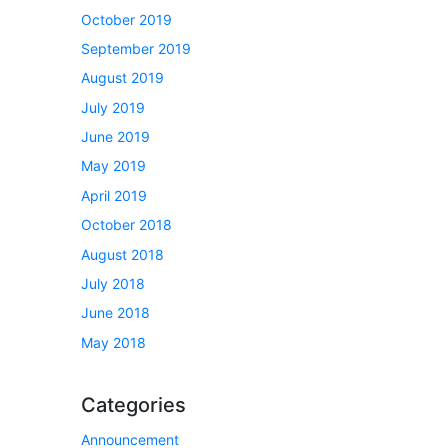
October 2019
September 2019
August 2019
July 2019
June 2019
May 2019
April 2019
October 2018
August 2018
July 2018
June 2018
May 2018
Categories
Announcement