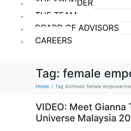
THE FOUNDER
THE TEAM
BOARD OF ADVISORS
CAREERS
Tag:
female emp
Home
Tag Archives: female empowerme
VIDEO: Meet Gianna T
Universe Malaysia 2