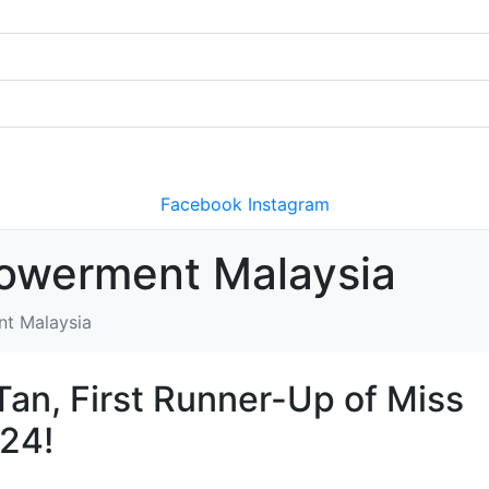
Facebook
Instagram
owerment Malaysia
nt Malaysia
an, First Runner-Up of Miss
024!