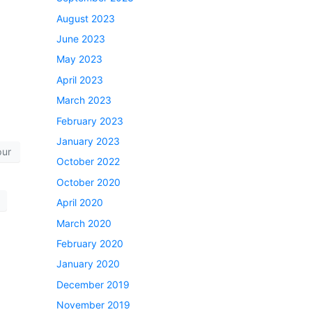
August 2023
June 2023
May 2023
April 2023
March 2023
February 2023
January 2023
pur
October 2022
October 2020
April 2020
March 2020
February 2020
January 2020
December 2019
November 2019