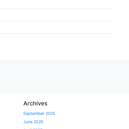
Archives
September 2025
June 2025