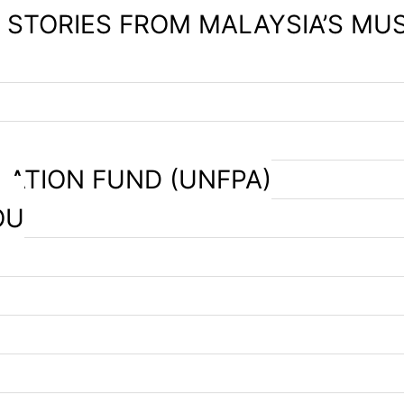
– STORIES FROM MALAYSIA’S MU
LATION FUND (UNFPA)
OU