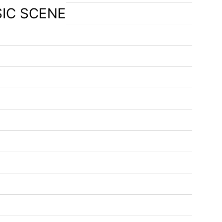
SIC SCENE