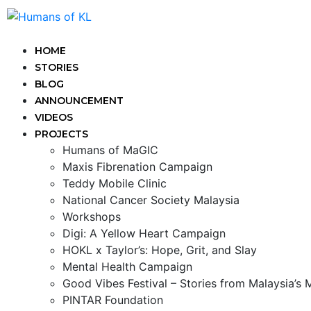
HOME
STORIES
BLOG
ANNOUNCEMENT
VIDEOS
PROJECTS
Humans of MaGIC
Maxis Fibrenation Campaign
Teddy Mobile Clinic
National Cancer Society Malaysia
Workshops
Digi: A Yellow Heart Campaign
HOKL x Taylor’s: Hope, Grit, and Slay
Mental Health Campaign
Good Vibes Festival – Stories from Malaysia’s
PINTAR Foundation