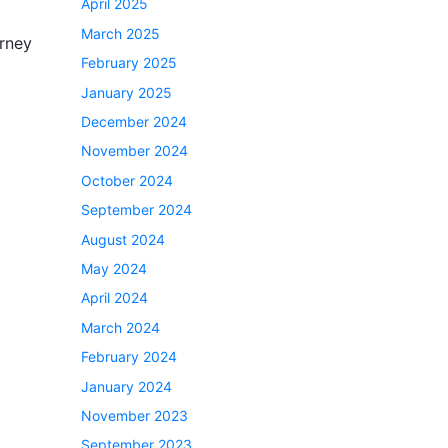
April 2025
March 2025
urney
February 2025
January 2025
December 2024
November 2024
October 2024
September 2024
August 2024
May 2024
April 2024
March 2024
February 2024
January 2024
November 2023
September 2023