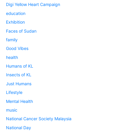
Digi Yellow Heart Campaign
education
Exhibition
Faces of Sudan
family
Good Vibes
health
Humans of KL
Insects of KL
Just Humans
Lifestyle
Mental Health
music
National Cancer Society Malaysia
National Day