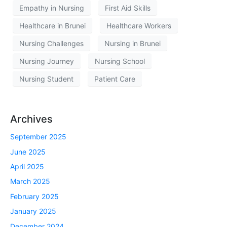
Empathy in Nursing
First Aid Skills
Healthcare in Brunei
Healthcare Workers
Nursing Challenges
Nursing in Brunei
Nursing Journey
Nursing School
Nursing Student
Patient Care
Archives
September 2025
June 2025
April 2025
March 2025
February 2025
January 2025
December 2024