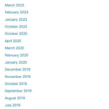
March 2023
February 2023
January 2023
October 2022
October 2020
April 2020
March 2020
February 2020
January 2020
December 2019
November 2019
October 2019
September 2019
August 2019
July 2019