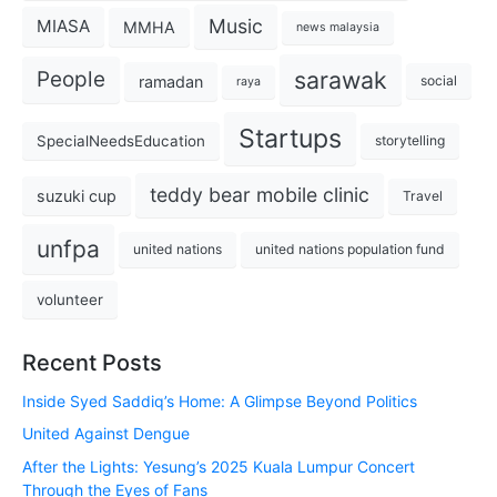
Music
MIASA
MMHA
news malaysia
sarawak
People
ramadan
social
raya
Startups
SpecialNeedsEducation
storytelling
teddy bear mobile clinic
suzuki cup
Travel
unfpa
united nations
united nations population fund
volunteer
Recent Posts
Inside Syed Saddiq’s Home: A Glimpse Beyond Politics
United Against Dengue
After the Lights: Yesung’s 2025 Kuala Lumpur Concert
Through the Eyes of Fans