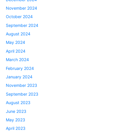
November 2024
October 2024
September 2024
August 2024
May 2024
April 2024
March 2024
February 2024
January 2024
November 2023
September 2023
August 2023
June 2023
May 2023
April 2023