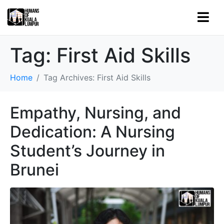
Tag:
First Aid Skills
Home
Tag Archives: First Aid Skills
Empathy, Nursing, and
Dedication: A Nursing
Student’s Journey in
Brunei