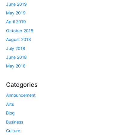
June 2019
May 2019
April 2019
October 2018
August 2018
July 2018
June 2018
May 2018
Categories
Announcement
Arts
Blog
Business
Culture