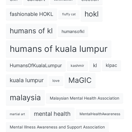
hokl
fashionable HOKL
fluffy cat
humans of kl
humansofkl
humans of kuala lumpur
kl
HumansOfKualaLumpur
klpac
kashmir
MaGIC
kuala lumpur
love
malaysia
Malaysian Mental Health Association
mental health
MentalHealthAwareness
martial art
Mental Illness Awareness and Support Association