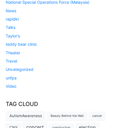
National Special Operations Force (Malaysia)
News
rapidkl
Talks
Taylor's
teddy bear clinic
Theater
Travel
Uncategorized
unfpa
Video
TAG CLOUD
AutismAwareness
Beauty Behind the Wall
cancer
concert
election
CNY
construction