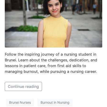
Follow the inspiring journey of a nursing student in
Brunei. Learn about the challenges, dedication, and
lessons in patient care, from first aid skills to
managing burnout, while pursuing a nursing career.
Continue reading
Brunei Nurses
Burnout in Nursing