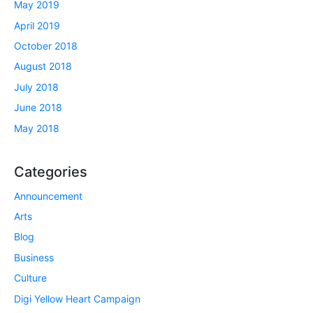
May 2019
April 2019
October 2018
August 2018
July 2018
June 2018
May 2018
Categories
Announcement
Arts
Blog
Business
Culture
Digi Yellow Heart Campaign