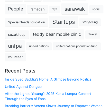
sarawak
People
ramadan
social
raya
Startups
SpecialNeedsEducation
storytelling
teddy bear mobile clinic
suzuki cup
Travel
unfpa
united nations
united nations population fund
volunteer
Recent Posts
Inside Syed Saddiq’s Home: A Glimpse Beyond Politics
United Against Dengue
After the Lights: Yesung’s 2025 Kuala Lumpur Concert
Through the Eyes of Fans
Breaking Barriers: Verena Siow’s Journey to Empower Women