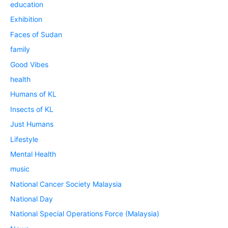
education
Exhibition
Faces of Sudan
family
Good Vibes
health
Humans of KL
Insects of KL
Just Humans
Lifestyle
Mental Health
music
National Cancer Society Malaysia
National Day
National Special Operations Force (Malaysia)