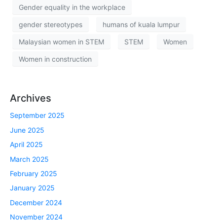
Gender equality in the workplace
gender stereotypes
humans of kuala lumpur
Malaysian women in STEM
STEM
Women
Women in construction
Archives
September 2025
June 2025
April 2025
March 2025
February 2025
January 2025
December 2024
November 2024