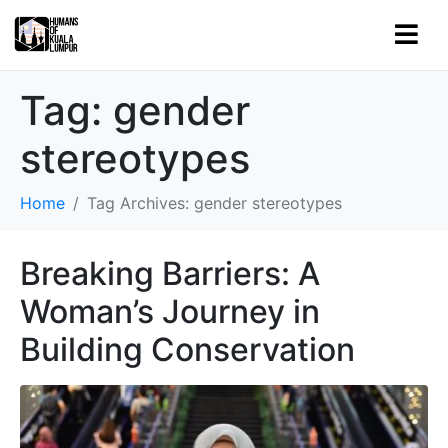
Tag:
gender
stereotypes
Home
Tag Archives: gender stereotypes
Breaking Barriers: A
Woman’s Journey in
Building Conservation