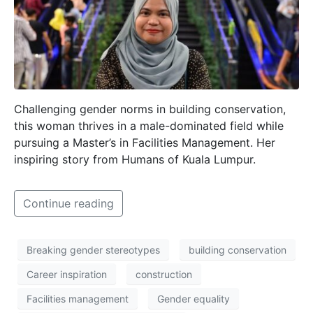
Challenging gender norms in building conservation,
this woman thrives in a male-dominated field while
pursuing a Master’s in Facilities Management. Her
inspiring story from Humans of Kuala Lumpur.
Continue reading
Breaking gender stereotypes
building conservation
Career inspiration
construction
Facilities management
Gender equality