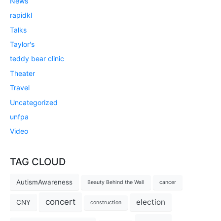
News
rapidkl
Talks
Taylor's
teddy bear clinic
Theater
Travel
Uncategorized
unfpa
Video
TAG CLOUD
AutismAwareness
Beauty Behind the Wall
cancer
concert
election
CNY
construction