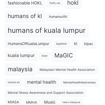
hokl
fashionable HOKL
fluffy cat
humans of kl
humansofkl
humans of kuala lumpur
kl
HumansOfKualaLumpur
klpac
kashmir
MaGIC
kuala lumpur
love
malaysia
Malaysian Mental Health Association
mental health
MentalHealthAwareness
martial art
Mental Illness Awareness and Support Association
Music
MIASA
MMHA
news malaysia