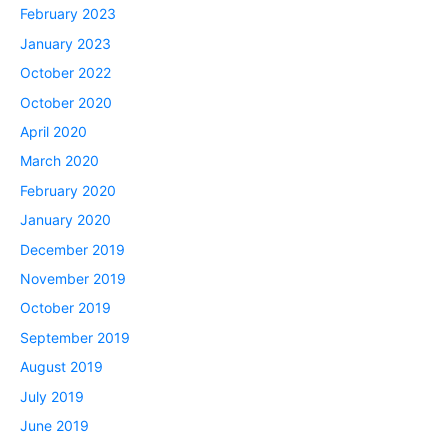
February 2023
January 2023
October 2022
October 2020
April 2020
March 2020
February 2020
January 2020
December 2019
November 2019
October 2019
September 2019
August 2019
July 2019
June 2019