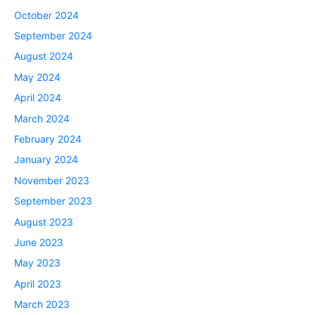
October 2024
September 2024
August 2024
May 2024
April 2024
March 2024
February 2024
January 2024
November 2023
September 2023
August 2023
June 2023
May 2023
April 2023
March 2023