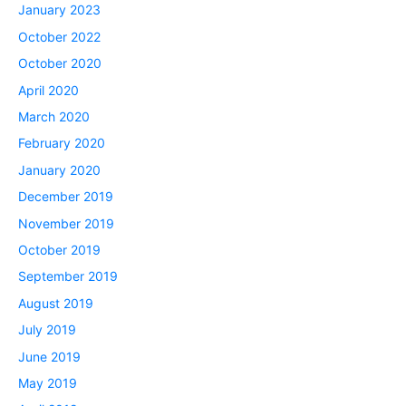
January 2023
October 2022
October 2020
April 2020
March 2020
February 2020
January 2020
December 2019
November 2019
October 2019
September 2019
August 2019
July 2019
June 2019
May 2019