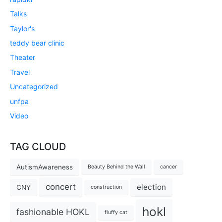
Talks
Taylor's
teddy bear clinic
Theater
Travel
Uncategorized
unfpa
Video
TAG CLOUD
AutismAwareness
Beauty Behind the Wall
cancer
concert
election
CNY
construction
hokl
fashionable HOKL
fluffy cat