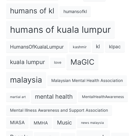
humans of kl
humansofkl
humans of kuala lumpur
kl
HumansOfKualaLumpur
klpac
kashmir
MaGIC
kuala lumpur
love
malaysia
Malaysian Mental Health Association
mental health
MentalHealthAwareness
martial art
Mental Illness Awareness and Support Association
Music
MIASA
MMHA
news malaysia