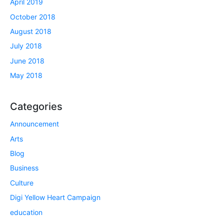
April 2019
October 2018
August 2018
July 2018
June 2018
May 2018
Categories
Announcement
Arts
Blog
Business
Culture
Digi Yellow Heart Campaign
education