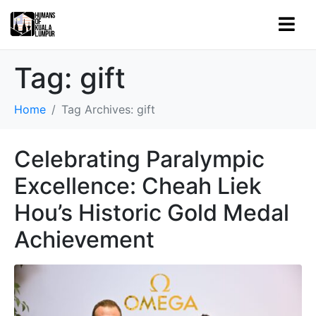
Tag:
gift
Home
Tag Archives: gift
Celebrating Paralympic
Excellence: Cheah Liek
Hou’s Historic Gold Medal
Achievement