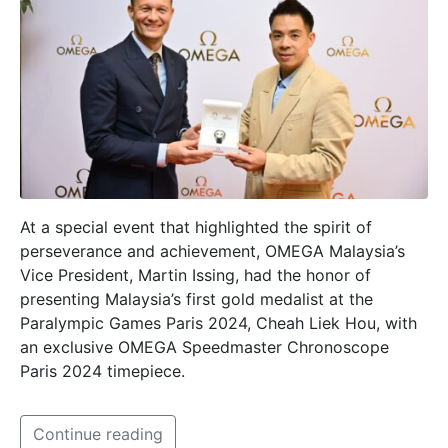
At a special event that highlighted the spirit of
perseverance and achievement, OMEGA Malaysia’s
Vice President, Martin Issing, had the honor of
presenting Malaysia’s first gold medalist at the
Paralympic Games Paris 2024, Cheah Liek Hou, with
an exclusive OMEGA Speedmaster Chronoscope
Paris 2024 timepiece.
Continue reading