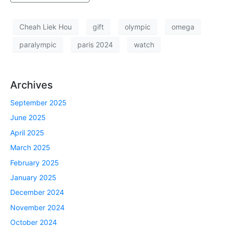
Cheah Liek Hou
gift
olympic
omega
paralympic
paris 2024
watch
Archives
September 2025
June 2025
April 2025
March 2025
February 2025
January 2025
December 2024
November 2024
October 2024