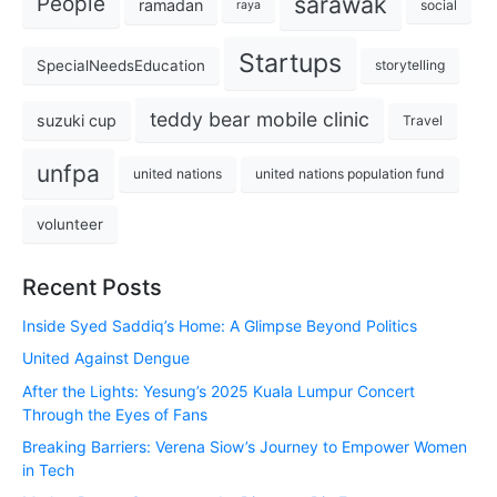
sarawak
People
ramadan
social
raya
Startups
SpecialNeedsEducation
storytelling
teddy bear mobile clinic
suzuki cup
Travel
unfpa
united nations
united nations population fund
volunteer
Recent Posts
Inside Syed Saddiq’s Home: A Glimpse Beyond Politics
United Against Dengue
After the Lights: Yesung’s 2025 Kuala Lumpur Concert
Through the Eyes of Fans
Breaking Barriers: Verena Siow’s Journey to Empower Women
in Tech