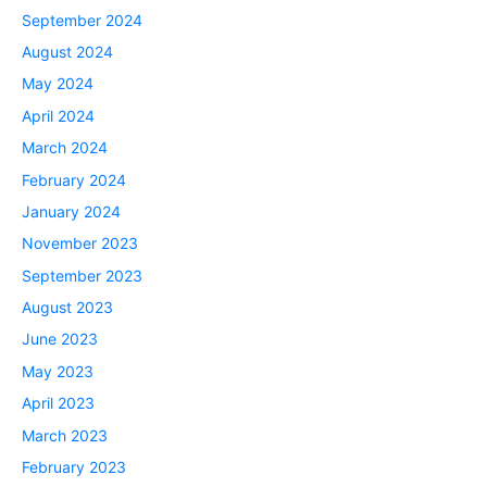
September 2024
August 2024
May 2024
April 2024
March 2024
February 2024
January 2024
November 2023
September 2023
August 2023
June 2023
May 2023
April 2023
March 2023
February 2023