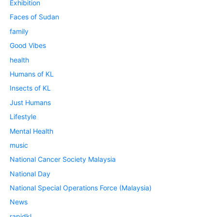
Exhibition
Faces of Sudan
family
Good Vibes
health
Humans of KL
Insects of KL
Just Humans
Lifestyle
Mental Health
music
National Cancer Society Malaysia
National Day
National Special Operations Force (Malaysia)
News
rapidkl