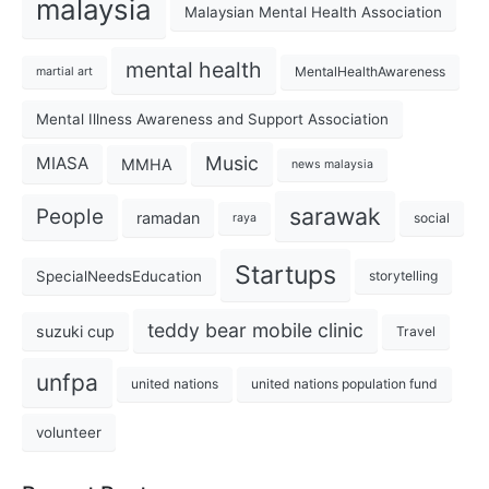
malaysia
Malaysian Mental Health Association
mental health
MentalHealthAwareness
martial art
Mental Illness Awareness and Support Association
Music
MIASA
MMHA
news malaysia
sarawak
People
ramadan
social
raya
Startups
SpecialNeedsEducation
storytelling
teddy bear mobile clinic
suzuki cup
Travel
unfpa
united nations
united nations population fund
volunteer