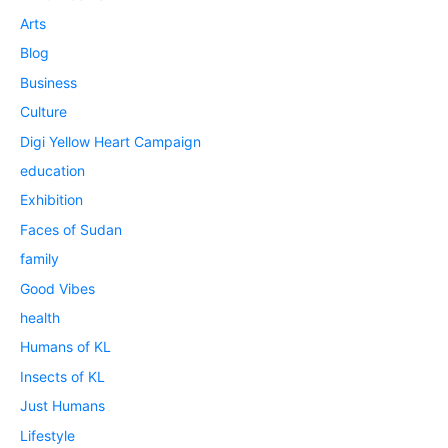
Arts
Blog
Business
Culture
Digi Yellow Heart Campaign
education
Exhibition
Faces of Sudan
family
Good Vibes
health
Humans of KL
Insects of KL
Just Humans
Lifestyle