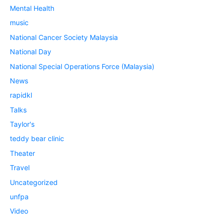
Mental Health
music
National Cancer Society Malaysia
National Day
National Special Operations Force (Malaysia)
News
rapidkl
Talks
Taylor's
teddy bear clinic
Theater
Travel
Uncategorized
unfpa
Video