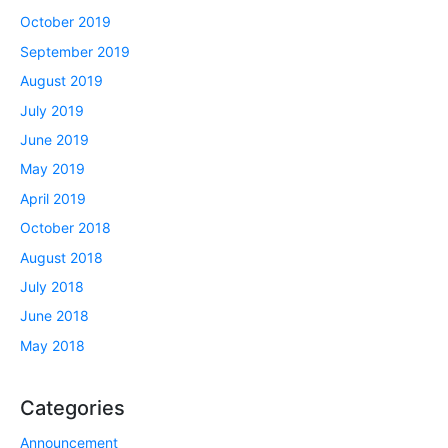
October 2019
September 2019
August 2019
July 2019
June 2019
May 2019
April 2019
October 2018
August 2018
July 2018
June 2018
May 2018
Categories
Announcement