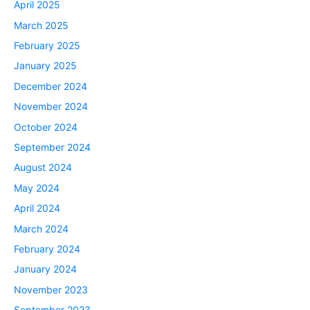
April 2025
March 2025
February 2025
January 2025
December 2024
November 2024
October 2024
September 2024
August 2024
May 2024
April 2024
March 2024
February 2024
January 2024
November 2023
September 2023