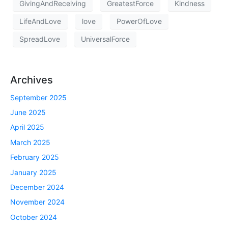
GivingAndReceiving
GreatestForce
Kindness
LifeAndLove
love
PowerOfLove
SpreadLove
UniversalForce
Archives
September 2025
June 2025
April 2025
March 2025
February 2025
January 2025
December 2024
November 2024
October 2024