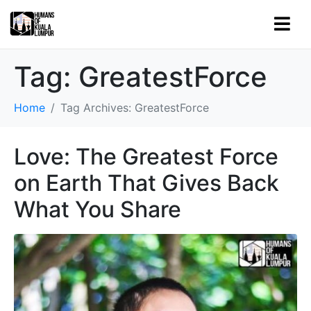
Tag:
GreatestForce
Home
Tag Archives: GreatestForce
Love: The Greatest Force
on Earth That Gives Back
What You Share