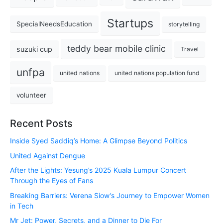
Startups
SpecialNeedsEducation
storytelling
teddy bear mobile clinic
suzuki cup
Travel
unfpa
united nations
united nations population fund
volunteer
Recent Posts
Inside Syed Saddiq’s Home: A Glimpse Beyond Politics
United Against Dengue
After the Lights: Yesung’s 2025 Kuala Lumpur Concert
Through the Eyes of Fans
Breaking Barriers: Verena Siow’s Journey to Empower Women
in Tech
Mr Jet: Power, Secrets, and a Dinner to Die For