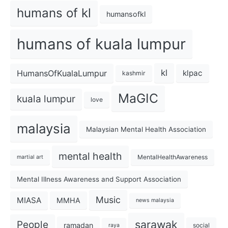
humans of kl
humansofkl
humans of kuala lumpur
kl
HumansOfKualaLumpur
klpac
kashmir
MaGIC
kuala lumpur
love
malaysia
Malaysian Mental Health Association
mental health
MentalHealthAwareness
martial art
Mental Illness Awareness and Support Association
Music
MIASA
MMHA
news malaysia
sarawak
People
ramadan
social
raya