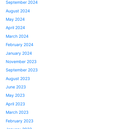
September 2024
August 2024
May 2024
April 2024
March 2024
February 2024
January 2024
November 2023
September 2023
August 2023
June 2023
May 2023
April 2023
March 2023
February 2023