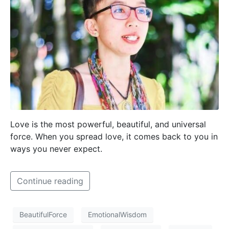
Love is the most powerful, beautiful, and universal
force. When you spread love, it comes back to you in
ways you never expect.
Continue reading
BeautifulForce
EmotionalWisdom