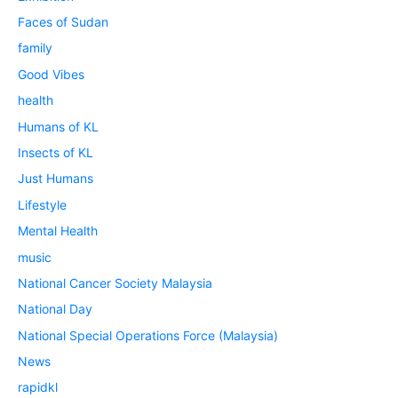
Faces of Sudan
family
Good Vibes
health
Humans of KL
Insects of KL
Just Humans
Lifestyle
Mental Health
music
National Cancer Society Malaysia
National Day
National Special Operations Force (Malaysia)
News
rapidkl