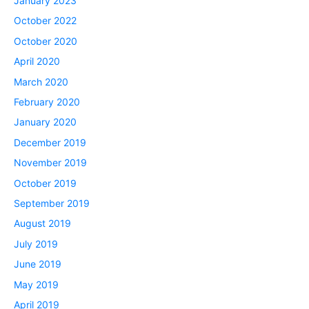
January 2023
October 2022
October 2020
April 2020
March 2020
February 2020
January 2020
December 2019
November 2019
October 2019
September 2019
August 2019
July 2019
June 2019
May 2019
April 2019