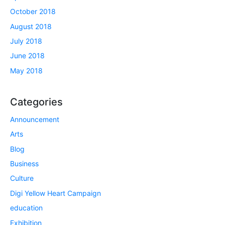
October 2018
August 2018
July 2018
June 2018
May 2018
Categories
Announcement
Arts
Blog
Business
Culture
Digi Yellow Heart Campaign
education
Exhibition