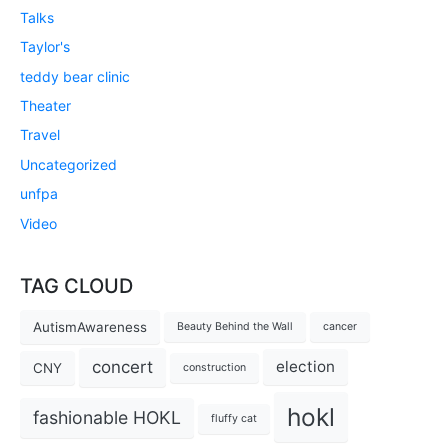
Talks
Taylor's
teddy bear clinic
Theater
Travel
Uncategorized
unfpa
Video
TAG CLOUD
AutismAwareness
Beauty Behind the Wall
cancer
concert
election
CNY
construction
hokl
fashionable HOKL
fluffy cat