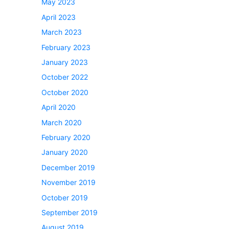
May 2023
April 2023
March 2023
February 2023
January 2023
October 2022
October 2020
April 2020
March 2020
February 2020
January 2020
December 2019
November 2019
October 2019
September 2019
August 2019