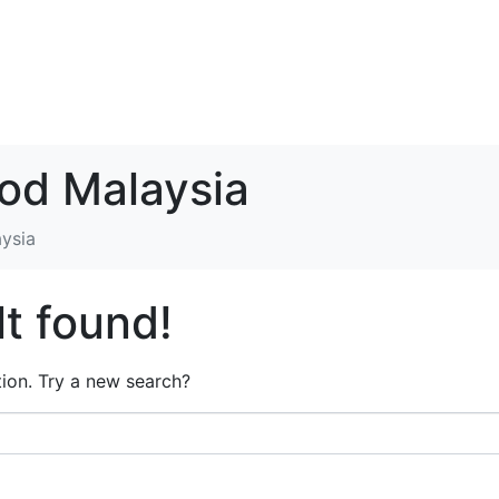
ood Malaysia
aysia
t found!
ation. Try a new search?