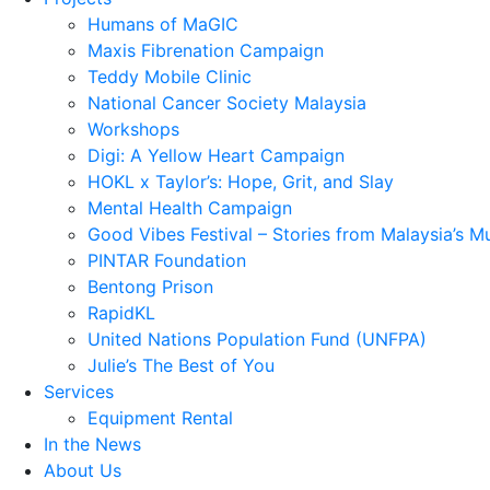
Humans of MaGIC
Maxis Fibrenation Campaign
Teddy Mobile Clinic
National Cancer Society Malaysia
Workshops
Digi: A Yellow Heart Campaign
HOKL x Taylor’s: Hope, Grit, and Slay
Mental Health Campaign
Good Vibes Festival – Stories from Malaysia’s M
PINTAR Foundation
Bentong Prison
RapidKL
United Nations Population Fund (UNFPA)
Julie’s The Best of You
Services
Equipment Rental
In the News
About Us