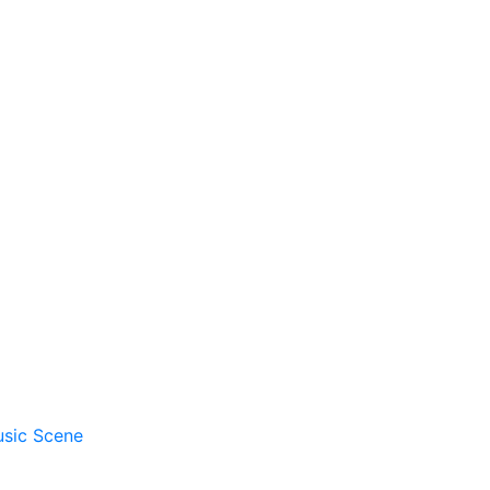
usic Scene