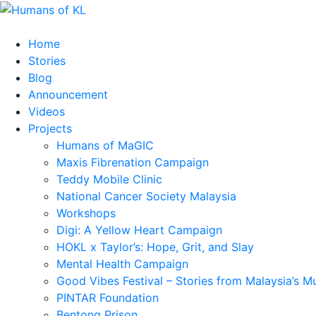
Home
Stories
Blog
Announcement
Videos
Projects
Humans of MaGIC
Maxis Fibrenation Campaign
Teddy Mobile Clinic
National Cancer Society Malaysia
Workshops
Digi: A Yellow Heart Campaign
HOKL x Taylor’s: Hope, Grit, and Slay
Mental Health Campaign
Good Vibes Festival – Stories from Malaysia’s M
PINTAR Foundation
Bentong Prison