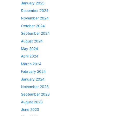
January 2025
December 2024
November 2024
October 2024
September 2024
August 2024
May 2024
April 2024
March 2024
February 2024
January 2024
November 2023
September 2023
August 2023
June 2023