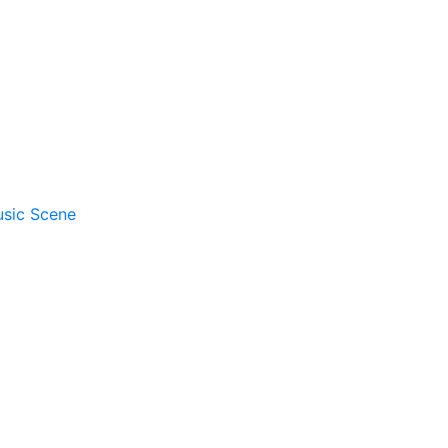
usic Scene