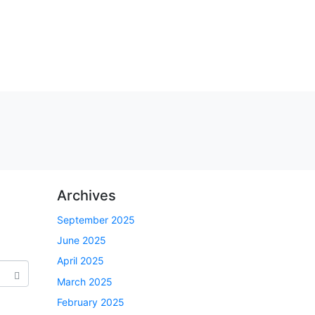
Archives
September 2025
June 2025
April 2025
March 2025
February 2025