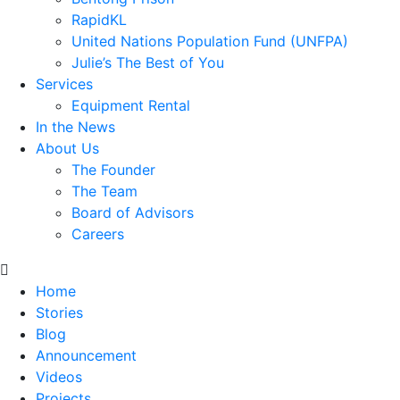
RapidKL
United Nations Population Fund (UNFPA)
Julie’s The Best of You
Services
Equipment Rental
In the News
About Us
The Founder
The Team
Board of Advisors
Careers
Home
Stories
Blog
Announcement
Videos
Projects