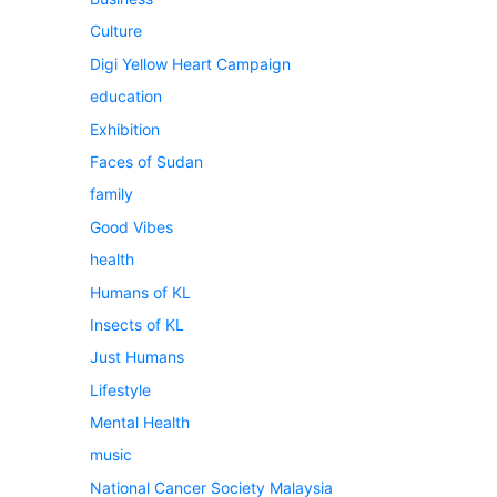
Culture
Digi Yellow Heart Campaign
education
Exhibition
Faces of Sudan
family
Good Vibes
health
Humans of KL
Insects of KL
Just Humans
Lifestyle
Mental Health
music
National Cancer Society Malaysia