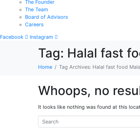
The Founder
The Team
Board of Advisors
Careers
Facebook
Instagram
Tag:
Halal fast f
Home
Tag Archives: Halal fast food Mal
Whoops, no resul
It looks like nothing was found at this loc