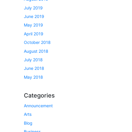
July 2019
June 2019
May 2019
April 2019
October 2018
August 2018
July 2018
June 2018
May 2018
Categories
Announcement
Arts
Blog
Business