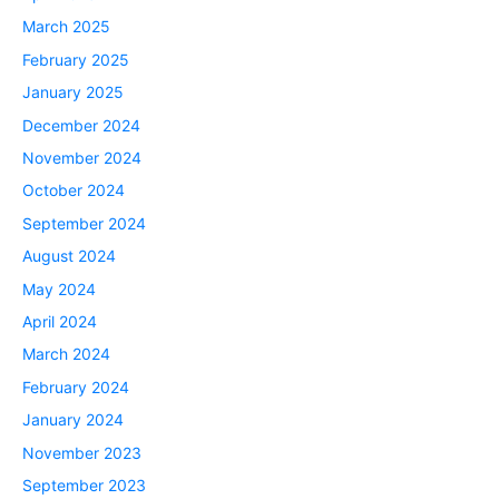
March 2025
February 2025
January 2025
December 2024
November 2024
October 2024
September 2024
August 2024
May 2024
April 2024
March 2024
February 2024
January 2024
November 2023
September 2023