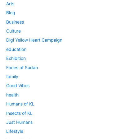
Arts
Blog
Business
Culture
Digi Yellow Heart Campaign
education
Exhibition
Faces of Sudan
family
Good Vibes
health
Humans of KL
Insects of KL
Just Humans
Lifestyle