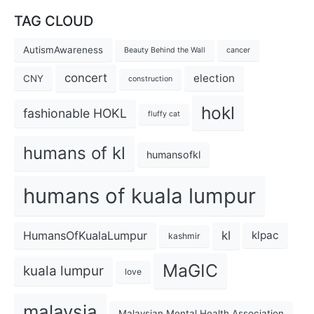
TAG CLOUD
AutismAwareness
Beauty Behind the Wall
cancer
concert
election
CNY
construction
hokl
fashionable HOKL
fluffy cat
humans of kl
humansofkl
humans of kuala lumpur
kl
HumansOfKualaLumpur
klpac
kashmir
MaGIC
kuala lumpur
love
malaysia
Malaysian Mental Health Association