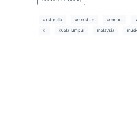
cinderella
comedian
concert
f
kl
kuala lumpur
malaysia
musi