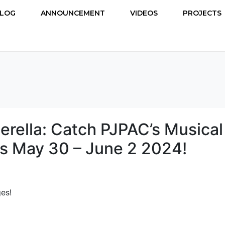
LOG
ANNOUNCEMENT
VIDEOS
PROJECTS
erella: Catch PJPAC’s Musical
s May 30 – June 2 2024!
es!