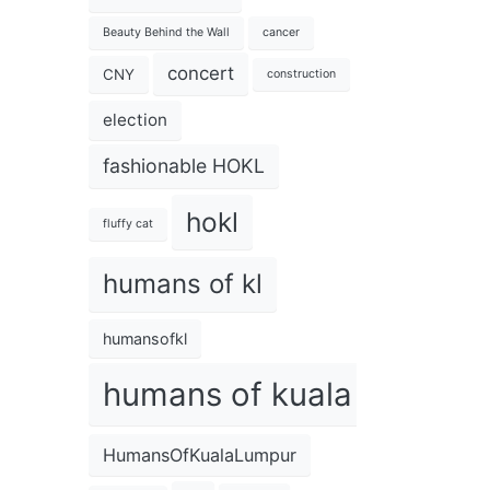
Beauty Behind the Wall
cancer
concert
CNY
construction
election
fashionable HOKL
hokl
fluffy cat
humans of kl
humansofkl
humans of kuala lumpur
HumansOfKualaLumpur