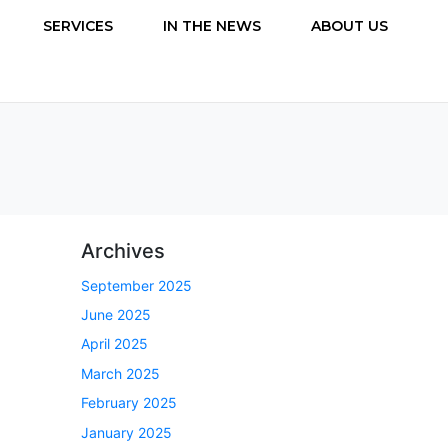
SERVICES
IN THE NEWS
ABOUT US
Archives
September 2025
June 2025
April 2025
March 2025
February 2025
January 2025