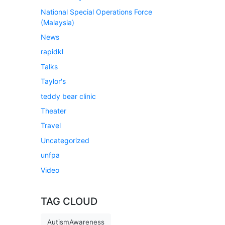
National Special Operations Force
(Malaysia)
News
rapidkl
Talks
Taylor's
teddy bear clinic
Theater
Travel
Uncategorized
unfpa
Video
TAG CLOUD
AutismAwareness