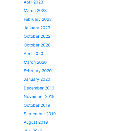
April 2023
March 2023
February 2023
January 2023
October 2022
October 2020
April 2020
March 2020
February 2020
January 2020
December 2019
November 2019
October 2019
September 2019
August 2019
July 2019