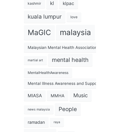
kl
klpac
kashmir
kuala lumpur
love
malaysia
MaGIC
Malaysian Mental Health Association
mental health
martial art
MentalHealthAwareness
Mental Illness Awareness and Support Association
Music
MIASA
MMHA
People
news malaysia
ramadan
raya