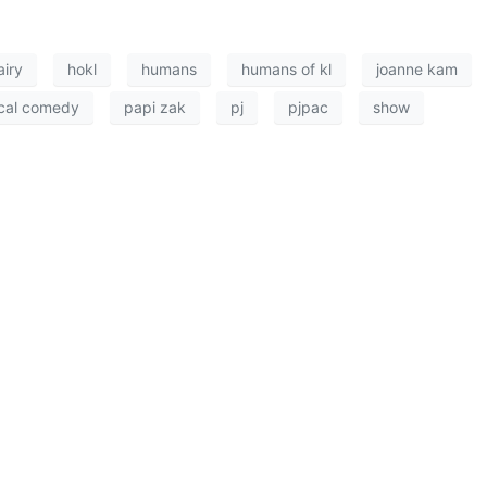
airy
hokl
humans
humans of kl
joanne kam
cal comedy
papi zak
pj
pjpac
show