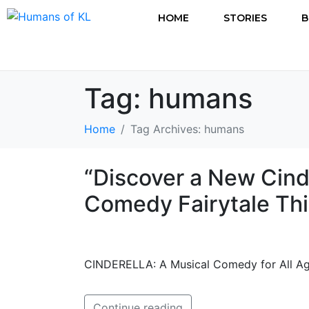
HOME
STORIES
B
Tag:
humans
Home
Tag Archives: humans
“Discover a New Cind
Comedy Fairytale Thi
CINDERELLA: A Musical Comedy for All Ag
Continue reading