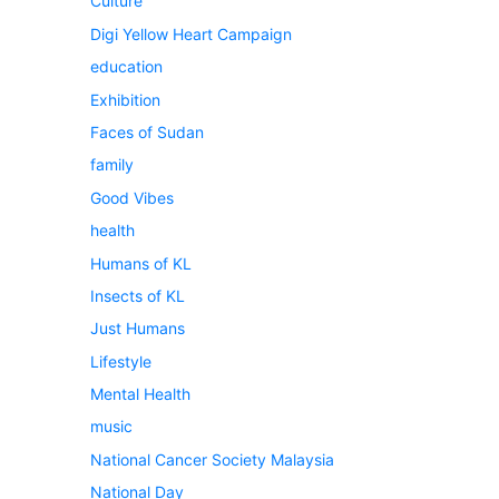
Culture
Digi Yellow Heart Campaign
education
Exhibition
Faces of Sudan
family
Good Vibes
health
Humans of KL
Insects of KL
Just Humans
Lifestyle
Mental Health
music
National Cancer Society Malaysia
National Day