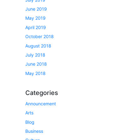
June 2019
May 2019
April 2019
October 2018
August 2018
July 2018
June 2018
May 2018
Categories
Announcement
Arts
Blog
Business