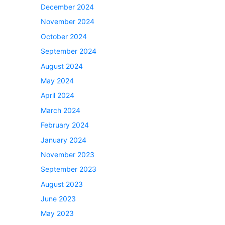
December 2024
November 2024
October 2024
September 2024
August 2024
May 2024
April 2024
March 2024
February 2024
January 2024
November 2023
September 2023
August 2023
June 2023
May 2023