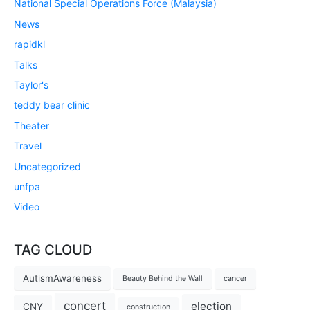
National Special Operations Force (Malaysia)
News
rapidkl
Talks
Taylor's
teddy bear clinic
Theater
Travel
Uncategorized
unfpa
Video
TAG CLOUD
AutismAwareness
Beauty Behind the Wall
cancer
concert
election
CNY
construction