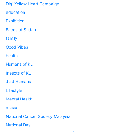
Digi Yellow Heart Campaign
education
Exhibition
Faces of Sudan
family
Good Vibes
health
Humans of KL
Insects of KL
Just Humans
Lifestyle
Mental Health
music
National Cancer Society Malaysia
National Day