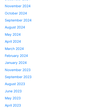
November 2024
October 2024
September 2024
August 2024
May 2024
April 2024
March 2024
February 2024
January 2024
November 2023
September 2023
August 2023
June 2023
May 2023
April 2023