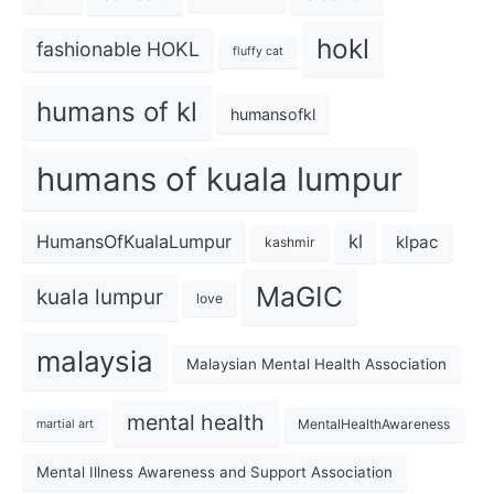
hokl
fashionable HOKL
fluffy cat
humans of kl
humansofkl
humans of kuala lumpur
kl
HumansOfKualaLumpur
klpac
kashmir
MaGIC
kuala lumpur
love
malaysia
Malaysian Mental Health Association
mental health
MentalHealthAwareness
martial art
Mental Illness Awareness and Support Association