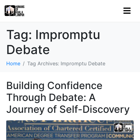
Tag:
Impromptu
Debate
Home
Tag Archives: Impromptu Debate
Building Confidence
Through Debate: A
Journey of Self-Discovery