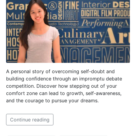
A personal story of overcoming self-doubt and
building confidence through an impromptu debate
competition. Discover how stepping out of your
comfort zone can lead to growth, self-awareness,
and the courage to pursue your dreams.
Continue reading