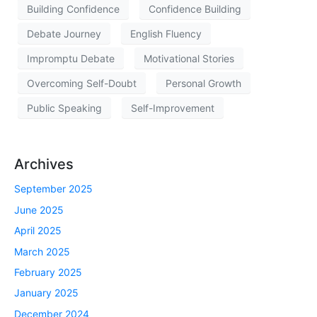
Building Confidence
Confidence Building
Debate Journey
English Fluency
Impromptu Debate
Motivational Stories
Overcoming Self-Doubt
Personal Growth
Public Speaking
Self-Improvement
Archives
September 2025
June 2025
April 2025
March 2025
February 2025
January 2025
December 2024