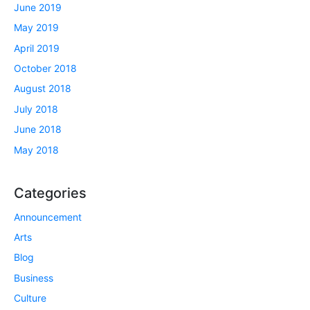
June 2019
May 2019
April 2019
October 2018
August 2018
July 2018
June 2018
May 2018
Categories
Announcement
Arts
Blog
Business
Culture