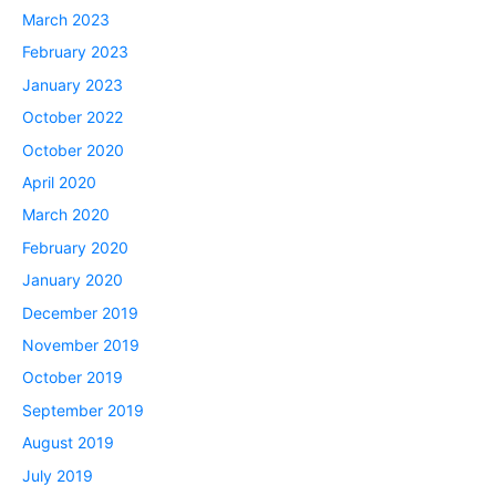
March 2023
February 2023
January 2023
October 2022
October 2020
April 2020
March 2020
February 2020
January 2020
December 2019
November 2019
October 2019
September 2019
August 2019
July 2019