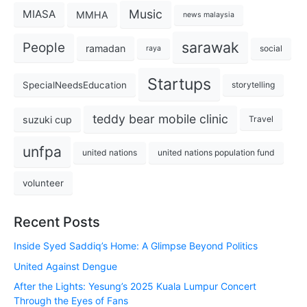
Music
MIASA
MMHA
news malaysia
sarawak
People
ramadan
social
raya
Startups
SpecialNeedsEducation
storytelling
teddy bear mobile clinic
suzuki cup
Travel
unfpa
united nations
united nations population fund
volunteer
Recent Posts
Inside Syed Saddiq’s Home: A Glimpse Beyond Politics
United Against Dengue
After the Lights: Yesung’s 2025 Kuala Lumpur Concert
Through the Eyes of Fans