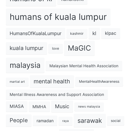
humans of kuala lumpur
kl
HumansOfKualaLumpur
klpac
kashmir
MaGIC
kuala lumpur
love
malaysia
Malaysian Mental Health Association
mental health
MentalHealthAwareness
martial art
Mental Illness Awareness and Support Association
Music
MIASA
MMHA
news malaysia
sarawak
People
ramadan
social
raya