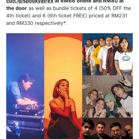
cutt.ly/spookyatrex
at RM66 online and RM80 at
the door
as well as bundle tickets of 4 (50% OFF the
4th ticket) and 6 (6th ticket FREE) priced at RM231
and RM330 respectively*.