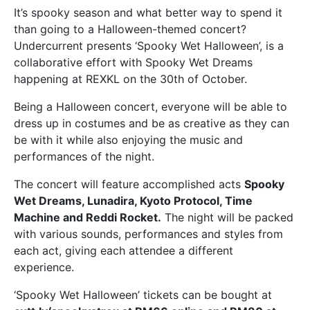
It’s spooky season and what better way to spend it
than going to a Halloween-themed concert?
Undercurrent presents ‘Spooky Wet Halloween’, is a
collaborative effort with Spooky Wet Dreams
happening at REXKL on the 30th of October.
Being a Halloween concert, everyone will be able to
dress up in costumes and be as creative as they can
be with it while also enjoying the music and
performances of the night.
The concert will feature accomplished acts
Spooky
Wet Dreams, Lunadira, Kyoto Protocol, Time
Machine and Reddi Rocket.
The night will be packed
with various sounds, performances and styles from
each act, giving each attendee a different
experience.
‘Spooky Wet Halloween’ tickets can be bought at