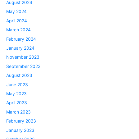
August 2024
May 2024
April 2024
March 2024
February 2024
January 2024
November 2023
September 2023
August 2023
June 2023
May 2023
April 2023
March 2023
February 2023
January 2023