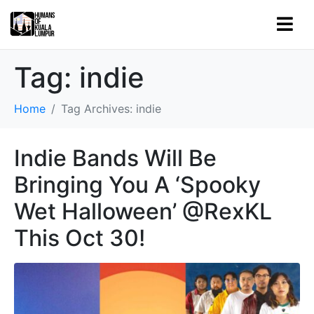
Tag:
indie
Home
Tag Archives: indie
Indie Bands Will Be
Bringing You A ‘Spooky
Wet Halloween’ @RexKL
This Oct 30!