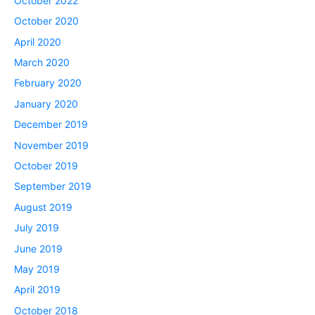
October 2022
October 2020
April 2020
March 2020
February 2020
January 2020
December 2019
November 2019
October 2019
September 2019
August 2019
July 2019
June 2019
May 2019
April 2019
October 2018