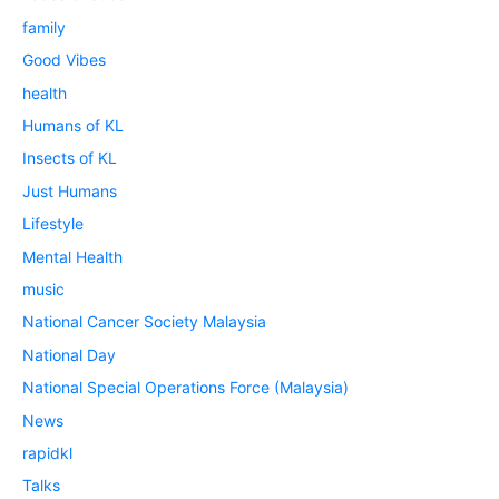
family
Good Vibes
health
Humans of KL
Insects of KL
Just Humans
Lifestyle
Mental Health
music
National Cancer Society Malaysia
National Day
National Special Operations Force (Malaysia)
News
rapidkl
Talks