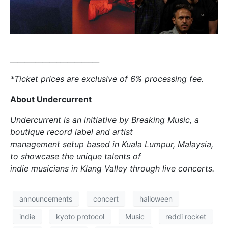
_________________________
*Ticket prices are exclusive of 6% processing fee.
About Undercurrent
Undercurrent is an initiative by Breaking Music, a
boutique record label and artist
management setup based in Kuala Lumpur, Malaysia,
to showcase the unique talents of
indie musicians in Klang Valley through live concerts.
announcements
concert
halloween
indie
kyoto protocol
Music
reddi rocket