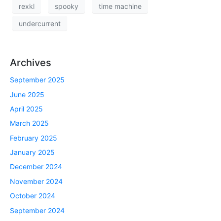
rexkl
spooky
time machine
undercurrent
Archives
September 2025
June 2025
April 2025
March 2025
February 2025
January 2025
December 2024
November 2024
October 2024
September 2024