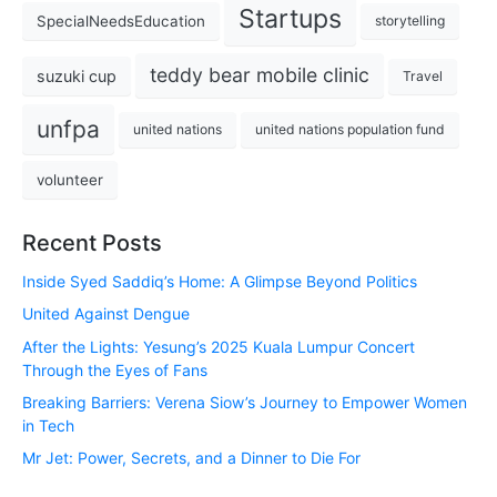
Startups
SpecialNeedsEducation
storytelling
teddy bear mobile clinic
suzuki cup
Travel
unfpa
united nations
united nations population fund
volunteer
Recent Posts
Inside Syed Saddiq’s Home: A Glimpse Beyond Politics
United Against Dengue
After the Lights: Yesung’s 2025 Kuala Lumpur Concert
Through the Eyes of Fans
Breaking Barriers: Verena Siow’s Journey to Empower Women
in Tech
Mr Jet: Power, Secrets, and a Dinner to Die For