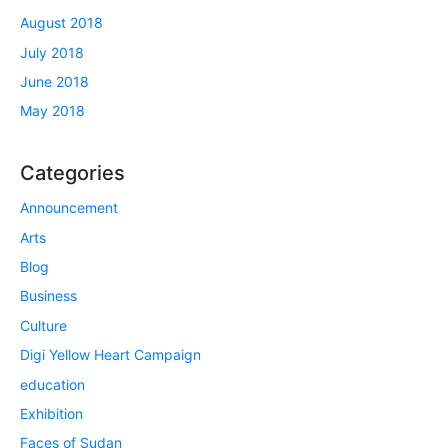
August 2018
July 2018
June 2018
May 2018
Categories
Announcement
Arts
Blog
Business
Culture
Digi Yellow Heart Campaign
education
Exhibition
Faces of Sudan