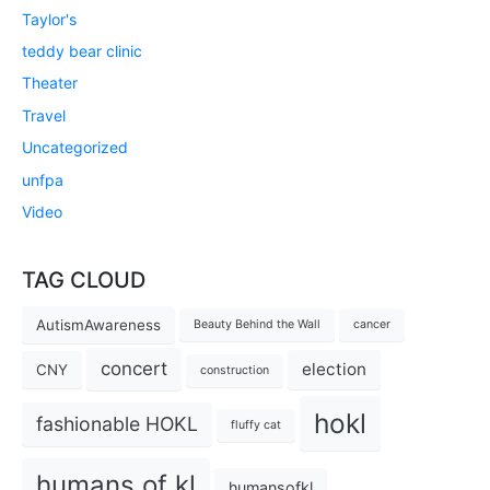
Taylor's
teddy bear clinic
Theater
Travel
Uncategorized
unfpa
Video
TAG CLOUD
AutismAwareness
Beauty Behind the Wall
cancer
concert
election
CNY
construction
hokl
fashionable HOKL
fluffy cat
humans of kl
humansofkl